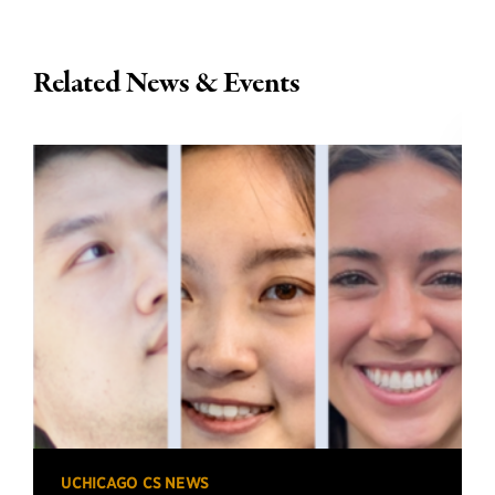
Related News & Events
UCHICAGO CS NEWS