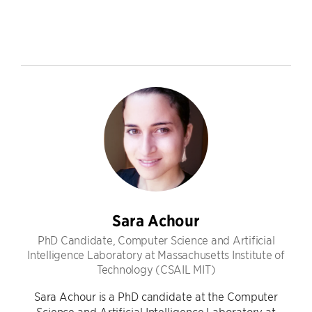
Sara Achour
PhD Candidate, Computer Science and Artificial
Intelligence Laboratory at Massachusetts Institute of
Technology (CSAIL MIT)
Sara Achour is a PhD candidate at the Computer
Science and Artificial Intelligence Laboratory at