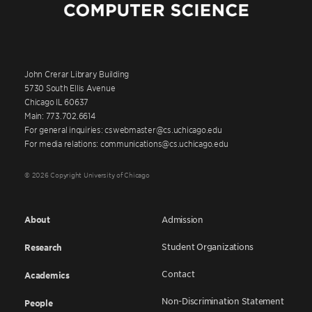
John Crerar Library Building
5730 South Ellis Avenue
Chicago IL 60637
Main: 773.702.6614
For general inquiries: cswebmaster@cs.uchicago.edu
For media relations: communications@cs.uchicago.edu
© 2026 Copyright University of Chicago
About
Admission
Student Organizations
Research
Contact
Academics
Non-Discrimination Statement
People