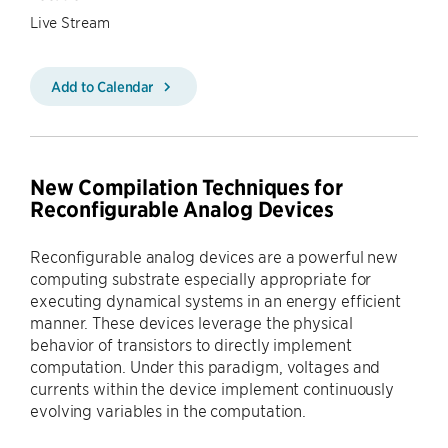
Live Stream
Add to Calendar
New Compilation Techniques for
Reconfigurable Analog Devices
Reconfigurable analog devices are a powerful new
computing substrate especially appropriate for
executing dynamical systems in an energy efficient
manner. These devices leverage the physical
behavior of transistors to directly implement
computation. Under this paradigm, voltages and
currents within the device implement continuously
evolving variables in the computation.