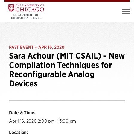
PAST EVENT
APR 16, 2020
•
Sara Achour (MIT CSAIL) - New
Compilation Techniques for
Reconfigurable Analog
Devices
Date & Time:
April 16, 2020 2:00 pm – 3:00 pm
Location: