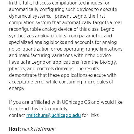
In this talk, I discuss compilation techniques for
automatically configuring such devices to execute
dynamical systems. I present Legno, the first
compilation system that automatically targets a real
reconfigurable analog device of this class. Legno
synthesizes analog circuits from parametric and
specialized analog blocks and accounts for analog
noise, quantization error, operating range limitations,
and manufacturing variations within the device.
I evaluate Legno on applications from the biology,
physics, and controls domains. The results
demonstrate that these applications execute with
acceptable error while consuming microjoules of
energy.
If you are affiliated with UChicago CS and would like
to attend this talk remotely,
contact
rmitchum@uchicago.edu
for links.
Host:
Hank Hoffmann