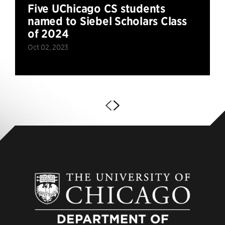
Five UChicago CS students
named to Siebel Scholars Class
of 2024
Oct 02, 2023