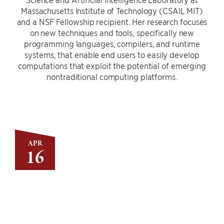
Massachusetts Institute of Technology (CSAIL MIT)
and a NSF Fellowship recipient. Her research focuses
on new techniques and tools, specifically new
programming languages, compilers, and runtime
systems, that enable end users to easily develop
computations that exploit the potential of emerging
nontraditional computing platforms.
APR
16