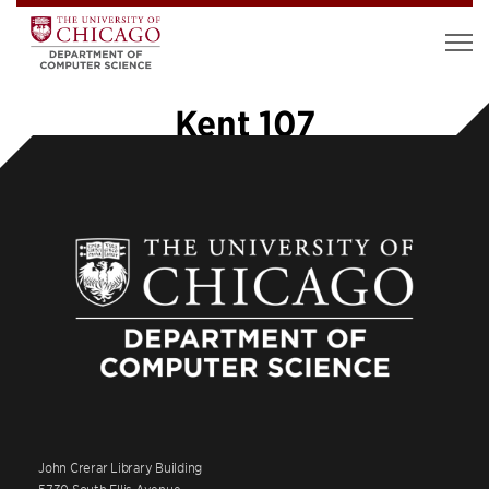
Kent 107
John Crerar Library Building
5730 South Ellis Avenue