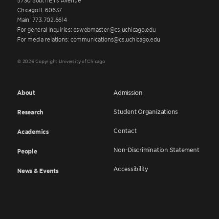
Chicago IL 60637
Main: 773.702.6614
For general inquiries: cswebmaster@cs.uchicago.edu
For media relations: communications@cs.uchicago.edu
© 2026 Copyright University of Chicago
About
Admission
Student Organizations
Research
Contact
Academics
Non-Discrimination Statement
People
Accessibility
News & Events