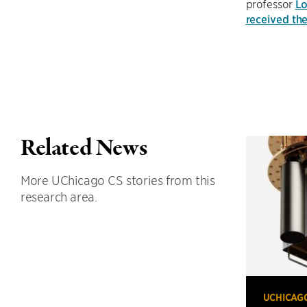
professor
Lo
received th
Related News
More UChicago CS stories from this
research area.
UCHICAG