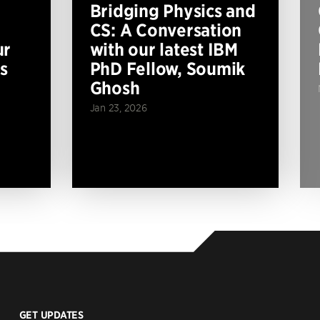
Bridging Physics and
CS: A Conversation
ur
with our latest IBM
s
PhD Fellow, Soumik
Ghosh
Jan 23, 2026
GET UPDATES