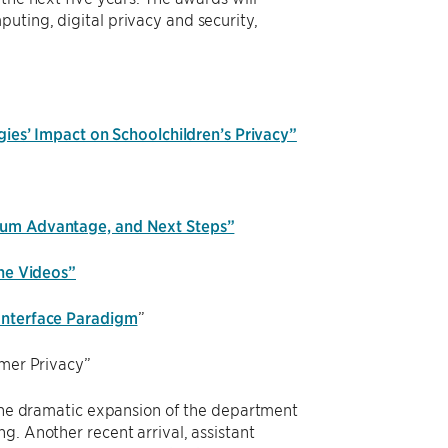
uting, digital privacy and security,
ies’ Impact on Schoolchildren’s Privacy”
tum Advantage, and Next Steps”
ine Videos”
Interface Paradigm
”
umer Privacy”
f the dramatic expansion of the department
g. Another recent arrival, assistant