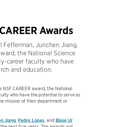
e CAREER Awards
ll Fefferman, Junchen Jiang,
ward, the National Science
ly-career faculty who have
arch and education.
the NSF CAREER award, the National
ulty who have the potential to serve as
he mission of their department or
n Jiang
,
Pedro Lopes
, and
Blase Ur
the next five years. The awards will