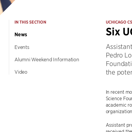
IN THIS SECTION
UCHICAGO C
Six U
News
Assistant
Events
Pedro Lo
Alumni Weekend Information
Foundati
the poten
Video
In recent m
Science Foun
academic rol
organization
Assistant pr
received the