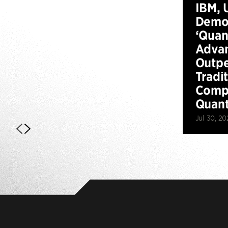
IBM, 
Demo
‘Qua
Advan
Outp
Tradi
Compu
Quan
Jul 30, 20