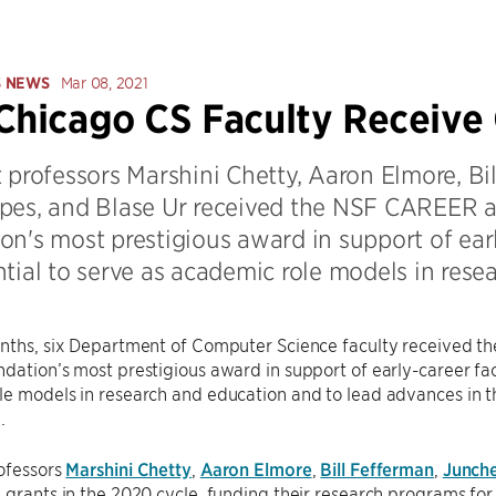
S NEWS
Mar 08, 2021
Chicago CS Faculty Receiv
 professors Marshini Chetty, Aaron Elmore, Bi
pes, and Blase Ur received the NSF CAREER a
on's most prestigious award in support of ear
tial to serve as academic role models in rese
onths, six Department of Computer Science faculty received 
dation’s most prestigious award in support of early-career fac
e models in research and education and to lead advances in t
.
ofessors
Marshini Chetty
,
Aaron Elmore
,
Bill Fefferman
,
Junche
 grants in the 2020 cycle, funding their research programs for 