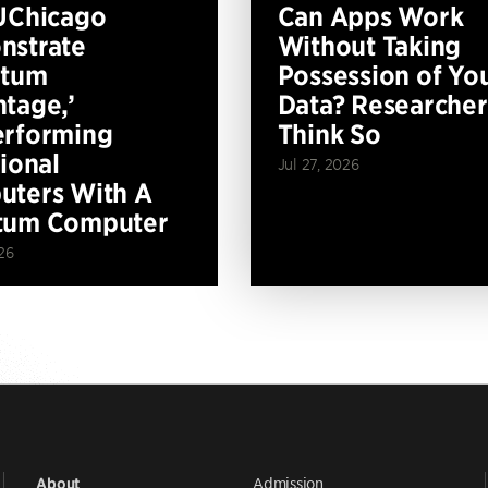
UChicago
Can Apps Work
nstrate
Without Taking
ntum
Possession of Yo
tage,’
Data? Researcher
erforming
Think So
tional
Jul 27, 2026
ters With A
tum Computer
26
Admission
About