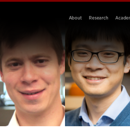
About
Research
Acade