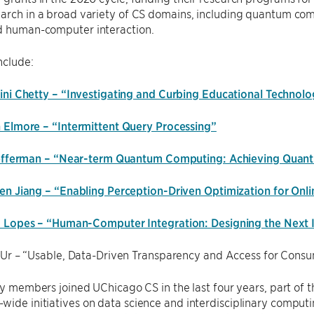
arch in a broad variety of CS domains, including quantum comp
d human-computer interaction.
nclude:
ini Chetty – “Investigating and Curbing Educational Technolog
 Elmore – “Intermittent Query Processing”
Fefferman – “Near-term Quantum Computing: Achieving Quan
en Jiang – “Enabling Perception-Driven Optimization for Onl
 Lopes – “Human-Computer Integration: Designing the Next 
 Ur – “Usable, Data-Driven Transparency and Access for Cons
lty members joined UChicago CS in the last four years, part o
ide initiatives on data science and interdisciplinary computin