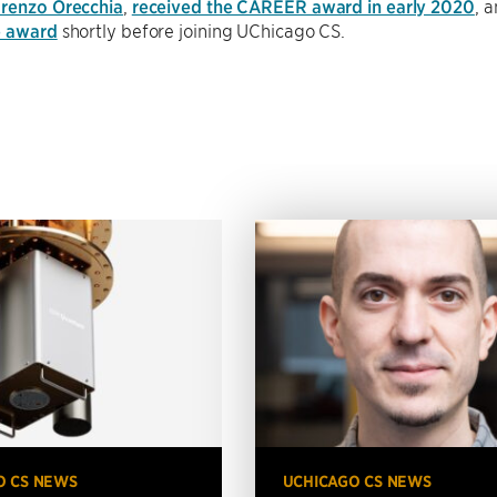
renzo Orecchia
,
received the CAREER award in early 2020
, 
e award
shortly before joining UChicago CS.
O CS NEWS
UCHICAGO CS NEWS