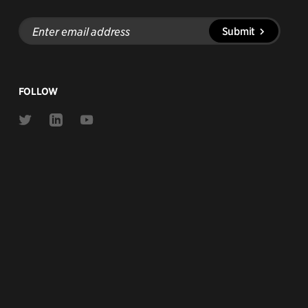
Enter
Submit
email
address
FOLLOW
Link
Link
Link
to
to
to
Twitter
Linkedin
Youtube