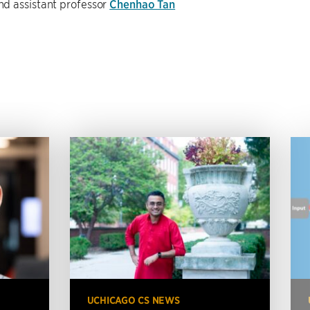
and assistant professor
Chenhao Tan
UCHICAGO CS NEWS