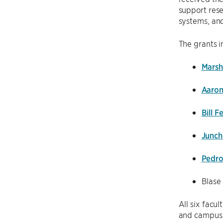
support rese
systems, an
The grants i
Marsh
Aaron
Bill 
Junch
Pedro
Blase
All six facu
and campus-w