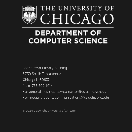
John Crerar Library Building
5730 South Ellis Avenue
Chicago IL 60637
Main: 773.702.6614
For general inquiries: cswebmaster@cs.uchicago.edu
For media relations: communications@cs.uchicago.edu
© 2026 Copyright University of Chicago