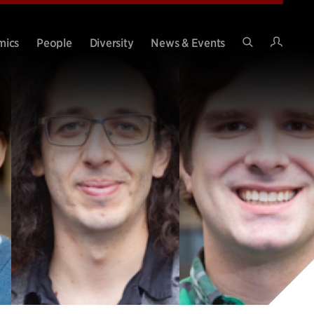
Intran
mics
People
Diversity
News & Events
Search
Site