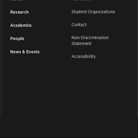
Student Organizations
Research
Contact
Academics
Non-Discrimination
People
Statement
News & Events
Accessibility