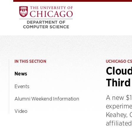
IN THIS SECTION
UCHICAGO C
Clou
News
Third
Events
A new $1
Alumni Weekend Information
experime
Video
Keahey, 
affiliate