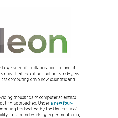
arge scientific collaborations to one of
ystems. That evolution continues today, as
rless computing drive new scientific and
viding thousands of computer scientists
mputing approaches. Under
a new four-
omputing testbed led by the University of
ility, IoT and networking experimentation,