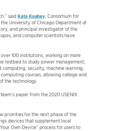
ch,” said
Kate Keahey
, Consortium for
 the University of Chicago Department of
y, and principal investigator of the
copes, and computer scientists have
 over 100 institutions, working on more
d the testbed to study power management,
d computing, security, machine learning,
 computing courses, allowing college and
 of the technology.
e team’s paper from the 2020 USENIX
priorities for the next phase of the
ings devices that supplement local
 Your Own Device” process for users to