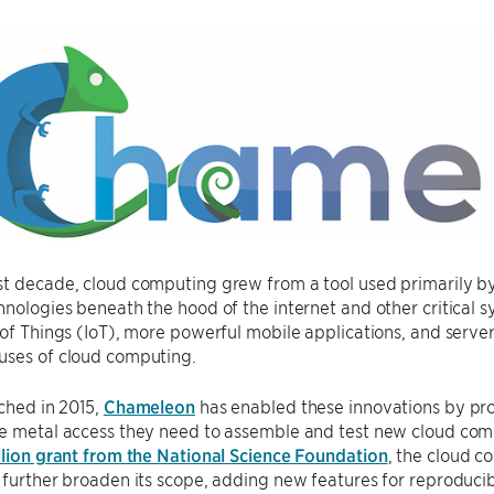
t decade, cloud computing grew from a tool used primarily by l
hnologies beneath the hood of the internet and other critical s
 of Things (IoT), more powerful mobile applications, and serve
uses of cloud computing.
nched in 2015,
Chameleon
has enabled these innovations by pro
re metal access they need to assemble and test new cloud co
llion grant from the National Science Foundation
, the cloud c
 further broaden its scope, adding new features for reproducib