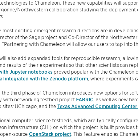
technologies to Chameleon. These new capabilities will suppor
gonne/Northwestern collaboration studying the deployment of
s.
 most exciting emergent research directions are in developin
ector of the Sage project and Co-Director of the Northwester
 “Partnering with Chameleon will allow our users to tap into t
ll also add expanded tools for reproducible research, allowin
and results of their experiments so that other scientists can rep
 with Jupyter notebooks
proved popular with the Chameleon 
tal integrated with the Zenodo platform
, where experiments c
, the third phase of Chameleon introduces new options for so
ty with networking testbed project
FABRIC
, as well as new ha
o sites: UChicago, and the
Texas Advanced Computing Center
tional computer science testbeds, which are typically configu
n Infrastructure (CHI) on which the project is built provides t
 open-source
OpenStack project
. This feature enables Chamele