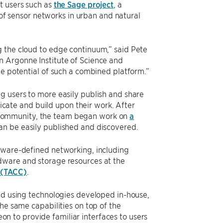
t users such as
the Sage project
, a
 sensor networks in urban and natural
g the cloud to edge continuum,” said Pete
n Argonne Institute of Science and
he potential of such a combined platform.”
g users to more easily publish and share
licate and build upon their work. After
community, the team began work on
a
an be easily published and discovered.
ftware-defined networking, including
rdware and storage resources at the
 (TACC)
.
red using technologies developed in-house,
he same capabilities on top of the
on to provide familiar interfaces to users