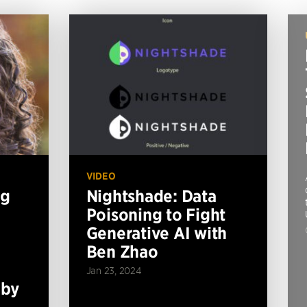
VIDEO
ng
Nightshade: Data
Poisoning to Fight
Generative AI with
Ben Zhao
Jan 23, 2024
 by