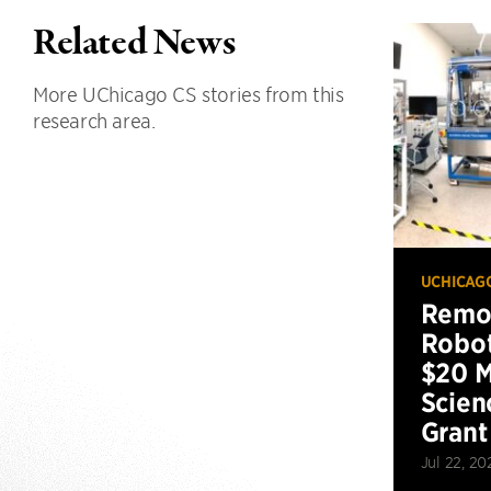
Related News
More UChicago CS stories from this
research area.
UCHICAG
Remot
Robot
$20 M
Scien
Grant
Jul 22, 20