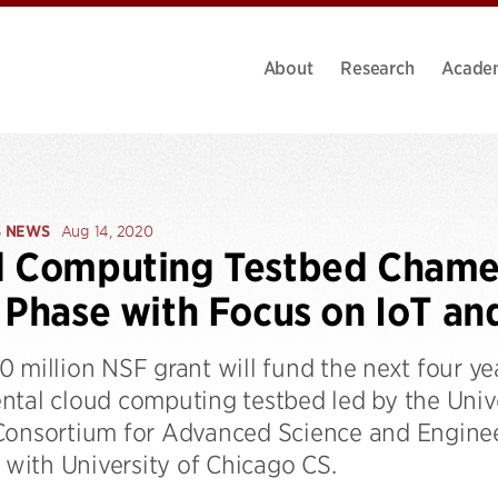
About
Research
Acade
S NEWS
Aug 14, 2020
d Computing Testbed Chame
 Phase with Focus on IoT an
0 million NSF grant will fund the next four y
ntal cloud computing testbed led by the Univ
Consortium for Advanced Science and Enginee
d with University of Chicago CS.