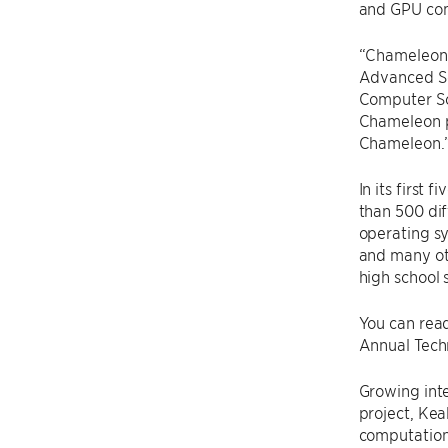
and GPU comp
“Chameleon i
Advanced Sci
Computer Sci
Chameleon p
Chameleon.
In its first
than 500 di
operating sy
and many ot
high school 
You can rea
Annual Tech
Growing int
project, Kea
computation 