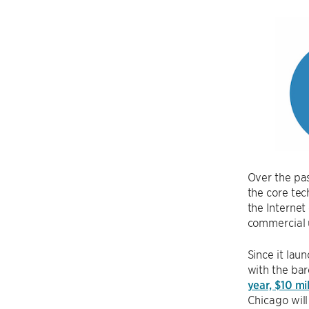
Over the pas
the core tec
the Internet
commercial 
Since it lau
with the ba
year, $10 mi
Chicago will