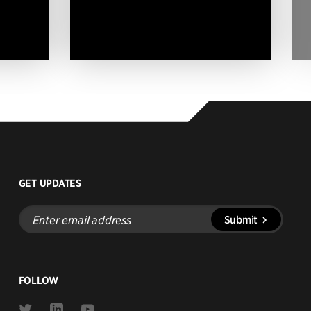
GET UPDATES
Enter
Submit
email
address
FOLLOW
Link
Link
Link