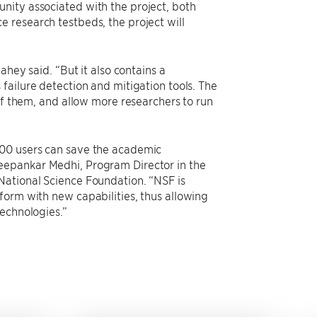
nity associated with the project, both
 research testbeds, the project will
ahey said. “But it also contains a
failure detection and mitigation tools. The
of them, and allow more researchers to run
000 users can save the academic
eepankar Medhi, Program Director in the
National Science Foundation. “NSF is
form with new capabilities, thus allowing
technologies.”