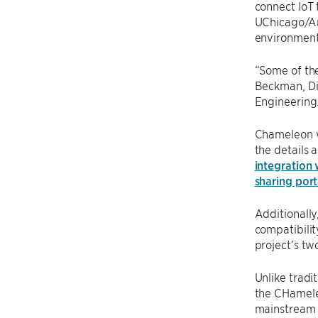
connect IoT 
UChicago/Ar
environment
“Some of the
Beckman, Dir
Engineering.
Chameleon wi
the details 
integration
sharing por
Additionally
compatibili
project’s tw
Unlike tradi
the CHameleo
mainstream