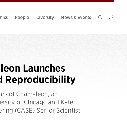
Intran
mics
People
Diversity
News & Events
Search
Site
leon Launches
d Reproducibility
ears of Chameleon, an
ersity of Chicago and Kate
ring (CASE) Senior Scientist