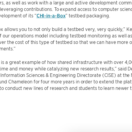
s, as well as work with a large and active development commu
everaging contributions. To expand access to computer science
elopment of its “
CHI-in-a-Box
” testbed packaging.
x allows you to not only build a testbed very, very quickly,” Ke
 our operations model including testbed monitoring as well as 
ower the cost of this type of testbed so that we can have more 
ments.”
is a great example of how shared infrastructure with over 4,
ime and money while catalyzing new research results,” said D
nformation Sciences & Engineering Directorate (CISE) at the 
und Chameleon for four more years in order to extend the plat
to conduct new lines of research and students to learn newer 