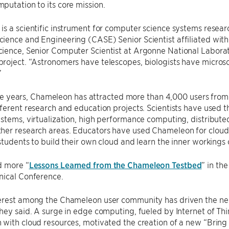
utation to its core mission.
s a scientific instrument for computer science systems resear
ence and Engineering (CASE) Senior Scientist affiliated with
ence, Senior Computer Scientist at Argonne National Laborator
roject. “Astronomers have telescopes, biologists have micros
”
 five years, Chameleon has attracted more than 4,000 users from
fferent research and education projects. Scientists have use
stems, virtualization, high performance computing, distribute
her research areas. Educators have used Chameleon for cloud
students to build their own cloud and learn the inner workings
d more “
Lessons Learned from the Chameleon Testbed
” in th
nical Conference.
erest among the Chameleon user community has driven the new 
hey said. A surge in edge computing, fueled by Internet of Th
with cloud resources, motivated the creation of a new “Bring