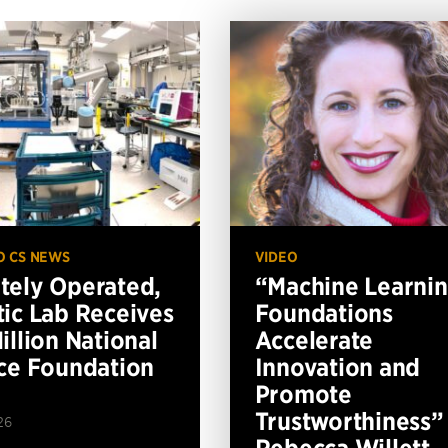
O CS NEWS
VIDEO
ely Operated,
“Machine Learni
ic Lab Receives
Foundations
illion National
Accelerate
ce Foundation
Innovation and
Promote
Trustworthiness”
26
Rebecca Willett