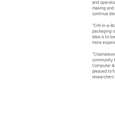
and operator
making and l
continue dev
“CHI-in-a-Bo
packaging of
idea is to l
more experi
“Chameleon 
community t
Computer & I
pleased to f
researchers 