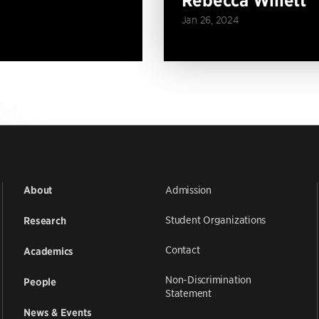
Jan 26, 2024
Admission
About
Student Organizations
Research
Contact
Academics
Non-Discrimination
People
Statement
News & Events