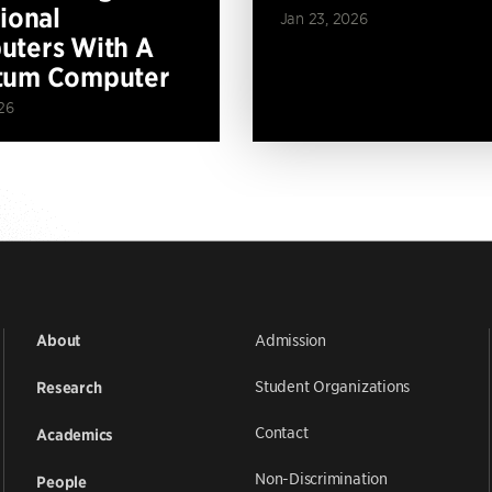
tional
Jan 23, 2026
ters With A
tum Computer
26
Admission
About
Student Organizations
Research
Contact
Academics
Non-Discrimination
People