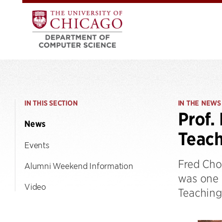
IN THIS SECTION
IN THE NEWS
Prof.
News
Teac
Events
Fred Cho
Alumni Weekend Information
was one o
Video
Teaching 