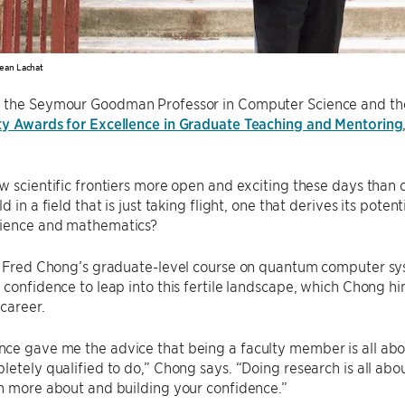
ean Lachat
, the Seymour Goodman Professor in Computer Science and the C
ty Awards for Excellence in Graduate Teaching and Mentoring
ew scientific frontiers more open and exciting these days tha
d in a field that is just taking flight, one that derives its pote
ience and mathematics?
f. Fred Chong’s graduate-level course on quantum computer sy
 confidence to leap into this fertile landscape, which Chong hi
 career.
e gave me the advice that being a faculty member is all abou
letely qualified to do,” Chong says. “Doing research is all abo
n more about and building your confidence.”