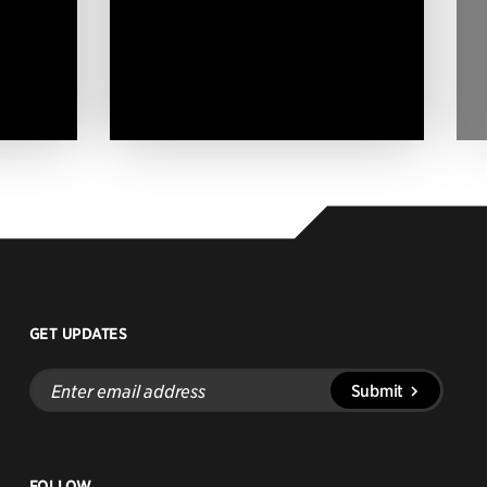
GET UPDATES
Enter
Submit
email
address
FOLLOW