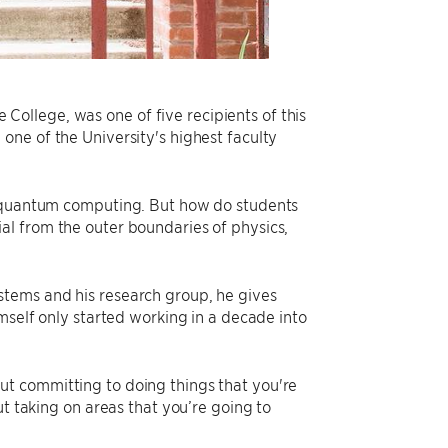
ollege, was one of five recipients of this
, one of the University's highest faculty
n quantum computing. But how do students
ntial from the outer boundaries of physics,
stems and his research group, he gives
mself only started working in a decade into
t committing to doing things that you're
ut taking on areas that you’re going to