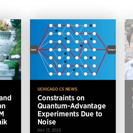
UCHICAGO CS NEWS
 and
Constraints on
on
Quantum-Advantage
BM
Experiments Due to
ik
Noise
Nov 13, 2025