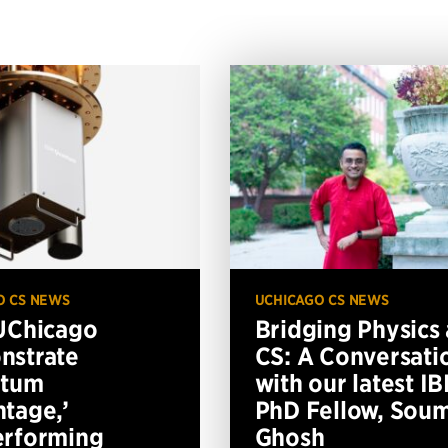
O CS NEWS
UCHICAGO CS NEWS
UChicago
Bridging Physics
nstrate
CS: A Conversati
ntum
with our latest I
tage,’
PhD Fellow, Soum
erforming
Ghosh