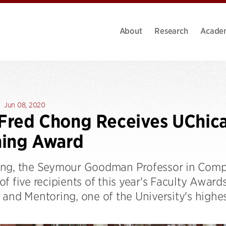
About
Research
Acade
Jun 08, 2020
 Fred Chong Receives UChic
hing Award
ng, the Seymour Goodman Professor in Compu
f five recipients of this year's Faculty Award
and Mentoring, one of the University's highes