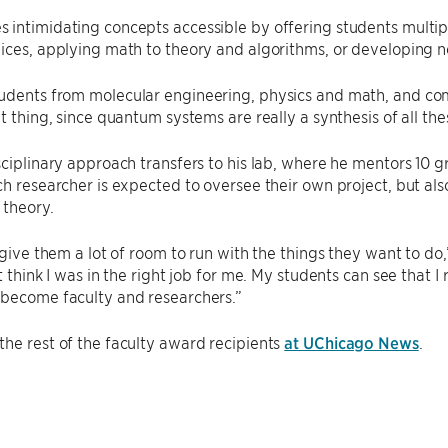
 intimidating concepts accessible by offering students multi
ices, applying math to theory and algorithms, or developing 
dents from molecular engineering, physics and math, and comp
at thing, since quantum systems are really a synthesis of all the
sciplinary approach transfers to his lab, where he mentors 10
ch researcher is expected to oversee their own project, but a
 theory.
y give them a lot of room to run with the things they want to d
t think I was in the right job for me. My students can see that I
 become faculty and researchers.”
he rest of the faculty award recipients
at UChicago News
.