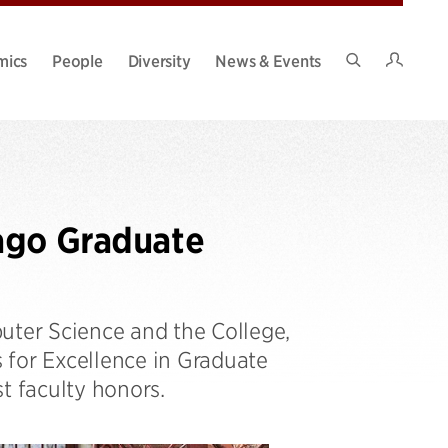
Intran
mics
People
Diversity
News & Events
Search
Site
ago Graduate
ter Science and the College,
s for Excellence in Graduate
t faculty honors.