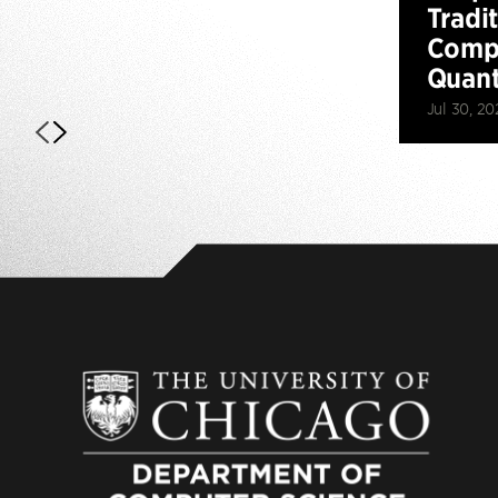
Tradi
Compu
Quan
Jul 30, 20