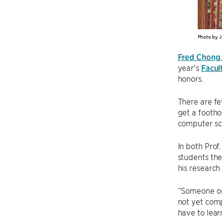
Photo by J
Fred Chong
year's
Facul
honors.
There are f
get a foothol
computer sc
In both Pro
students the
his research
“Someone onc
not yet comp
have to lear