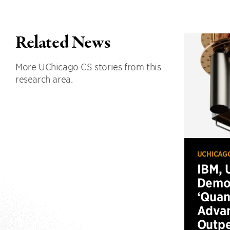
Related News
More UChicago CS stories from this
research area.
UCHICAG
IBM, 
Demo
‘Qua
Advan
Outp