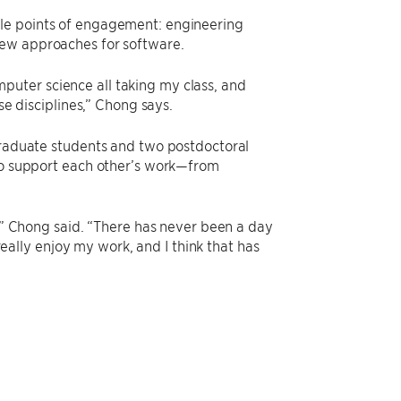
ple points of engagement: engineering
new approaches for software.
uter science all taking my class, and
se disciplines,” Chong says.
 graduate students and two postdoctoral
lso support each other’s work—from
o,” Chong said. “There has never been a day
 really enjoy my work, and I think that has