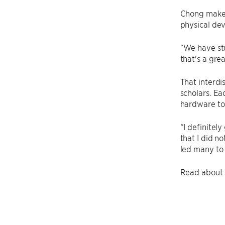
Chong makes
physical dev
“We have stu
that's a gre
That interdi
scholars. Ea
hardware to
“I definitel
that I did no
led many to
Read about t