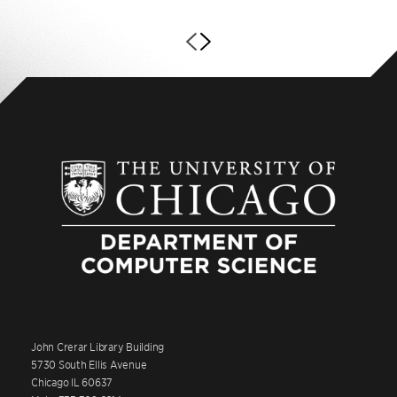
John Crerar Library Building
5730 South Ellis Avenue
Chicago IL 60637