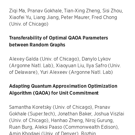
Ziqi Ma, Pranav Gokhale, Tian-Xing Zheng, Sisi Zhou,
Xiaofei Yu, Liang Jiang, Peter Maurer, Fred Chong
(Univ. of Chicago)
Transferability of Optimal QAOA Parameters
between Random Graphs
Alexey Galda (Univ. of Chicago), Danylo Lykov
(Argonne Natl. Lab), Xiaoyuan Liu, Ilya Safro (Univ.
of Delaware), Yuri Alexeev (Argonne Natl. Lab)
Adapting Quantum Approximation Optimization
Algorithm (QAOA) for Unit Commitment
Samantha Koretsky (Univ. of Chicago), Pranav
Gokhale (Super.tech), Jonathan Baker, Joshua Viszlai
(Univ. of Chicago), Hanhao Zheng, Niroj Gurung,
Ruan Burg, Aleksi Paaso (Commonwealth Edison),
Amin Khodaei (Univ. of Denver), Rozhin