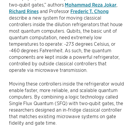
two-qubit gates,” authors
Mohammad Reza Jokar
,
Richard Rines
and Professor
Frederic T. Chong
describe a new system for moving classical
controllers inside the dilution refrigerators that house
most quantum computers. Qubits, the basic unit of
quantum computation, need extremely low
temperatures to operate: -273 degrees Celsius, or
-460 degrees Fahrenheit. As such, the quantum
components are kept inside a powerful refrigerator,
controlled by outside classical controllers that
operate via microwave transmission.
Moving these controllers inside the refrigerator would
enable faster, more reliable, and scalable quantum
computers. By combining a logic technology called
Single Flux Quantum (SFQ) with two-qubit gates, the
researchers designed an in-fridge classical controller
that matches existing microwave systems on gate
fidelity and gate time.