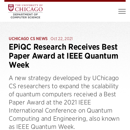
UCHICAGO CS NEWS
Oct 22, 2021
EPiQC Research Receives Best
Paper Award at IEEE Quantum
Week
A new strategy developed by UChicago
CS researchers to expand the scalability
of quantum computers received a Best
Paper Award at the 2021 IEEE
International Conference on Quantum
Computing and Engineering, also known
as IEEE Quantum Week.