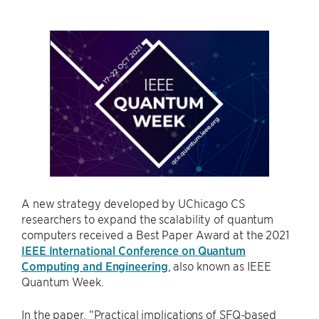
A new strategy developed by UChicago CS
researchers to expand the scalability of quantum
computers received a Best Paper Award at the 2021
IEEE International Conference on Quantum
Computing and Engineering
, also known as IEEE
Quantum Week.
In the paper, “Practical implications of SFQ-based