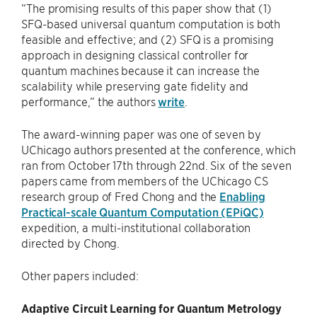
“The promising results of this paper show that (1)
SFQ-based universal quantum computation is both
feasible and effective; and (2) SFQ is a promising
approach in designing classical controller for
quantum machines because it can increase the
scalability while preserving gate fidelity and
performance,” the authors
write
.
The award-winning paper was one of seven by
UChicago authors presented at the conference, which
ran from October 17th through 22nd. Six of the seven
papers came from members of the UChicago CS
research group of Fred Chong and the
Enabling
Practical-scale Quantum Computation (EPiQC)
expedition, a multi-institutional collaboration
directed by Chong.
Other papers included:
Adaptive Circuit Learning for Quantum Metrology