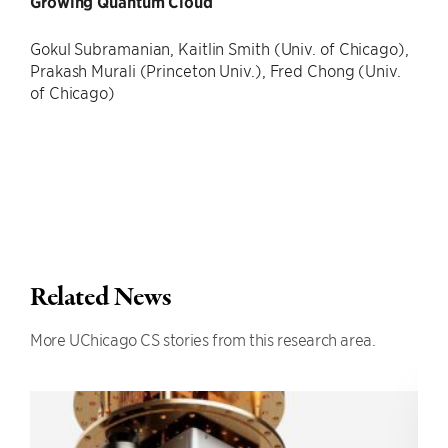
Growing Quantum Cloud
Gokul Subramanian, Kaitlin Smith (Univ. of Chicago),
Prakash Murali (Princeton Univ.), Fred Chong (Univ.
of Chicago)
Related News
More UChicago CS stories from this research area.