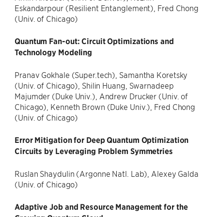
Eskandarpour (Resilient Entanglement), Fred Chong
(Univ. of Chicago)
Quantum Fan-out: Circuit Optimizations and
Technology Modeling
Pranav Gokhale (Super.tech), Samantha Koretsky
(Univ. of Chicago), Shilin Huang, Swarnadeep
Majumder (Duke Univ.), Andrew Drucker (Univ. of
Chicago), Kenneth Brown (Duke Univ.), Fred Chong
(Univ. of Chicago)
Error Mitigation for Deep Quantum Optimization
Circuits by Leveraging Problem Symmetries
Ruslan Shaydulin (Argonne Natl. Lab), Alexey Galda
(Univ. of Chicago)
Adaptive Job and Resource Management for the