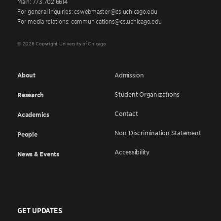
Main: 773.702.6614
For general inquiries: cswebmaster@cs.uchicago.edu
For media relations: communications@cs.uchicago.edu
© 2026 Copyright University of Chicago
About
Admission
Student Organizations
Research
Contact
Academics
Non-Discrimination Statement
People
Accessibility
News & Events
GET UPDATES