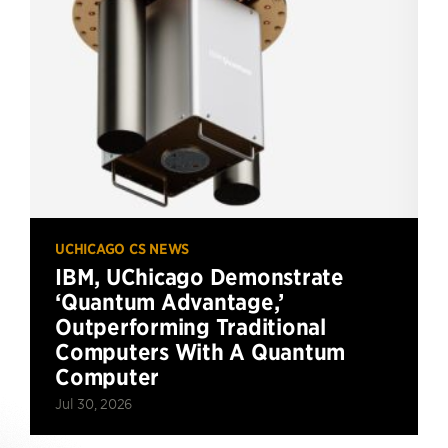
UCHICAGO CS NEWS
IBM, UChicago Demonstrate
‘Quantum Advantage,’
Outperforming Traditional
Computers With A Quantum
Computer
Jul 30, 2026