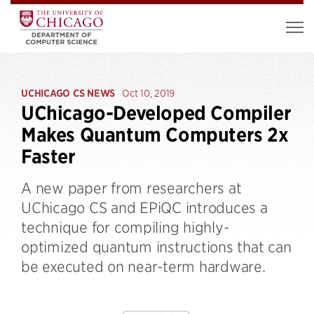
UCHICAGO CS NEWS
Oct 10, 2019
UChicago-Developed Compiler
Makes Quantum Computers 2x
Faster
A new paper from researchers at
UChicago CS and EPiQC introduces a
technique for compiling highly-
optimized quantum instructions that can
be executed on near-term hardware.