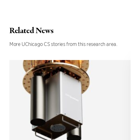
Related News
More UChicago CS stories from this research area.