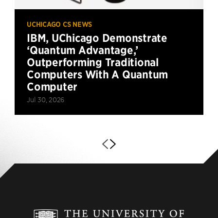
UCHICAGO CS NEWS
IBM, UChicago Demonstrate
‘Quantum Advantage,’
Outperforming Traditional
Computers With A Quantum
Computer
Jul 30, 2026