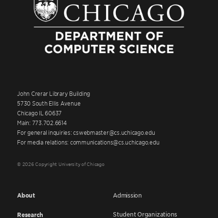
John Crerar Library Building
5730 South Ellis Avenue
Chicago IL 60637
Main: 773.702.6614
For general inquiries: cswebmaster@cs.uchicago.edu
For media relations: communications@cs.uchicago.edu
© 2026 Copyright University of Chicago
About
Admission
Student Organizations
Research