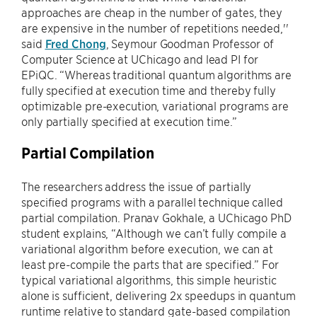
approaches are cheap in the number of gates, they
are expensive in the number of repetitions needed,''
said
Fred Chong
, Seymour Goodman Professor of
Computer Science at UChicago and lead PI for
EPiQC. “Whereas traditional quantum algorithms are
fully specified at execution time and thereby fully
optimizable pre-execution, variational programs are
only partially specified at execution time.”
Partial Compilation
The researchers address the issue of partially
specified programs with a parallel technique called
partial compilation. Pranav Gokhale, a UChicago PhD
student explains, “Although we can’t fully compile a
variational algorithm before execution, we can at
least pre-compile the parts that are specified.” For
typical variational algorithms, this simple heuristic
alone is sufficient, delivering 2x speedups in quantum
runtime relative to standard gate-based compilation