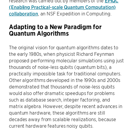
research was carried out by members of the
EPiQC
(Enabling Practical-scale Quantum Computation)
collaboration
, an NSF Expedition in Computing.
Adapting to a New Paradigm for
Quantum Algorithms
The original vision for quantum algorithms dates to
the early 1980s, when physicist Richard Feynman
proposed performing molecular simulations using just
thousands of noise-less qubits (quantum bits), a
practically impossible task for traditional computers.
Other algorithms developed in the 1990s and 2000s
demonstrated that thousands of noise-less qubits
would also offer dramatic speedups for problems
such as database search, integer factoring, and
matrix algebra. However, despite recent advances in
quantum hardware, these algorithms are still
decades away from scalable realizations, because
current hardware features noisy qubits.