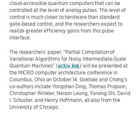
cloud-accessible quantum computers that can be
controlled at the level of analog pulses. This level of
control is much closer to hardware than standard
gate-based control, and the researchers expect to
realize greater efficiency gains from this pulse
interface.
The researchers’ paper, “Partial Compilation of
Variational Algorithms for Noisy Intermediate-Scale
Quantum Machines” (
arXiv link
) will be presented at
the MICRO computer architecture conference in
Columbus, Ohio on October 14. Gokhale and Chong’s
co-authors include Yongshan Ding, Thomas Propson,
Christopher Winkler, Nelson Leung, Yunong Shi, David
I. Schuster, and Henry Hoffmann, all also from the
University of Chicago.