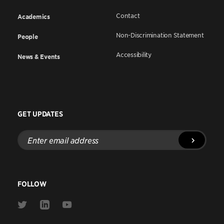
Contact
Academics
Non-Discrimination Statement
People
Accessibility
News & Events
GET UPDATES
Enter
email
address
FOLLOW
Link
Link
Link
to
to
to
Twitter
Linkedin
Youtube