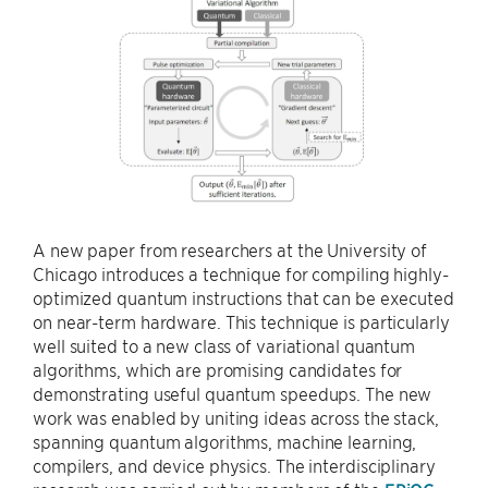
A new paper from researchers at the University of
Chicago introduces a technique for compiling highly-
optimized quantum instructions that can be executed
on near-term hardware. This technique is particularly
well suited to a new class of variational quantum
algorithms, which are promising candidates for
demonstrating useful quantum speedups. The new
work was enabled by uniting ideas across the stack,
spanning quantum algorithms, machine learning,
compilers, and device physics. The interdisciplinary