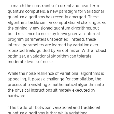
To match the constraints of current and near-term
quantum computers, a new paradigm for variational
quantum algorithms has recently emerged. These
algorithms tackle similar computational challenges as
the originally envisioned quantum algorithms, but
build resilience to noise by leaving certain internal
program parameters unspecified. Instead, these
internal parameters are learned by variation over
repeated trials, guided by an optimizer. With a robust
optimizer, a variational algorithm can tolerate
moderate levels of noise.
While the noise resilience of variational algorithms is
appealing, it poses a challenge for compilation, the
process of translating a mathematical algorithm into
the physical instructions ultimately executed by
hardware.
“The trade-off between variational and traditional
quantum algorithms is that while variational