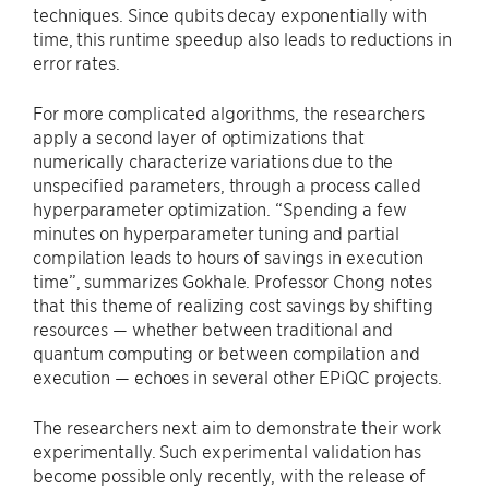
techniques. Since qubits decay exponentially with
time, this runtime speedup also leads to reductions in
error rates.
For more complicated algorithms, the researchers
apply a second layer of optimizations that
numerically characterize variations due to the
unspecified parameters, through a process called
hyperparameter optimization. “Spending a few
minutes on hyperparameter tuning and partial
compilation leads to hours of savings in execution
time”, summarizes Gokhale. Professor Chong notes
that this theme of realizing cost savings by shifting
resources — whether between traditional and
quantum computing or between compilation and
execution — echoes in several other EPiQC projects.
The researchers next aim to demonstrate their work
experimentally. Such experimental validation has
become possible only recently, with the release of