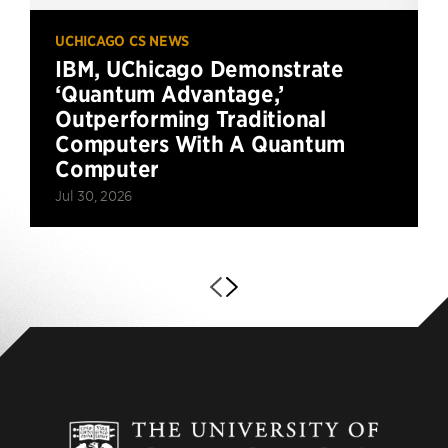
UCHICAGO CS NEWS
IBM, UChicago Demonstrate
‘Quantum Advantage,’
Outperforming Traditional
Computers With A Quantum
Computer
Jul 30, 2026