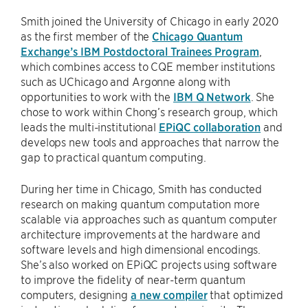
Smith joined the University of Chicago in early 2020
as the first member of the
Chicago Quantum
Exchange’s IBM Postdoctoral Trainees Program
,
which combines access to CQE member institutions
such as UChicago and Argonne along with
opportunities to work with the
IBM Q Network
. She
chose to work within Chong’s research group, which
leads the multi-institutional
EPiQC collaboration
and
develops new tools and approaches that narrow the
gap to practical quantum computing.
During her time in Chicago, Smith has conducted
research on making quantum computation more
scalable via approaches such as quantum computer
architecture improvements at the hardware and
software levels and high dimensional encodings.
She’s also worked on EPiQC projects using software
to improve the fidelity of near-term quantum
computers, designing
a new compiler
that optimized