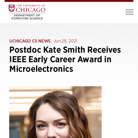
UCHICAGO CS NEWS
Jun 28, 2021
Postdoc Kate Smith Receives
IEEE Early Career Award in
Microelectronics