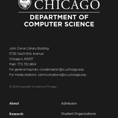
John Crerar Library Building
5730 South Ellis Avenue
Chicago IL 60637
Main: 773.702.6614
For general inquiries: cswebmaster@cs.uchicago.edu
For media relations: communications@cs.uchicago.edu
© 2026 Copyright University of Chicago
About
Admission
Student Organizations
Research