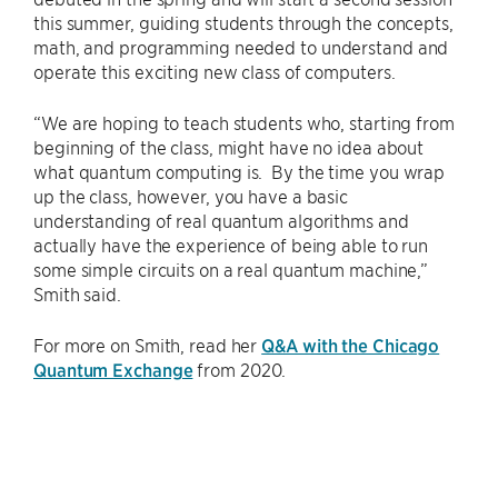
this summer, guiding students through the concepts,
math, and programming needed to understand and
operate this exciting new class of computers.
“We are hoping to teach students who, starting from
beginning of the class, might have no idea about
what quantum computing is. By the time you wrap
up the class, however, you have a basic
understanding of real quantum algorithms and
actually have the experience of being able to run
some simple circuits on a real quantum machine,”
Smith said.
For more on Smith, read her
Q&A with the Chicago
Quantum Exchange
from 2020.