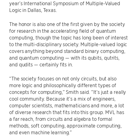
year’s International Symposium of Multiple-Valued
Logic in Dallas, Texas.
The honor is also one of the first given by the society
for research in the accelerating field of quantum
computing, though the topic has long been of interest
to the multi-disciplinary society. Multiple-valued logic
covers anything beyond standard binary computing,
and quantum computing — with its qubits, qutrits,
and qudits — certainly fits in.
“The society focuses on not only circuits, but also
more logic and philosophically different types of
concepts for computing,” Smith said. “It’s just a really
cool community. Because it’s a mix of engineers,
computer scientists, mathematicians and more, a lot
of diverse research that fits into this group. MVL has
a far reach, from circuits and algebra to formal
methods, soft computing, approximate computing,
and even machine learning.”