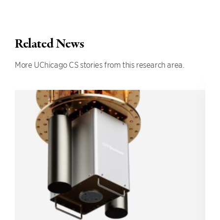
Related News
More UChicago CS stories from this research area.