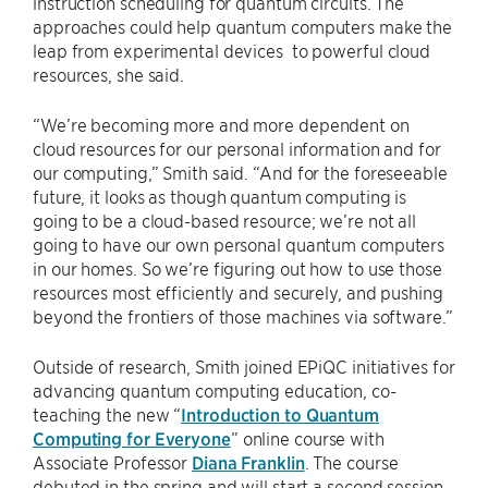
instruction scheduling for quantum circuits. The
approaches could help quantum computers make the
leap from experimental devices to powerful cloud
resources, she said.
“We’re becoming more and more dependent on
cloud resources for our personal information and for
our computing,” Smith said. “And for the foreseeable
future, it looks as though quantum computing is
going to be a cloud-based resource; we’re not all
going to have our own personal quantum computers
in our homes. So we’re figuring out how to use those
resources most efficiently and securely, and pushing
beyond the frontiers of those machines via software.”
Outside of research, Smith joined EPiQC initiatives for
advancing quantum computing education, co-
teaching the new “
Introduction to Quantum
Computing for Everyone
” online course with
Associate Professor
Diana Franklin
. The course
debuted in the spring and will start a second session