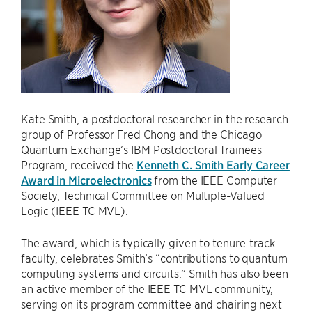
Kate Smith, a postdoctoral researcher in the research
group of Professor Fred Chong and the Chicago
Quantum Exchange’s IBM Postdoctoral Trainees
Program, received the
Kenneth C. Smith Early Career
Award in Microelectronics
from the IEEE Computer
Society, Technical Committee on Multiple-Valued
Logic (IEEE TC MVL).
The award, which is typically given to tenure-track
faculty, celebrates Smith’s “contributions to quantum
computing systems and circuits.” Smith has also been
an active member of the IEEE TC MVL community,
serving on its program committee and chairing next