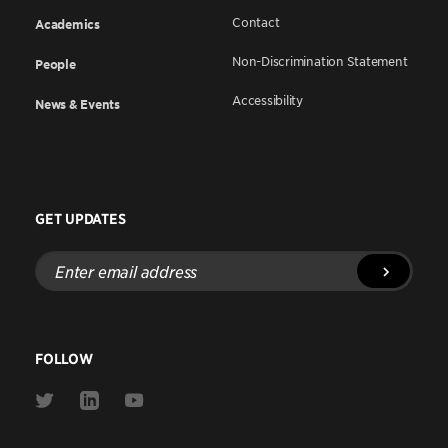
Contact
Academics
Non-Discrimination Statement
People
Accessibility
News & Events
GET UPDATES
Enter
email
address
FOLLOW
Link
Link
Link
to
to
to
Twitter
Linkedin
Youtube