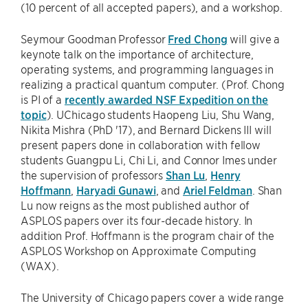
(10 percent of all accepted papers), and a workshop.
Seymour Goodman Professor
Fred Chong
will give a
keynote talk on the importance of architecture,
operating systems, and programming languages in
realizing a practical quantum computer. (Prof. Chong
is PI of a
recently awarded NSF Expedition on the
topic
). UChicago students Haopeng Liu, Shu Wang,
Nikita Mishra (PhD '17), and Bernard Dickens III will
present papers done in collaboration with fellow
students Guangpu Li, Chi Li, and Connor Imes under
the supervision of professors
Shan Lu
,
Henry
Hoffmann
,
Haryadi Gunawi
, and
Ariel Feldman
. Shan
Lu now reigns as the most published author of
ASPLOS papers over its four-decade history. In
addition Prof. Hoffmann is the program chair of the
ASPLOS Workshop on Approximate Computing
(WAX).
The University of Chicago papers cover a wide range