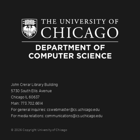
John Crerar Library Building
5730 South Ellis Avenue
Chicago IL 60637
Main: 773.702.6614
For general inquiries: cswebmaster@cs.uchicago.edu
For media relations: communications@cs.uchicago.edu
© 2026 Copyright University of Chicago