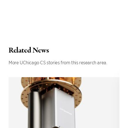
Related News
More UChicago CS stories from this research area.