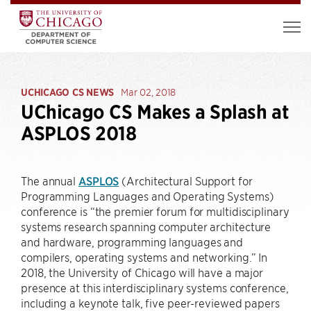
UCHICAGO CS NEWS
Mar 02, 2018
UChicago CS Makes a Splash at
ASPLOS 2018
The annual
ASPLOS
(Architectural Support for
Programming Languages and Operating Systems)
conference is “the premier forum for multidisciplinary
systems research spanning computer architecture
and hardware, programming languages and
compilers, operating systems and networking.” In
2018, the University of Chicago will have a major
presence at this interdisciplinary systems conference,
including a keynote talk, five peer-reviewed papers