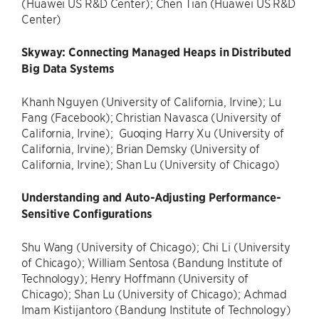
(Huawei US R&D Center); Chen Tian (Huawei US R&D
Center)
Skyway: Connecting Managed Heaps in Distributed
Big Data Systems
Khanh Nguyen (University of California, Irvine); Lu
Fang (Facebook); Christian Navasca (University of
California, Irvine); Guoqing Harry Xu (University of
California, Irvine); Brian Demsky (University of
California, Irvine); Shan Lu (University of Chicago)
Understanding and Auto-Adjusting Performance-
Sensitive Configurations
Shu Wang (University of Chicago); Chi Li (University
of Chicago); William Sentosa (Bandung Institute of
Technology); Henry Hoffmann (University of
Chicago); Shan Lu (University of Chicago); Achmad
Imam Kistijantoro (Bandung Institute of Technology)