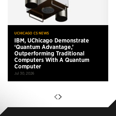
UCHICAGO CS NEWS
IBM, UChicago Demonstrate
‘Quantum Advantage,’
Outperforming Traditional
Computers With A Quantum
Computer
Jul 30, 2026