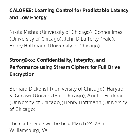
CALOREE: Learning Control for Predictable Latency
and Low Energy
Nikita Mishra (University of Chicago); Connor Imes
(University of Chicago); John D Lafferty (Yale);
Henry Hoffmann (University of Chicago)
StrongBox: Confidentiality, Integrity, and
Performance using Stream Ciphers for Full Drive
Encryption
Bernard Dickens III (University of Chicago); Haryadi
S. Gunawi (University of Chicago); Ariel J. Feldman
(University of Chicago); Henry Hoffmann (University
of Chicago)
The conference will be held March 24-28 in
Williamsburg, Va.