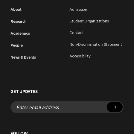
About
Admission
Student Organizations
Research
Contact
Academics
Non-Discrimination Statement
People
Accessibility
News & Events
GET UPDATES
Enter
email
address
FOLLOW