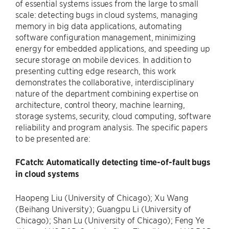
of essential systems issues from the large to small
scale: detecting bugs in cloud systems, managing
memory in big data applications, automating
software configuration management, minimizing
energy for embedded applications, and speeding up
secure storage on mobile devices. In addition to
presenting cutting edge research, this work
demonstrates the collaborative, interdisciplinary
nature of the department combining expertise on
architecture, control theory, machine learning,
storage systems, security, cloud computing, software
reliability and program analysis. The specific papers
to be presented are:
FCatch: Automatically detecting time-of-fault bugs
in cloud systems
Haopeng Liu (University of Chicago); Xu Wang
(Beihang University); Guangpu Li (University of
Chicago); Shan Lu (University of Chicago); Feng Ye