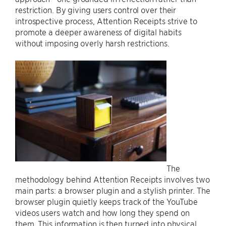
restriction. By giving users control over their
introspective process, Attention Receipts strive to
promote a deeper awareness of digital habits
without imposing overly harsh restrictions.
The
methodology behind Attention Receipts involves two
main parts: a browser plugin and a stylish printer. The
browser plugin quietly keeps track of the YouTube
videos users watch and how long they spend on
them. This information is then turned into physical