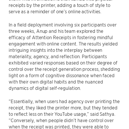
receipts by the printer, adding a touch of style to
serve as a reminder of one’s online activities.
In a field deployment involving six participants over
three weeks, Anup and his team explored the
efficacy of Attention Receipts in fostering mindful
engagement with online content. The results yielded
intriguing insights into the interplay between
materiality, agency, and reflection. Participants
exhibited varied responses based on their degree of
control over the receipt generation process, shedding
light on a form of cognitive dissonance when faced
with their own digital habits and the nuanced
dynamics of digital self-regulation.
“Essentially, when users had agency over printing the
receipt, they liked the printer more, but they tended
to reflect less on their YouTube usage,” said Sathya.
“Conversely, when people didn’t have control over
when the receipt was printed, they were able to