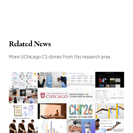
Related News
More UChicago CS stories from this research area.