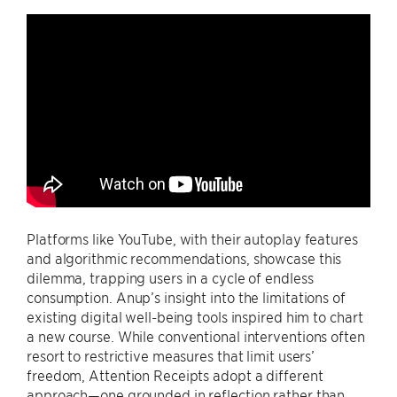
Platforms like YouTube, with their autoplay features
and algorithmic recommendations, showcase this
dilemma, trapping users in a cycle of endless
consumption. Anup’s insight into the limitations of
existing digital well-being tools inspired him to chart
a new course. While conventional interventions often
resort to restrictive measures that limit users’
freedom, Attention Receipts adopt a different
approach—one grounded in reflection rather than