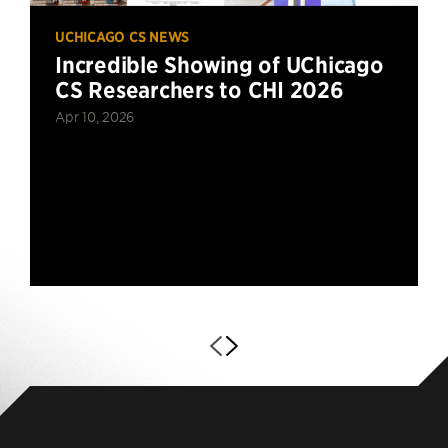
UCHICAGO CS NEWS
Incredible Showing of UChicago
CS Researchers to CHI 2026
Apr 10, 2026