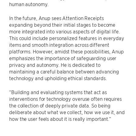
human autonomy.
In the future, Anup sees Attention Receipts
expanding beyond their initial stages to become
more integrated into various aspects of digital life.
This could include personalized features in everyday
items and smooth integration across different
platforms. However, amidst these possibilities, Anup
emphasizes the importance of safeguarding user
privacy and autonomy. He is dedicated to
maintaining a careful balance between advancing
technology and upholding ethical standards.
“Building and evaluating systems that act as
interventions for technology overuse often requires
the collection of deeply private data. So being
deliberate about what we collect, how we use it, and
how the user feels about it is really important.”