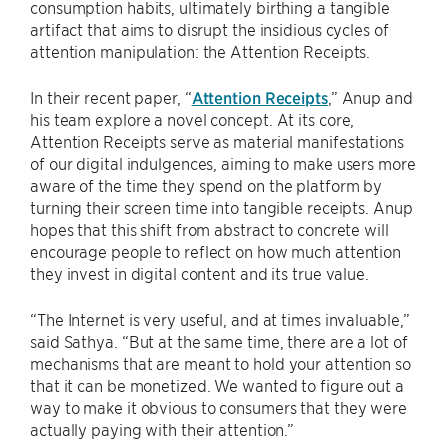
consumption habits, ultimately birthing a tangible
artifact that aims to disrupt the insidious cycles of
attention manipulation: the Attention Receipts.
In their recent paper, “
Attention Receipts
,” Anup and
his team explore a novel concept. At its core,
Attention Receipts serve as material manifestations
of our digital indulgences, aiming to make users more
aware of the time they spend on the platform by
turning their screen time into tangible receipts. Anup
hopes that this shift from abstract to concrete will
encourage people to reflect on how much attention
they invest in digital content and its true value.
“The Internet is very useful, and at times invaluable,”
said Sathya. “But at the same time, there are a lot of
mechanisms that are meant to hold your attention so
that it can be monetized. We wanted to figure out a
way to make it obvious to consumers that they were
actually paying with their attention.”