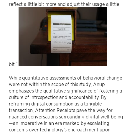
reflect a little bit more and adjust their usage a little
bit.”
While quantitative assessments of behavioral change
were not within the scope of this study, Anup
emphasizes the qualitative significance of fostering a
culture of introspection and accountability. By
reframing digital consumption as a tangible
transaction, Attention Receipts pave the way for
nuanced conversations surrounding digital well-being
—an imperative in an era marked by escalating
concerns over technology’s encroachment upon