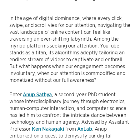
In the age of digital dominance, where every click,
swipe, and scroll vies for our attention, navigating the
vast landscape of online content can feel like
traversing an ever-shifting labyrinth. Among the
myriad platforms seeking our attention, YouTube
stands as a titan, its algorithms adeptly tailoring an
endless stream of videos to captivate and enthrall.
But what happens when our engagement becomes
involuntary, when our attention is commodified and
monetized without our full awareness?
Enter
Anup Sathya
, a second-year PhD student
whose interdisciplinary journey through electronics,
human-computer interaction, and computer science
has led him to confront the intricate dance between
technology and human agency. Advised by Assistant
Professor
Ken Nakagaki
from
AxLab
, Anup
embarked on a quest to demystify our digital