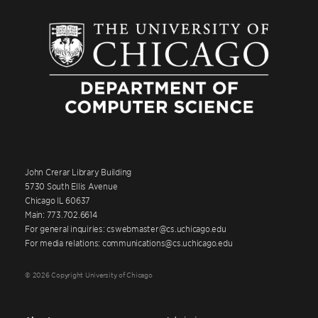
John Crerar Library Building
5730 South Ellis Avenue
Chicago IL 60637
Main: 773.702.6614
For general inquiries: cswebmaster@cs.uchicago.edu
For media relations: communications@cs.uchicago.edu
© 2026 Copyright University of Chicago