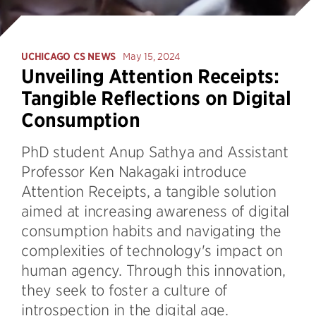
UCHICAGO CS NEWS
May 15, 2024
Unveiling Attention Receipts:
Tangible Reflections on Digital
Consumption
PhD student Anup Sathya and Assistant
Professor Ken Nakagaki introduce
Attention Receipts, a tangible solution
aimed at increasing awareness of digital
consumption habits and navigating the
complexities of technology's impact on
human agency. Through this innovation,
they seek to foster a culture of
introspection in the digital age.