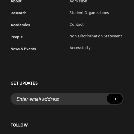
About
Admission
Student Organizations
Research
Contact
Academics
Non-Discrimination Statement
People
Accessibility
News & Events
GET UPDATES
Enter
email
address
FOLLOW