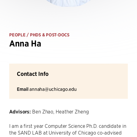
PEOPLE
/ PHDS & POST-DOCS
Anna Ha
Contact Info
Email
annaha@uchicago.edu
Advisors:
Ben Zhao, Heather Zheng
I am a first year Computer Science Ph.D. candidate in
the SAND LAB at University of Chicago co-advised