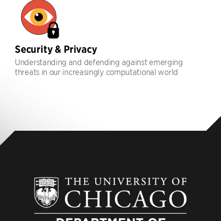
Security & Privacy
Understanding and defending against emerging
threats in our increasingly computational world