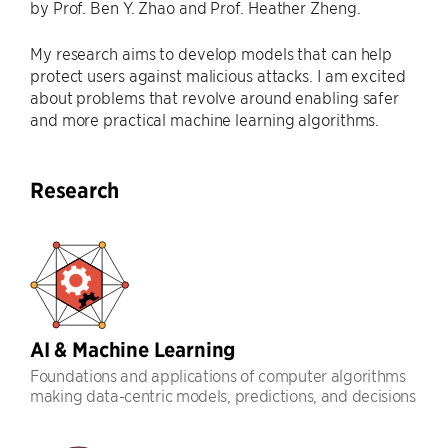
by Prof. Ben Y. Zhao and Prof. Heather Zheng.
My research aims to develop models that can help
protect users against malicious attacks. I am excited
about problems that revolve around enabling safer
and more practical machine learning algorithms.
Research
AI & Machine Learning
Foundations and applications of computer algorithms
making data-centric models, predictions, and decisions