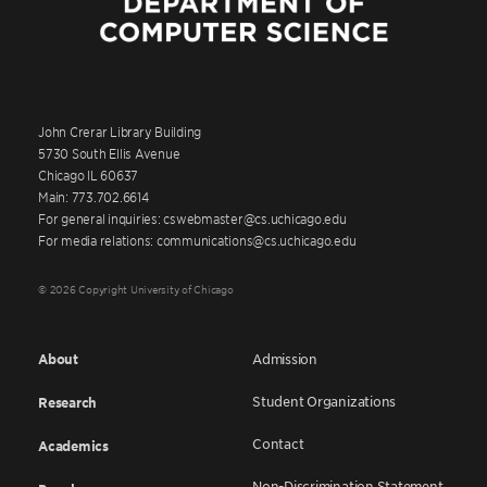
John Crerar Library Building
5730 South Ellis Avenue
Chicago IL 60637
Main: 773.702.6614
For general inquiries: cswebmaster@cs.uchicago.edu
For media relations: communications@cs.uchicago.edu
© 2026 Copyright University of Chicago
About
Admission
Student Organizations
Research
Contact
Academics
Non-Discrimination Statement