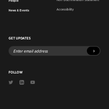
People
Accessibility
News & Events
GET UPDATES
Enter
email
address
FOLLOW
Link
Link
Link
to
to
to
Twitter
Linkedin
Youtube