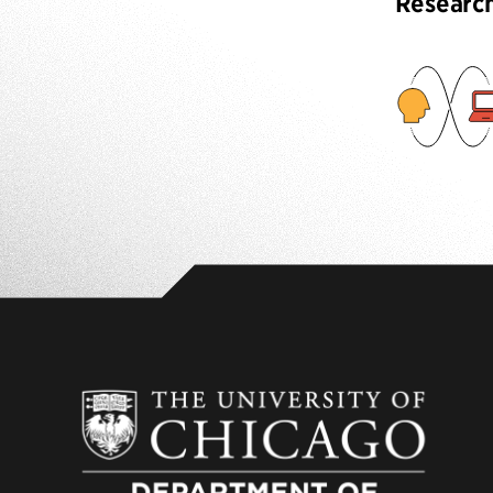
Researc