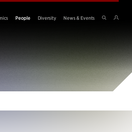
Intran
mics
People
Diversity
News & Events
Search
Site