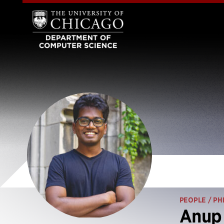
PEOPLE
/ PH
Anup