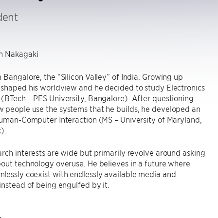
dent
 Nakagaki
 Bangalore, the “Silicon Valley” of India. Growing up
 shaped his worldview and he decided to study Electronics
(BTech – PES University, Bangalore). After questioning
 people use the systems that he builds, he developed an
Human-Computer Interaction (MS – University of Maryland,
).
rch interests are wide but primarily revolve around asking
out technology overuse. He believes in a future where
lessly coexist with endlessly available media and
instead of being engulfed by it.