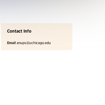
Contact Info
Email
anups@uchicago.edu