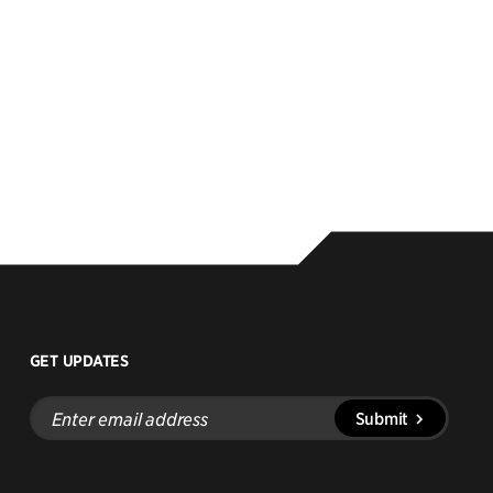
GET UPDATES
Enter
Submit
email
address