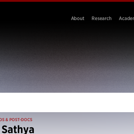
About
Research
Acade
DS & POST-DOCS
 Sathya