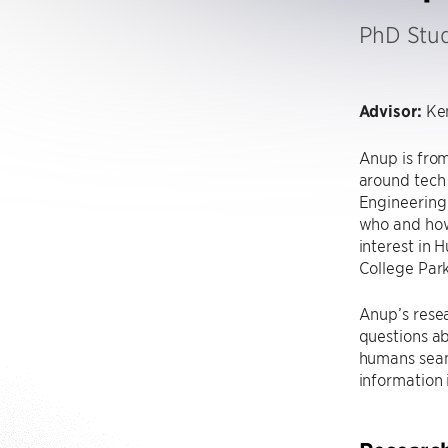
PhD Stu
Advisor:
Ken
Anup is from
around tech
Engineering 
who and how
interest in 
College Park
Anup’s resea
questions ab
humans seam
information 