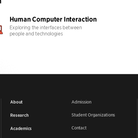
h
Human Computer Interaction
Exploring the interfaces between
people and technologies
Admission
About
Student Organizations
Research
Contact
Academics