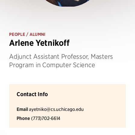
PEOPLE
/ ALUMNI
Arlene Yetnikoff
Adjunct Assistant Professor, Masters
Program in Computer Science
Contact Info
Email
ayetniko@cs.uchicago.edu
Phone
(773)702-6614