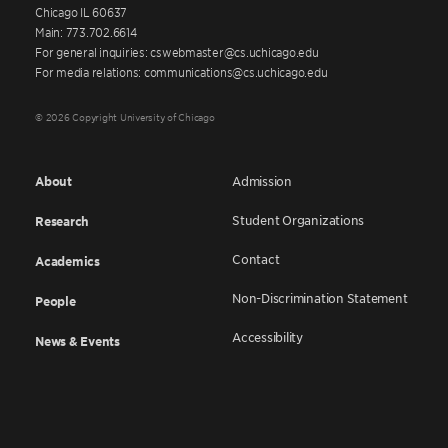
Chicago IL 60637
Main: 773.702.6614
For general inquiries: cswebmaster@cs.uchicago.edu
For media relations: communications@cs.uchicago.edu
© 2026 Copyright University of Chicago
About
Admission
Student Organizations
Research
Contact
Academics
Non-Discrimination Statement
People
Accessibility
News & Events