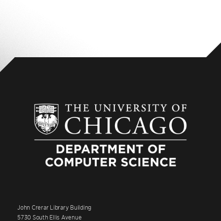
John Crerar Library Building
5730 South Ellis Avenue