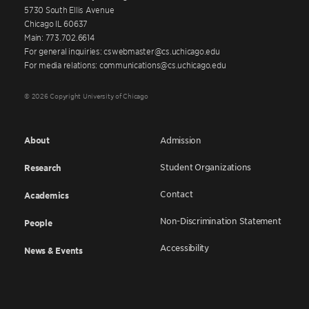
5730 South Ellis Avenue
Chicago IL 60637
Main: 773.702.6614
For general inquiries: cswebmaster@cs.uchicago.edu
For media relations: communications@cs.uchicago.edu
© 2026 Copyright University of Chicago
About
Admission
Student Organizations
Research
Contact
Academics
Non-Discrimination Statement
People
Accessibility
News & Events