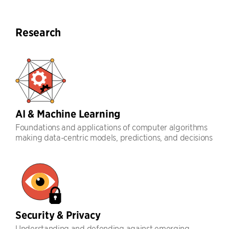
Research
AI & Machine Learning
Foundations and applications of computer algorithms
making data-centric models, predictions, and decisions
Security & Privacy
Understanding and defending against emerging