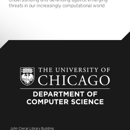
threats in our increasingly computational world
John Crerar Library Building