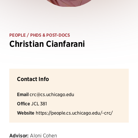
PEOPLE
/ PHDS & POST-DOCS
Christian Cianfarani
Contact Info
Email
crc@cs.uchicago.edu
Office
JCL 381
Website
https://people.cs.uchicago.edu/~crc/
Advisor:
Aloni Cohen