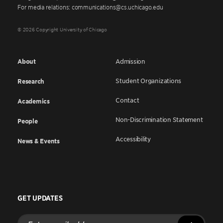
For media relations: communications@cs.uchicago.edu
© 2026 Copyright University of Chicago
About
Admission
Student Organizations
Research
Contact
Academics
Non-Discrimination Statement
People
Accessibility
News & Events
GET UPDATES
Enter