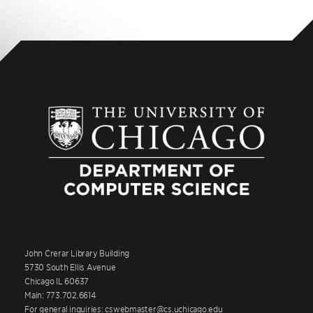
John Crerar Library Building
5730 South Ellis Avenue
Chicago IL 60637
Main: 773.702.6614
For general inquiries: cswebmaster@cs.uchicago.edu