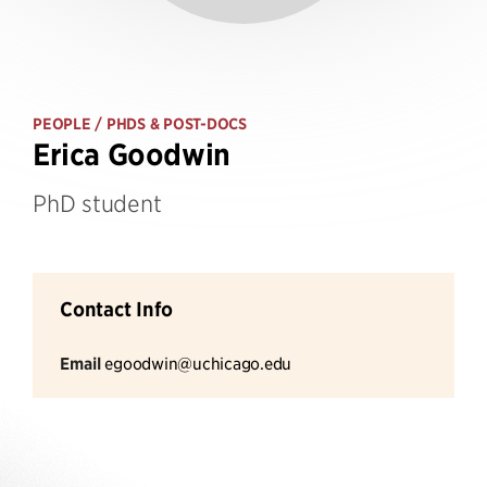
PEOPLE
/ PHDS & POST-DOCS
Erica Goodwin
PhD student
Contact Info
Email
egoodwin@uchicago.edu