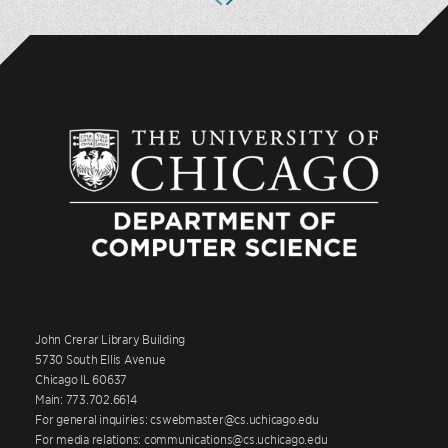
John Crerar Library Building
5730 South Ellis Avenue
Chicago IL 60637
Main: 773.702.6614
For general inquiries: cswebmaster@cs.uchicago.edu
For media relations: communications@cs.uchicago.edu