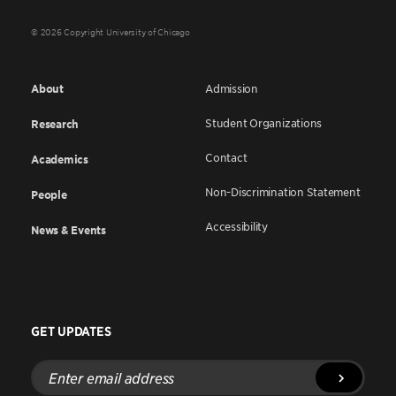
© 2026 Copyright University of Chicago
About
Admission
Student Organizations
Research
Contact
Academics
Non-Discrimination Statement
People
Accessibility
News & Events
GET UPDATES
Enter
email