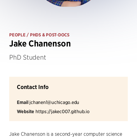
PEOPLE
/ PHDS & POST-DOCS
Jake Chanenson
PhD Student
Contact Info
Email
jchanen1@uchicago.edu
Website
https://jakec007.github.io
Jake Chanenson is a second-year computer science