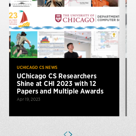
UCHICAGO CS NEWS
U
UChicago CS Researchers
Shine at CHI 2023 with 12
Papers and Multiple Awards
Apr 19, 2023
A