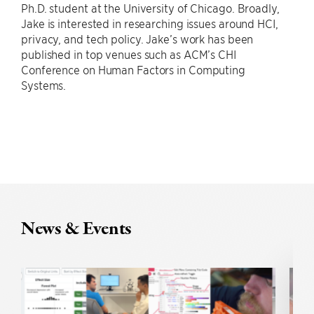
Ph.D. student at the University of Chicago. Broadly,
Jake is interested in researching issues around HCI,
privacy, and tech policy. Jake’s work has been
published in top venues such as ACM’s CHI
Conference on Human Factors in Computing
Systems.
News & Events