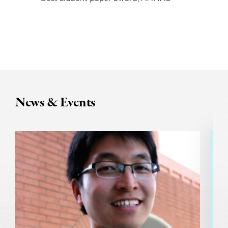
News & Events