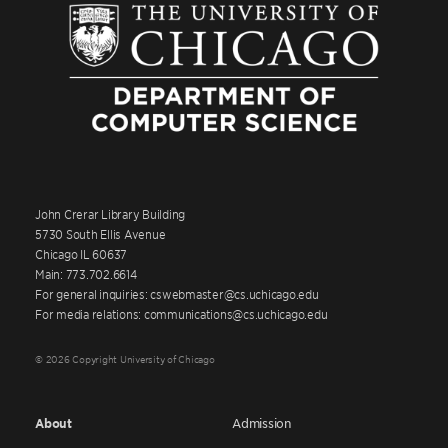
John Crerar Library Building
5730 South Ellis Avenue
Chicago IL 60637
Main: 773.702.6614
For general inquiries: cswebmaster@cs.uchicago.edu
For media relations: communications@cs.uchicago.edu
© 2026 Copyright University of Chicago
About
Admission