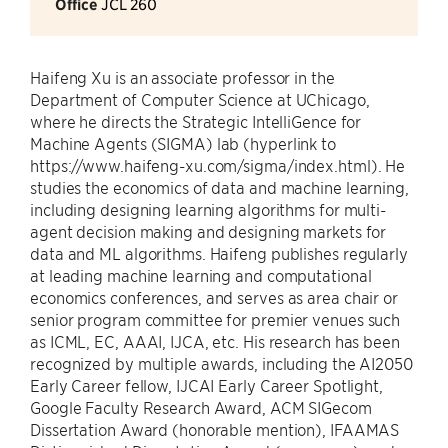
Office
JCL 260
Haifeng Xu is an associate professor in the
Department of Computer Science at UChicago,
where he directs the Strategic IntelliGence for
Machine Agents (SIGMA) lab (hyperlink to
https://www.haifeng-xu.com/sigma/index.html). He
studies the economics of data and machine learning,
including designing learning algorithms for multi-
agent decision making and designing markets for
data and ML algorithms. Haifeng publishes regularly
at leading machine learning and computational
economics conferences, and serves as area chair or
senior program committee for premier venues such
as ICML, EC, AAAI, IJCA, etc. His research has been
recognized by multiple awards, including the AI2050
Early Career fellow, IJCAI Early Career Spotlight,
Google Faculty Research Award, ACM SIGecom
Dissertation Award (honorable mention), IFAAMAS