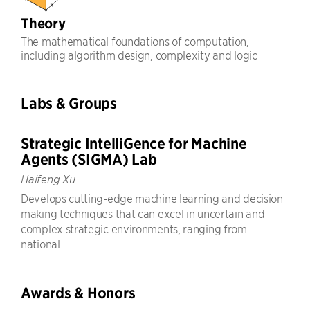
Theory
The mathematical foundations of computation,
including algorithm design, complexity and logic
Labs & Groups
Strategic IntelliGence for Machine
Agents (SIGMA) Lab
Haifeng Xu
Develops cutting-edge machine learning and decision
making techniques that can excel in uncertain and
complex strategic environments, ranging from
national...
Awards & Honors