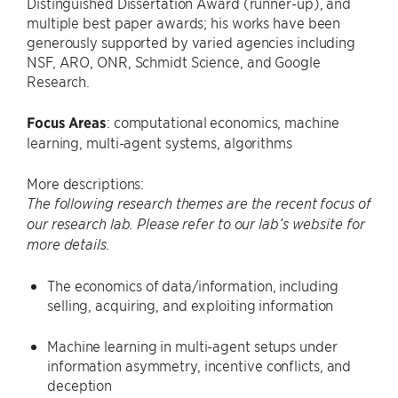
Distinguished Dissertation Award (runner-up), and
multiple best paper awards; his works have been
generously supported by varied agencies including
NSF, ARO, ONR, Schmidt Science, and Google
Research.
Focus Areas
: computational economics, machine
learning, multi-agent systems, algorithms
More descriptions:
The following research themes are the recent focus of
our research lab. Please refer to our lab’s website for
more details.
The economics of data/information, including
selling, acquiring, and exploiting information
Machine learning in multi-agent setups under
information asymmetry, incentive conflicts, and
deception