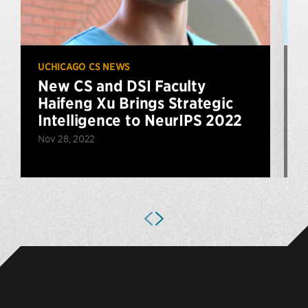
UCHICAGO CS NEWS
U
New CS and DSI Faculty
Haifeng Xu Brings Strategic
E
Intelligence to NeurIPS 2022
Nov 28, 2022
A