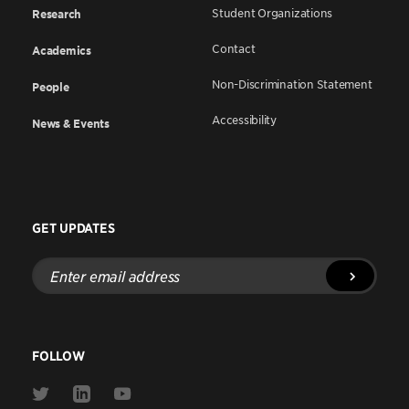
Student Organizations
Research
Contact
Academics
Non-Discrimination Statement
People
Accessibility
News & Events
GET UPDATES
Enter
email
address
FOLLOW
Link
Link
Link