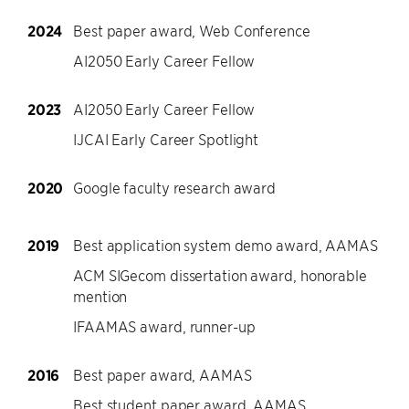
2024
Best paper award, Web Conference
AI2050 Early Career Fellow
2023
AI2050 Early Career Fellow
IJCAI Early Career Spotlight
2020
Google faculty research award
2019
Best application system demo award, AAMAS
ACM SIGecom dissertation award, honorable
mention
IFAAMAS award, runner-up
2016
Best paper award, AAMAS
Best student paper award, AAMAS