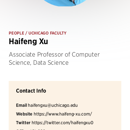
PEOPLE
/ UCHICAGO FACULTY
Haifeng Xu
Associate Professor of Computer
Science, Data Science
Contact Info
Email
haifengxu@uchicago.edu
Website
https://www.haifeng-xu.com/
Twitter
https://twitter.com/haifengxu0