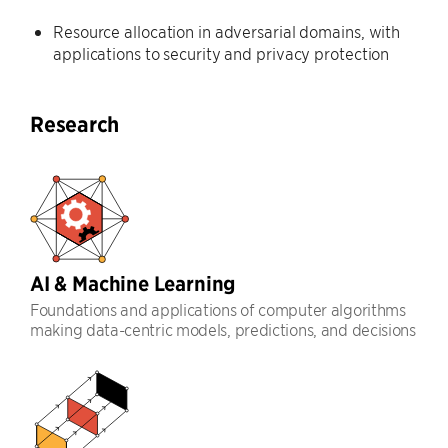
Resource allocation in adversarial domains, with
applications to security and privacy protection
Research
AI & Machine Learning
Foundations and applications of computer algorithms
making data-centric models, predictions, and decisions