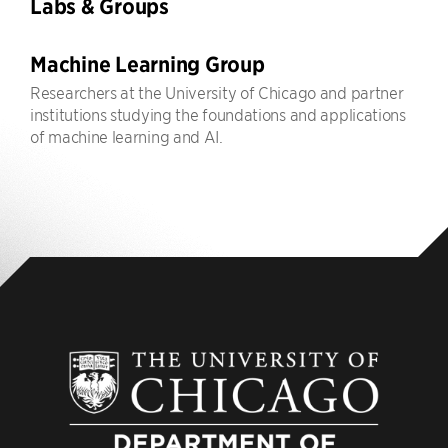
Labs & Groups
Machine Learning Group
Researchers at the University of Chicago and partner
institutions studying the foundations and applications
of machine learning and AI.