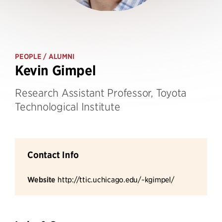
PEOPLE
/ ALUMNI
Kevin Gimpel
Research Assistant Professor, Toyota
Technological Institute
Contact Info
Website
http://ttic.uchicago.edu/~kgimpel/