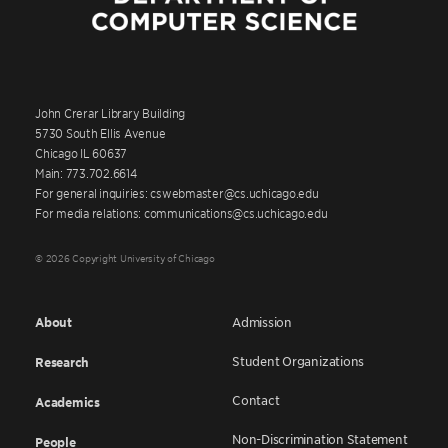
John Crerar Library Building
5730 South Ellis Avenue
Chicago IL 60637
Main: 773.702.6614
For general inquiries: cswebmaster@cs.uchicago.edu
For media relations: communications@cs.uchicago.edu
© 2026 Copyright University of Chicago
About
Admission
Student Organizations
Research
Contact
Academics
Non-Discrimination Statement
People