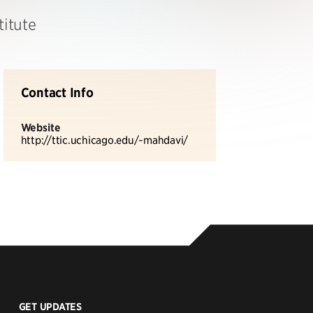
titute
Contact Info
Website
http://ttic.uchicago.edu/~mahdavi/
GET UPDATES