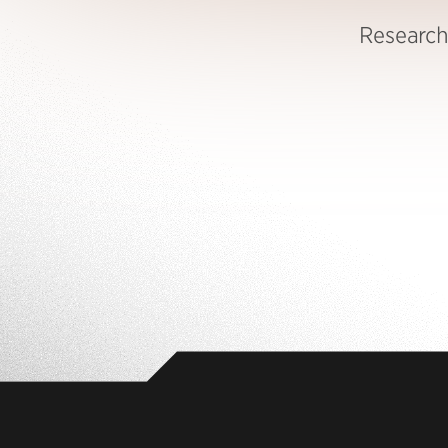
Research 