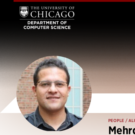
PEOPLE
/ AL
Mehr