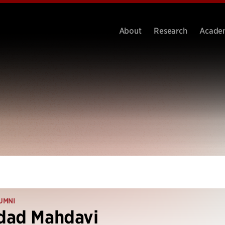
About
Research
Acade
UMNI
dad Mahdavi