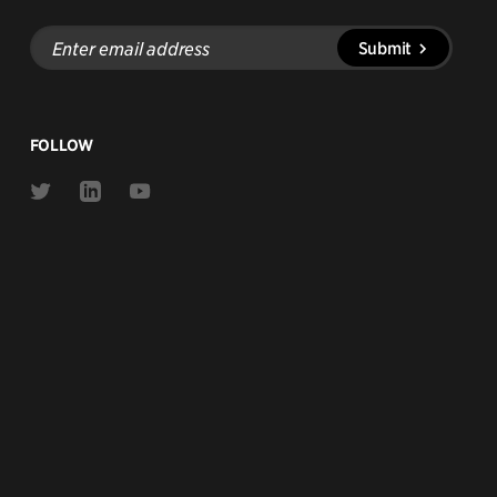
Enter
Submit
email
address
FOLLOW
Link
Link
Link
to
to
to
Twitter
Linkedin
Youtube