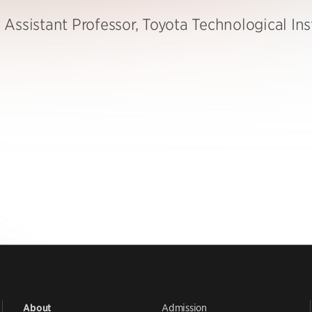
Assistant Professor, Toyota Technological Ins
Admission
About