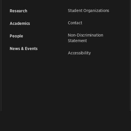
Student Organizations
Research
Contact
Academics
Non-Discrimination
People
Statement
News & Events
Accessibility