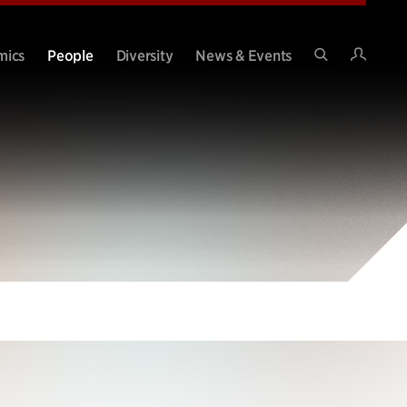
Intran
mics
People
Diversity
News & Events
Search
Site