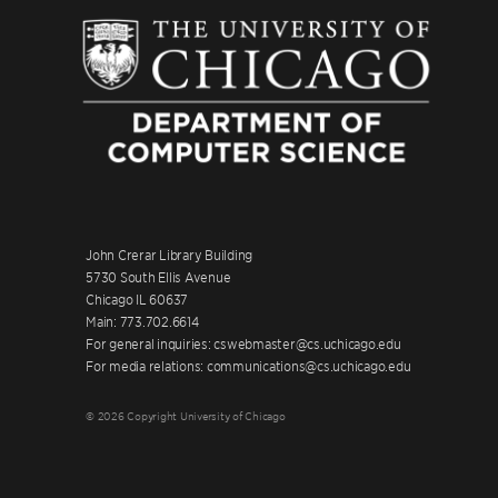
John Crerar Library Building
5730 South Ellis Avenue
Chicago IL 60637
Main: 773.702.6614
For general inquiries: cswebmaster@cs.uchicago.edu
For media relations: communications@cs.uchicago.edu
© 2026 Copyright University of Chicago