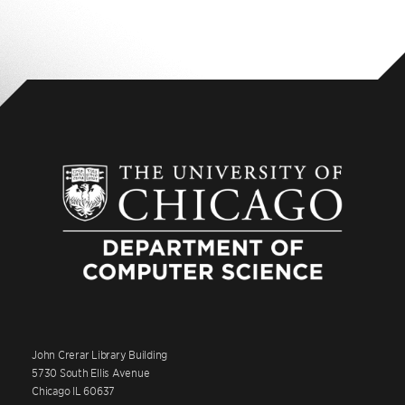
John Crerar Library Building
5730 South Ellis Avenue
Chicago IL 60637