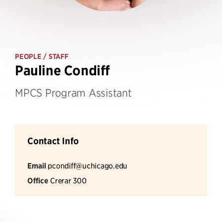
PEOPLE
/ STAFF
Pauline Condiff
MPCS Program Assistant
Contact Info
Email
pcondiff@uchicago.edu
Office
Crerar 300