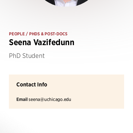
PEOPLE
/ PHDS & POST-DOCS
Seena Vazifedunn
PhD Student
Contact Info
Email
seena@uchicago.edu