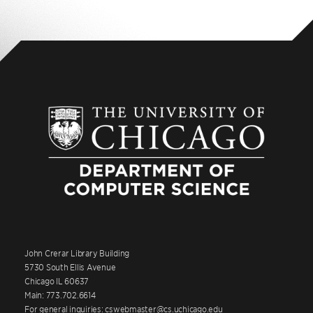
John Crerar Library Building
5730 South Ellis Avenue
Chicago IL 60637
Main: 773.702.6614
For general inquiries: cswebmaster@cs.uchicago.edu