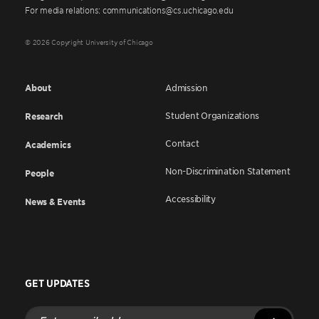
For media relations: communications@cs.uchicago.edu
© 2026 Copyright University of Chicago
About
Admission
Student Organizations
Research
Contact
Academics
Non-Discrimination Statement
People
Accessibility
News & Events
GET UPDATES
Enter