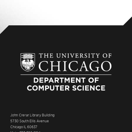
John Crerar Library Building
5730 South Ellis Avenue
Chicago IL 60637