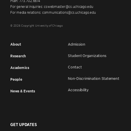
Main: 773.702.6614
For general inquiries: cswebmaster@cs.uchicago.edu
For media relations: communications@cs.uchicago.edu
© 2026 Copyright University of Chicago
About
Admission
Student Organizations
Research
Contact
Academics
Non-Discrimination Statement
People
Accessibility
News & Events
GET UPDATES