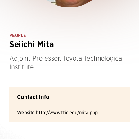
PEOPLE
Seiichi Mita
Adjoint Professor, Toyota Technological
Institute
Contact Info
Website
http://www.ttic.edu/mita.php