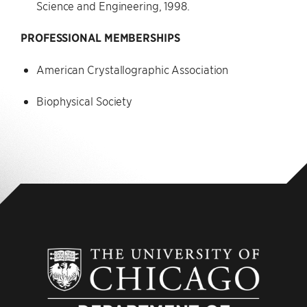
Science and Engineering, 1998.
PROFESSIONAL MEMBERSHIPS
American Crystallographic Association
Biophysical Society