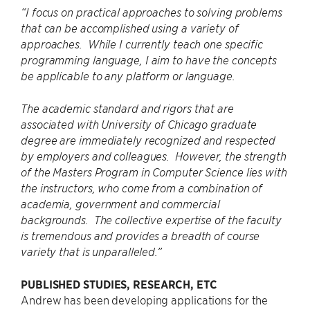
“I focus on practical approaches to solving problems
that can be accomplished using a variety of
approaches. While I currently teach one specific
programming language, I aim to have the concepts
be applicable to any platform or language.
The academic standard and rigors that are
associated with University of Chicago graduate
degree are immediately recognized and respected
by employers and colleagues. However, the strength
of the Masters Program in Computer Science lies with
the instructors, who come from a combination of
academia, government and commercial
backgrounds. The collective expertise of the faculty
is tremendous and provides a breadth of course
variety that is unparalleled.”
PUBLISHED STUDIES, RESEARCH, ETC
Andrew has been developing applications for the