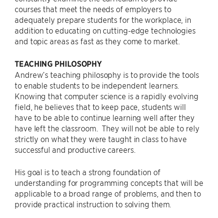
courses that meet the needs of employers to
adequately prepare students for the workplace, in
addition to educating on cutting-edge technologies
and topic areas as fast as they come to market.
TEACHING PHILOSOPHY
Andrew’s teaching philosophy is to provide the tools
to enable students to be independent learners.
Knowing that computer science is a rapidly evolving
field, he believes that to keep pace, students will
have to be able to continue learning well after they
have left the classroom. They will not be able to rely
strictly on what they were taught in class to have
successful and productive careers.
His goal is to teach a strong foundation of
understanding for programming concepts that will be
applicable to a broad range of problems, and then to
provide practical instruction to solving them.