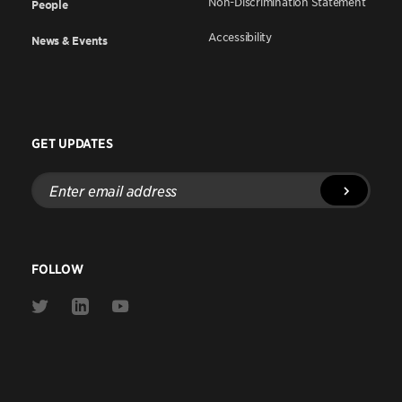
Non-Discrimination Statement
People
Accessibility
News & Events
GET UPDATES
Enter
email
address
FOLLOW
Link
Link
Link
to
to
to
Twitter
Linkedin
Youtube