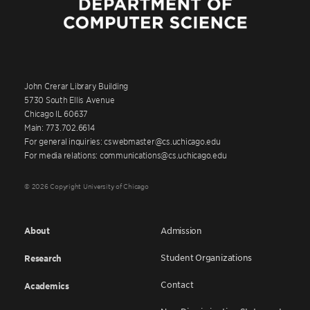
John Crerar Library Building
5730 South Ellis Avenue
Chicago IL 60637
Main: 773.702.6614
For general inquiries: cswebmaster@cs.uchicago.edu
For media relations: communications@cs.uchicago.edu
© 2026 Copyright University of Chicago
About
Admission
Student Organizations
Research
Contact
Academics