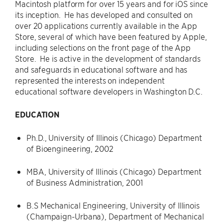
Macintosh platform for over 15 years and for iOS since
its inception. He has developed and consulted on
over 20 applications currently available in the App
Store, several of which have been featured by Apple,
including selections on the front page of the App
Store. He is active in the development of standards
and safeguards in educational software and has
represented the interests on independent
educational software developers in Washington D.C.
EDUCATION
Ph.D., University of Illinois (Chicago) Department
of Bioengineering, 2002
MBA, University of Illinois (Chicago) Department
of Business Administration, 2001
B.S Mechanical Engineering, University of Illinois
(Champaign-Urbana), Department of Mechanical