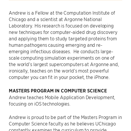
Andrew is a Fellow at the Computation Institute of
Chicago and a scientist at Argonne National
Laboratory. His research is focused on developing
new techniques for computer-aided drug discovery
and applying them to study targeted proteins from
human pathogens causing emerging and re-
emerging infectious diseases. He conducts large-
scale computing simulation experiments on one of
the world’s largest supercomputers at Argonne and,
ironically, teaches on the world’s most powerful
computer you can fit in your pocket, the iPhone.
MASTERS PROGRAM IN COMPUTER SCIENCE
Andrew teaches Mobile Application Development,
focusing on iOS technologies.
Andrew is proud to be part of the Masters Program in
Computer Science faculty as he believes UChicago
constantly examines the curriculum to provide