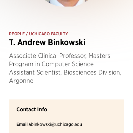
PEOPLE
/ UCHICAGO FACULTY
T. Andrew Binkowski
Associate Clinical Professor, Masters
Program in Computer Science
Assistant Scientist, Biosciences Division,
Argonne
Contact Info
Email
abinkowski@uchicago.edu