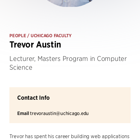
PEOPLE
/ UCHICAGO FACULTY
Trevor Austin
Lecturer, Masters Program in Computer
Science
Contact Info
Email
trevoraustin@uchicago.edu
Trevor has spent his career building web applications