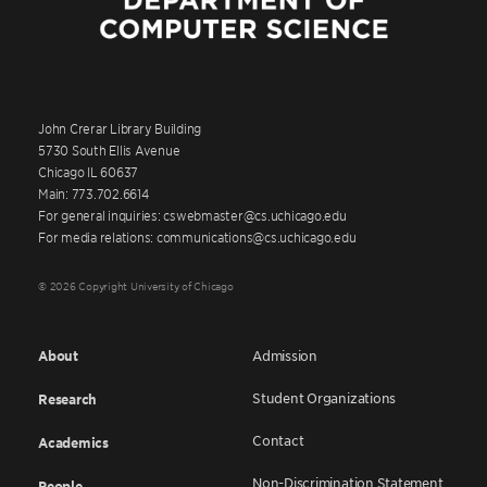
John Crerar Library Building
5730 South Ellis Avenue
Chicago IL 60637
Main: 773.702.6614
For general inquiries: cswebmaster@cs.uchicago.edu
For media relations: communications@cs.uchicago.edu
© 2026 Copyright University of Chicago
About
Admission
Student Organizations
Research
Contact
Academics
Non-Discrimination Statement
People