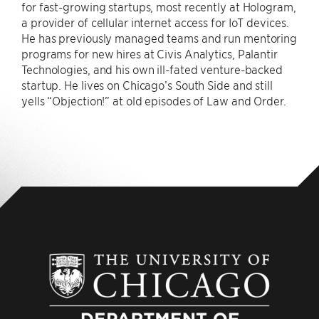
for fast-growing startups, most recently at Hologram,
a provider of cellular internet access for IoT devices.
He has previously managed teams and run mentoring
programs for new hires at Civis Analytics, Palantir
Technologies, and his own ill-fated venture-backed
startup. He lives on Chicago’s South Side and still
yells “Objection!” at old episodes of Law and Order.