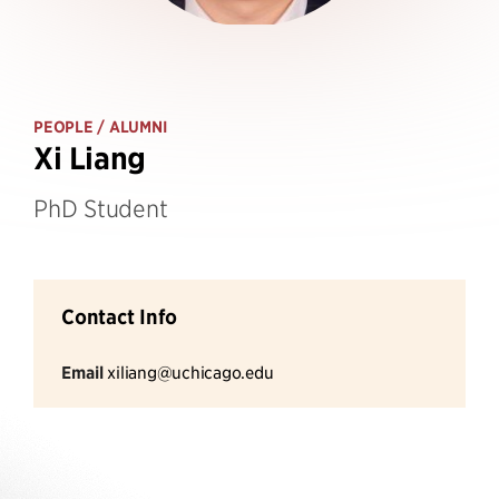
PEOPLE
/ ALUMNI
Xi Liang
PhD Student
Contact Info
Email
xiliang@uchicago.edu