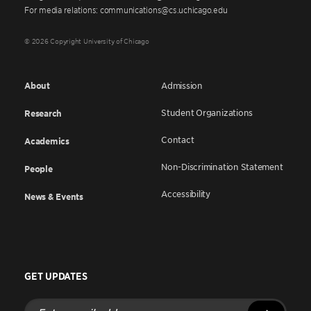
For media relations: communications@cs.uchicago.edu
© 2026 Copyright University of Chicago
About
Admission
Student Organizations
Research
Contact
Academics
Non-Discrimination Statement
People
Accessibility
News & Events
GET UPDATES
Enter