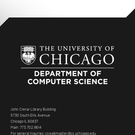
John Crerar Library Building
5730 South Ellis Avenue
Chicago IL 60637
Main: 773.702.6614
For general inquiries: cswebmaster@cs.uchicago.edu