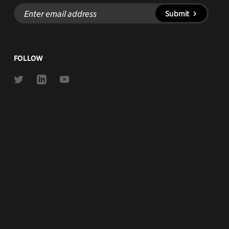
Enter
Submit
email
address
FOLLOW
Link
Link
Link
to
to
to
Twitter
Linkedin
Youtube