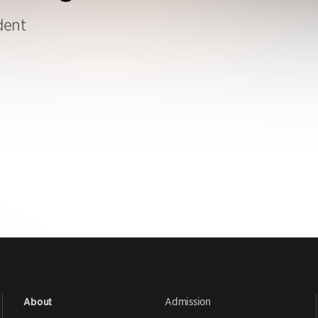
dent
Admission
About