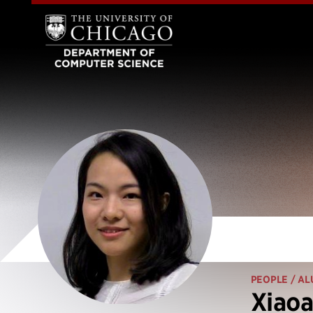
PEOPLE
/ AL
Xiaoa