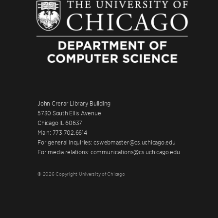
John Crerar Library Building
5730 South Ellis Avenue
Chicago IL 60637
Main: 773.702.6614
For general inquiries: cswebmaster@cs.uchicago.edu
For media relations: communications@cs.uchicago.edu
© 2026 Copyright University of Chicago