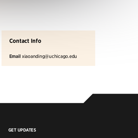
Contact Info
Email
xiaoanding@uchicago.edu
GET UPDATES