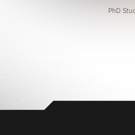
PhD Stu