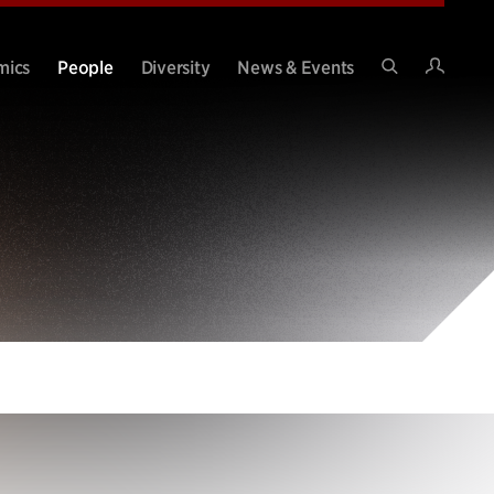
Intran
mics
People
Diversity
News & Events
Search
Site