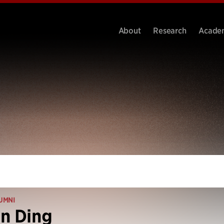
About
Research
Acade
UMNI
n Ding