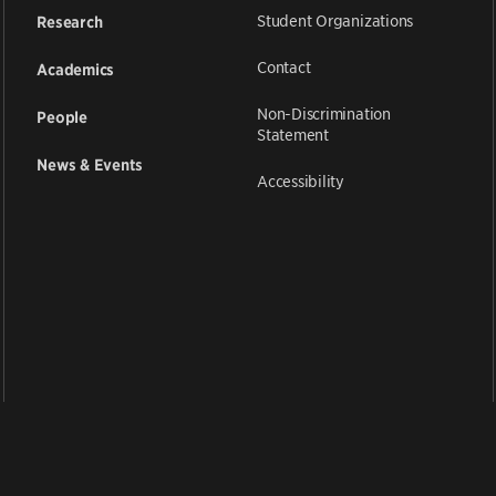
Student Organizations
Research
Contact
Academics
Non-Discrimination
People
Statement
News & Events
Accessibility