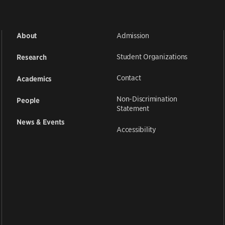
Admission
About
Student Organizations
Research
Contact
Academics
Non-Discrimination
People
Statement
News & Events
Accessibility