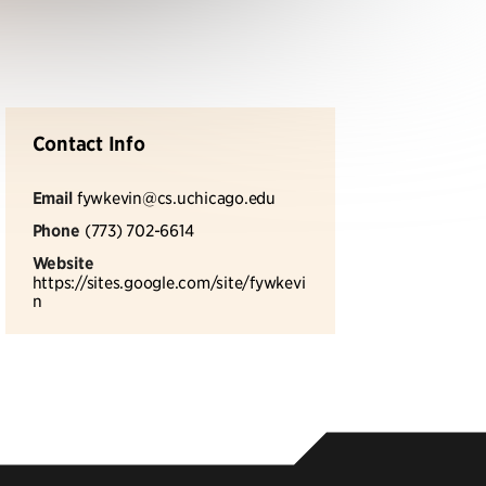
Contact Info
Email
fywkevin@cs.uchicago.edu
Phone
(773) 702-6614
Website
https://sites.google.com/site/fywkevi
n