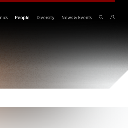
Intran
mics
People
Diversity
News & Events
Search
Site