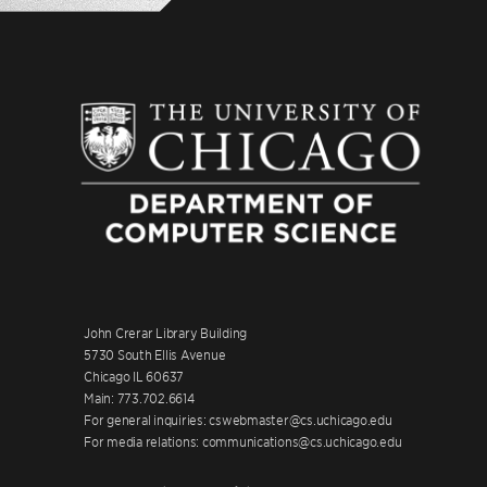
John Crerar Library Building
5730 South Ellis Avenue
Chicago IL 60637
Main: 773.702.6614
For general inquiries: cswebmaster@cs.uchicago.edu
For media relations: communications@cs.uchicago.edu