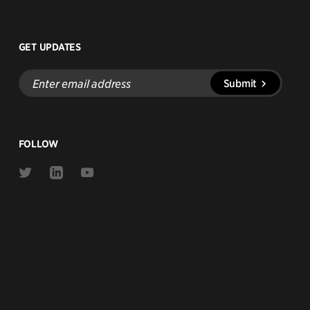
GET UPDATES
Enter
Submit
email
address
FOLLOW
Link
Link
Link
to
to
to
Twitter
Linkedin
Youtube