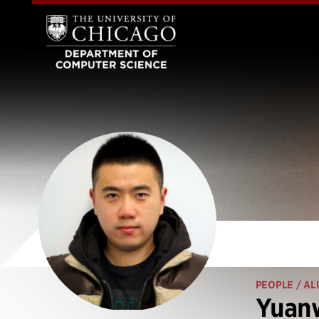
PEOPLE
/ AL
Yuanw