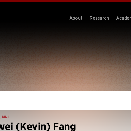
About
Research
Acade
UMNI
ei (Kevin) Fang