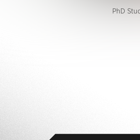
PhD Stu