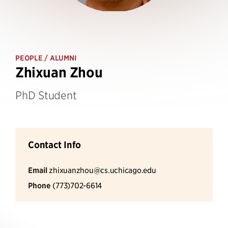
PEOPLE
/ ALUMNI
Zhixuan Zhou
PhD Student
Contact Info
Email
zhixuanzhou@cs.uchicago.edu
Phone
(773)702-6614