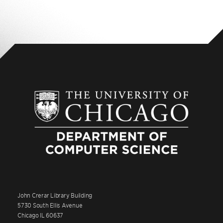
John Crerar Library Building
5730 South Ellis Avenue
Chicago IL 60637