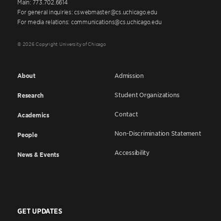
Main: 773.702.6614
For general inquiries: cswebmaster@cs.uchicago.edu
For media relations: communications@cs.uchicago.edu
© 2026 Copyright University of Chicago
About
Admission
Student Organizations
Research
Contact
Academics
Non-Discrimination Statement
People
Accessibility
News & Events
GET UPDATES