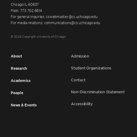
Chicago IL 60637
Main: 773.702.6614
For general inquiries: cswebmaster@cs.uchicago.edu
For media relations: communications@cs.uchicago.edu
© 2026 Copyright University of Chicago
About
Admission
Student Organizations
Research
Contact
Academics
Non-Discrimination Statement
People
Accessibility
News & Events