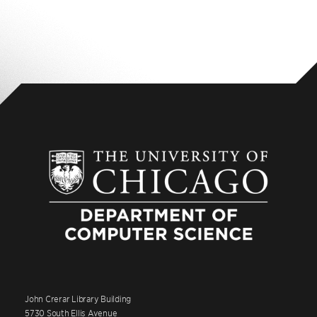
John Crerar Library Building
5730 South Ellis Avenue