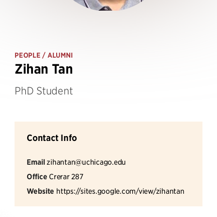
PEOPLE
/ ALUMNI
Zihan Tan
PhD Student
Contact Info
Email
zihantan@uchicago.edu
Office
Crerar 287
Website
https://sites.google.com/view/zihantan