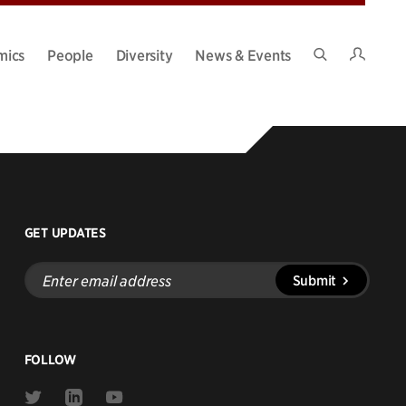
Intran
mics
People
Diversity
News & Events
Search
Site
GET UPDATES
Enter
Submit
email
address
FOLLOW
Link
Link
Link