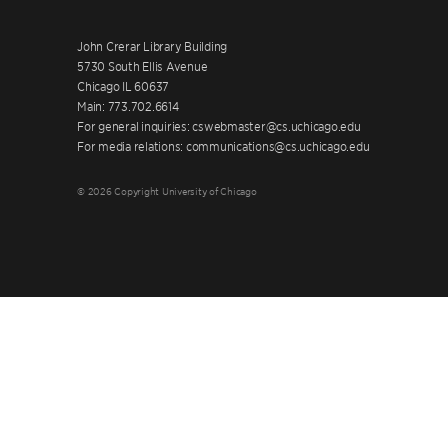
John Crerar Library Building
5730 South Ellis Avenue
Chicago IL 60637
Main: 773.702.6614
For general inquiries: cswebmaster@cs.uchicago.edu
For media relations: communications@cs.uchicago.edu
© 2026 Copyright University of Chicago