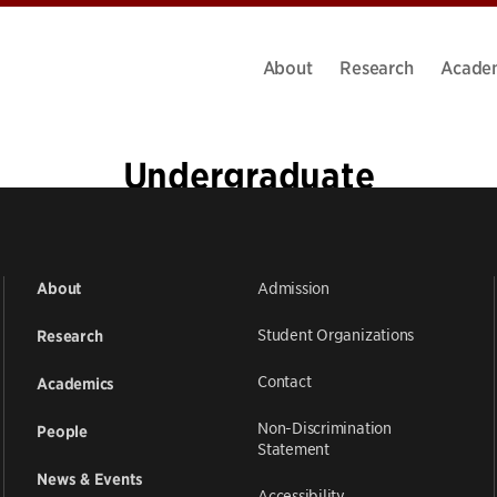
About
Research
Acade
Undergraduate
Admission
About
Student Organizations
Research
Contact
Academics
Non-Discrimination
People
Statement
News & Events
Accessibility