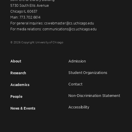
5730 South Ellis Avenue
Chicago IL 60637
Main: 773.702.6614
For general inquiries: cswebmaster@cs.uchicago.edu
For media relations: communications@cs.uchicago.edu
© 2026 Copyright University of Chicago
About
Admission
Student Organizations
Research
Contact
Academics
Non-Discrimination Statement
People
Accessibility
News & Events