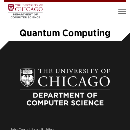
Quantum Computing
1
2
3
4
5
…
12
»
John Crerar Library Building