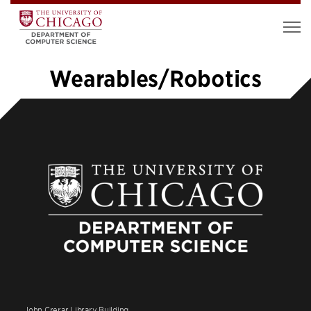
Wearables/Robotics
1
2
3
4
5
…
10
»
John Crerar Library Building