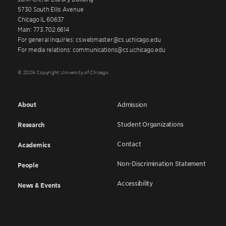
5730 South Ellis Avenue
Chicago IL 60637
Main: 773.702.6614
For general inquiries: cswebmaster@cs.uchicago.edu
For media relations: communications@cs.uchicago.edu
© 2026 Copyright University of Chicago
About
Admission
Student Organizations
Research
Contact
Academics
Non-Discrimination Statement
People
Accessibility
News & Events