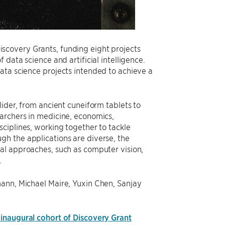
scovery Grants, funding eight projects
data science and artificial intelligence.
ata science projects intended to achieve a
lider, from ancient cuneiform tablets to
archers in medicine, economics,
ciplines, working together to tackle
h the applications are diverse, the
al approaches, such as computer vision,
.
mann, Michael Maire, Yuxin Chen, Sanjay
 inaugural cohort of Discovery Grant