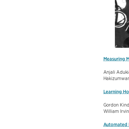
Measuring M
Anjali Aduki
Hakizumwami
Learning Ho
Gordon Kind
William Irvi
Automated P