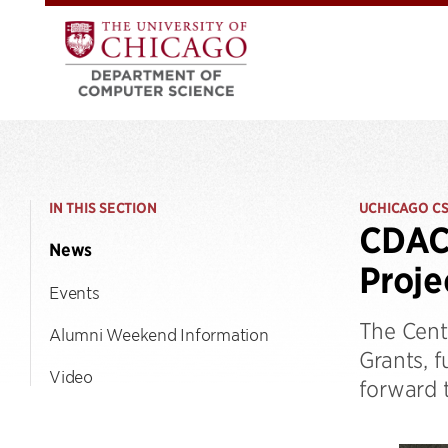
IN THIS SECTION
UCHICAGO C
CDAC
News
Proje
Events
The Cent
Alumni Weekend Information
Grants, 
Video
forward t