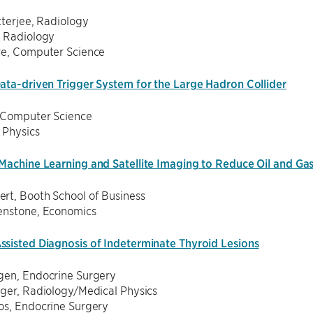
tterjee, Radiology
, Radiology
re, Computer Science
ata-driven Trigger System for the Large Hadron Collider
 Computer Science
, Physics
Machine Learning and Satellite Imaging to Reduce Oil and Ga
rt, Booth School of Business
enstone, Economics
sisted Diagnosis of Indeterminate Thyroid Lesions
gen, Endocrine Surgery
iger, Radiology/Medical Physics
os, Endocrine Surgery