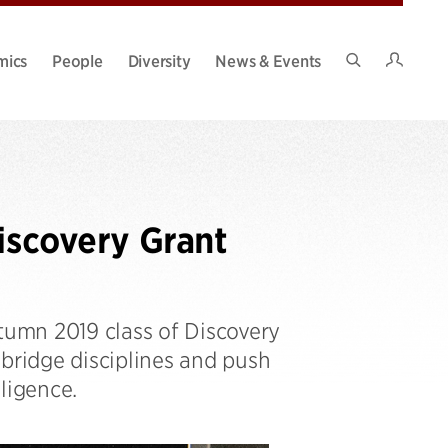
Intran
mics
People
Diversity
News & Events
Search
Site
scovery Grant
umn 2019 class of Discovery
 bridge disciplines and push
lligence.