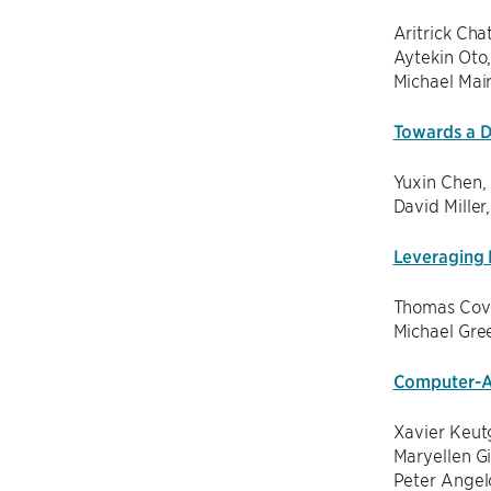
Aritrick Cha
Aytekin Oto
Michael Mai
Towards a D
Yuxin Chen,
David Miller
Leveraging 
Thomas Cove
Michael Gre
Computer-As
Xavier Keut
Maryellen G
Peter Angel