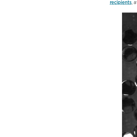
recipients
, 