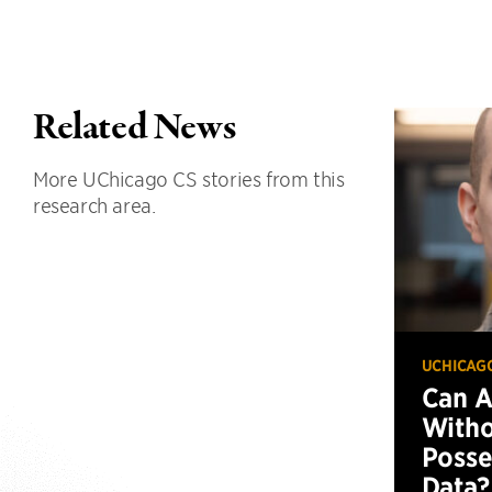
Related News
More UChicago CS stories from this
research area.
UCHICAG
Can 
Witho
Posse
Data?