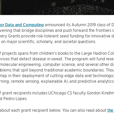
for Data and Computing
announced its Autumn 2019 class of Di
ening that bridge disciplines and push forward the frontiers of 
ry Grants provide risk-tolerant seed funding for innovative d
on major scientific, scholarly, and societal questions.
f projects spans from children’s books to the Large Hadron Col
ices that detect disease in sweat. The program will fund rese
molecular engineering, computer science, and several other dis
lems that spill beyond traditional academic boundaries. Thoug
rlap in their deployment of cutting-edge data and technologic
ning, remote sensing, explainable AI, and predictive analytics
f grant recipients includes UChicago CS faculty Gordon Kindl
nd Pedro Lopes.
about each grant recipient below. You can also read about
the