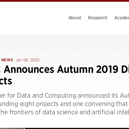
About
Research
Acade
S NEWS
Jan 06, 2020
 Announces Autumn 2019 Di
cts
er for Data and Computing announced its Aut
funding eight projects and one convening that
he frontiers of data science and artificial inte