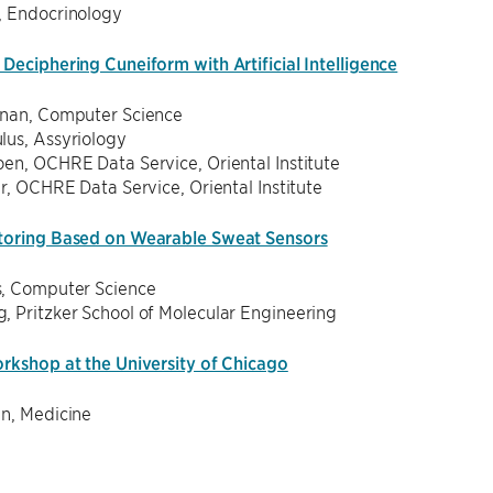
, Endocrinology
Deciphering Cuneiform with Artificial Intelligence
hnan, Computer Science
lus, Assyriology
en, OCHRE Data Service, Oriental Institute
er, OCHRE Data Service, Oriental Institute
toring Based on Wearable Sweat Sensors
, Computer Science
, Pritzker School of Molecular Engineering
orkshop at the University of Chicago
en, Medicine