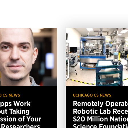
O CS NEWS
UCHICAGO CS NEWS
Apps Work
Remotely Operat
ut Taking
Robotic Lab Rece
ssion of Your
$20 Million Natio
 Researchers
Science Foundat