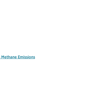
s Methane Emissions