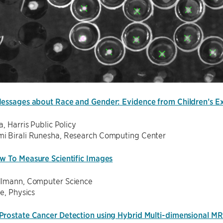
essages about Race and Gender: Evidence from Children’s E
a, Harris Public Policy
 Birali Runesha, Research Computing Center
w To Measure Scientific Images
lmann, Computer Science
ne, Physics
rostate Cancer Detection using Hybrid Multi-dimensional MR