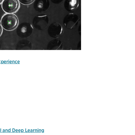
xperience
I and Deep Learning