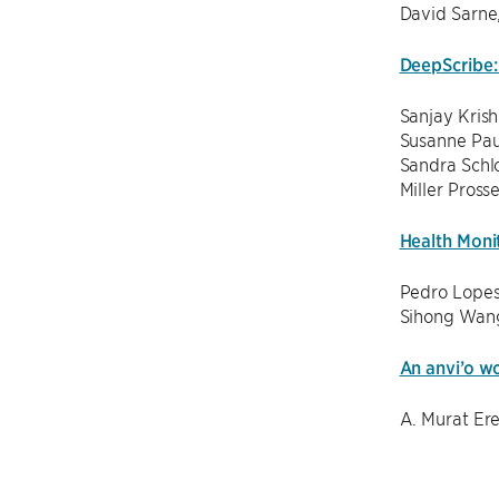
David Sarne
DeepScribe: 
Sanjay Kris
Susanne Pau
Sandra Schlo
Miller Pross
Health Moni
Pedro Lopes
Sihong Wang
An anvi’o w
A. Murat Er