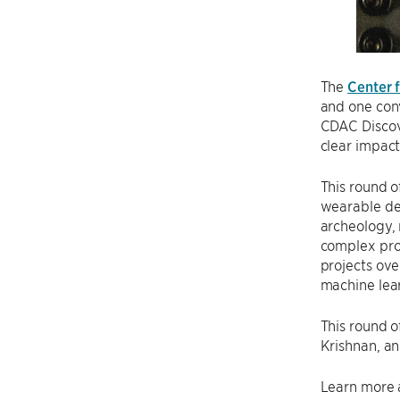
The
Center 
and one conv
CDAC Discove
clear impact 
This round o
wearable dev
archeology, 
complex prob
projects ove
machine lear
This round o
Krishnan, a
Learn more 