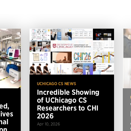
UCHICAGO CS NEWS
Incredible Showing
of UChicago CS
ed,
Researchers to CHI
ives
2026
nal
Apr 10, 2026
ion