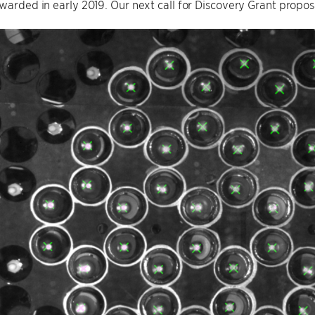
awarded in early 2019. Our next call for Discovery Grant propo