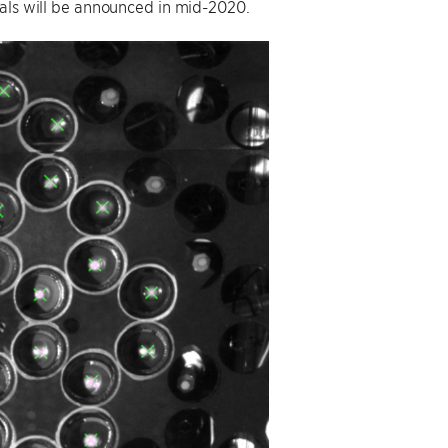
sals will be announced in mid-2020.