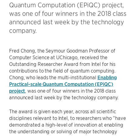
Quantum Computation (EPiQC) project,
was one of four winners in the 2018 class
announced last week by the technology
company.
Fred Chong, the Seymour Goodman Professor of
Computer Science at UChicago, received the
Outstanding Researcher Award from Intel for his
contributions to the field of quantum computing.
Chong, who leads the multi-institutional
Enabling
Practical-scale Quantum Computation (EPiQC)
project
, was one of four winners in the 2018 class
announced last week by the technology company.
The award is given each year, across all scientific
disciplines relevant to Intel, to researchers who “have
demonstrated a high-level of innovation at enabling
the understanding or solving of major technology