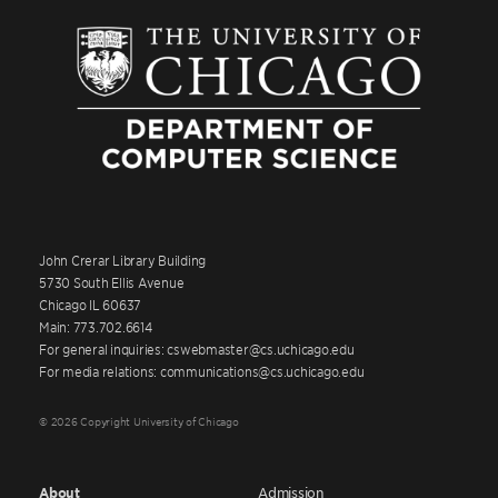
John Crerar Library Building
5730 South Ellis Avenue
Chicago IL 60637
Main: 773.702.6614
For general inquiries: cswebmaster@cs.uchicago.edu
For media relations: communications@cs.uchicago.edu
© 2026 Copyright University of Chicago
About
Admission