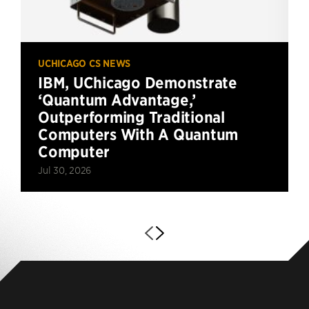
UCHICAGO CS NEWS
IBM, UChicago Demonstrate
‘Quantum Advantage,’
Outperforming Traditional
Computers With A Quantum
Computer
Jul 30, 2026