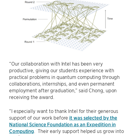
“Our collaboration with Intel has been very
productive, giving our students experience with
practical problems in quantum computing through
collaborations, internships, and even permanent
employment after graduation,” said Chong, upon
receiving the award.
“I especially want to thank Intel for their generous
support of our work before
it was selected by the
National Science Foundation as an Expedition in
Computing
. Their early support helped us grow into