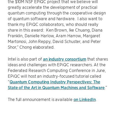
the $10M NSF EPiQC project that we believe will
greatly accelerate the development of practical
quantum computing through the cooperative design
of quantum software and hardware. I also want to
thank my EPiQC collaborators, who should really
share in this award: Ken Brown, Ike Chuang, Diana
Franklin, Danielle Harlow, Aram Harrow, Margaret
Martonosi, John Reppy, David Schuster, and Peter
Shor,” Chong elaborated.
Intel is also part of
an industry consortium
that shares
ideas and challenges with EPiQC researchers. At the
Federated Research Computing Conference in June,
EPiQC will host an industry-focused tutorial called
“
Quantum Computing Industry Perspectives: The
State of the Art in Quantum Machines and Software
.”
The full announcement is available
on LinkedIn
.