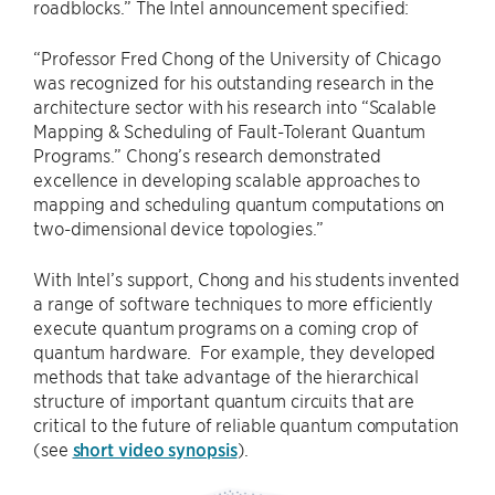
roadblocks.” The Intel announcement specified:
“Professor Fred Chong of the University of Chicago
was recognized for his outstanding research in the
architecture sector with his research into “Scalable
Mapping & Scheduling of Fault-Tolerant Quantum
Programs.” Chong’s research demonstrated
excellence in developing scalable approaches to
mapping and scheduling quantum computations on
two-dimensional device topologies.”
With Intel’s support, Chong and his students invented
a range of software techniques to more efficiently
execute quantum programs on a coming crop of
quantum hardware. For example, they developed
methods that take advantage of the hierarchical
structure of important quantum circuits that are
critical to the future of reliable quantum computation
(see
short video synopsis
).