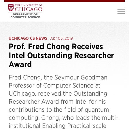
UCHICAGO CS NEWS
Apr 03, 2019
Prof. Fred Chong Receives
Intel Outstanding Researcher
Award
Fred Chong, the Seymour Goodman
Professor of Computer Science at
UChicago, received the Outstanding
Researcher Award from Intel for his
contributions to the field of quantum
computing. Chong, who leads the multi-
institutional Enabling Practical-scale