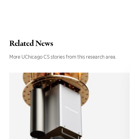
Related News
More UChicago CS stories from this research area.