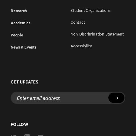
Student Organizations
Research
Contact
Academics
Non-Discrimination Statement
People
Accessibility
News & Events
GET UPDATES
Enter
email
address
FOLLOW