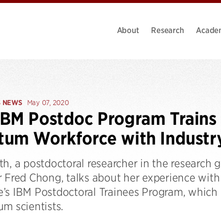
About
Research
Acade
S NEWS
May 07, 2020
BM Postdoc Program Trains
um Workforce with Industr
th, a postdoctoral researcher in the research
r Fred Chong, talks about her experience wi
’s IBM Postdoctoral Trainees Program, which 
m scientists.