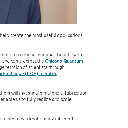
help create the most useful applications
wanted to continue learning about how to
n, she came across the
Chicago Quantum
generation of scientists through
m Exchange (CQE) member
ers will investigate materials, fabrication
nable us to fully realize and scale
ortunity to work with many different