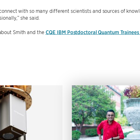
 connect with so many different scientists and sources of know
ionally,” she said.
bout Smith and the
CQE IBM Postdoctoral Quantum Trainees