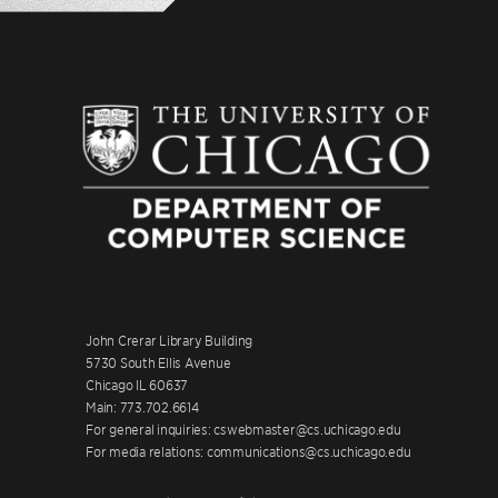
John Crerar Library Building
5730 South Ellis Avenue
Chicago IL 60637
Main: 773.702.6614
For general inquiries: cswebmaster@cs.uchicago.edu
For media relations: communications@cs.uchicago.edu