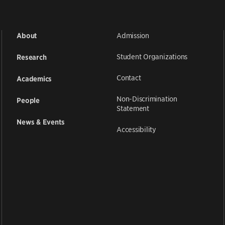
Admission
About
Student Organizations
Research
Contact
Academics
Non-Discrimination
People
Statement
News & Events
Accessibility