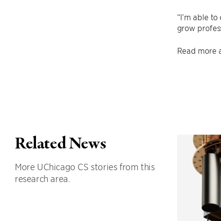
“I’m able to
grow profess
Read more a
Related News
More UChicago CS stories from this
research area.