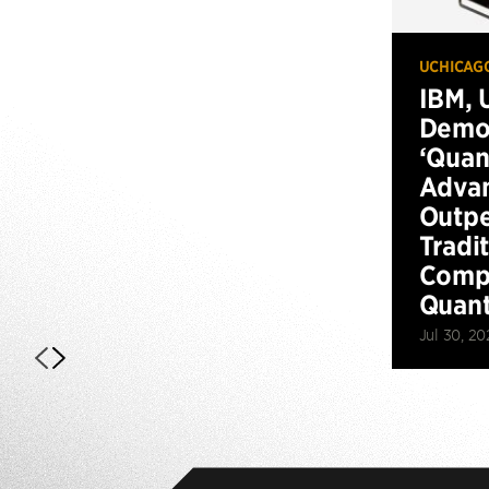
UCHICAG
IBM, 
Demo
‘Qua
Advan
Outp
Tradi
Compu
Quan
Jul 30, 20