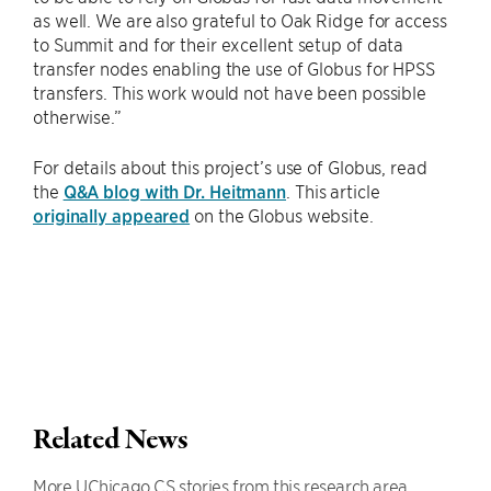
as well. We are also grateful to Oak Ridge for access
to Summit and for their excellent setup of data
transfer nodes enabling the use of Globus for HPSS
transfers. This work would not have been possible
otherwise.”
For details about this project’s use of Globus, read
the
Q&A blog with Dr. Heitmann
. This article
originally appeared
on the Globus website.
Related News
More UChicago CS stories from this research area.