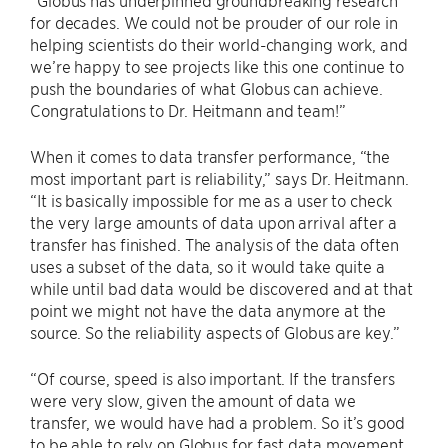
“Globus has underpinned groundbreaking research
for decades. We could not be prouder of our role in
helping scientists do their world-changing work, and
we’re happy to see projects like this one continue to
push the boundaries of what Globus can achieve.
Congratulations to Dr. Heitmann and team!”
When it comes to data transfer performance, “the
most important part is reliability,” says Dr. Heitmann.
“It is basically impossible for me as a user to check
the very large amounts of data upon arrival after a
transfer has finished. The analysis of the data often
uses a subset of the data, so it would take quite a
while until bad data would be discovered and at that
point we might not have the data anymore at the
source. So the reliability aspects of Globus are key.”
“Of course, speed is also important. If the transfers
were very slow, given the amount of data we
transfer, we would have had a problem. So it’s good
to be able to rely on Globus for fast data movement