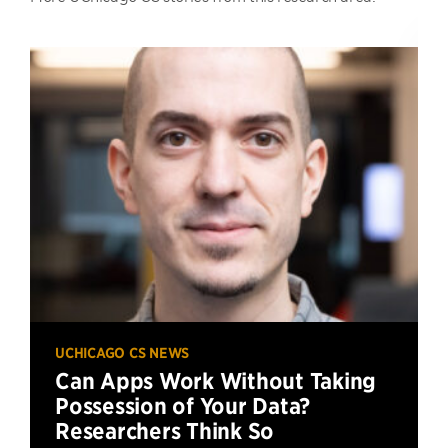
UCHICAGO CS NEWS
Can Apps Work Without Taking
Possession of Your Data?
Researchers Think So