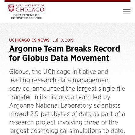
UCHICAGO CS NEWS
Jul 19, 2019
Argonne Team Breaks Record
for Globus Data Movement
Globus, the UChicago initiative and
leading research data management
service, announced the largest single file
transfer in its history: a team led by
Argonne National Laboratory scientists
moved 2.9 petabytes of data as part of a
research project involving three of the
largest cosmological simulations to date.