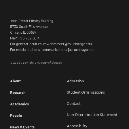
John Crerar Library Building
5730 South Ellis Avenue
Chicago IL 60637
Main: 773.702.6614
For general inquiries: cswebmaster@cs.uchicago.edu
For media relations: communications@cs.uchicago.edu
© 2026 Copyright University of Chicago
About
Admission
Student Organizations
Research
Contact
Academics
Non-Discrimination Statement
People
Accessibility
News & Events