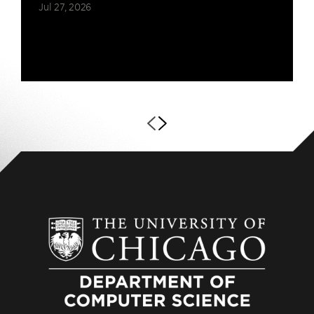
Jul 27, 2026