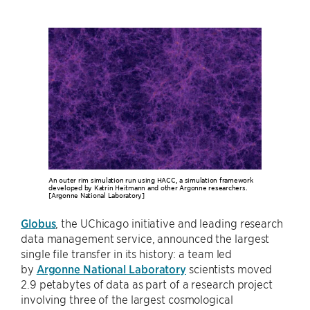
An outer rim simulation run using HACC, a simulation framework
developed by Katrin Heitmann and other Argonne researchers.
[Argonne National Laboratory]
Globus
, the UChicago initiative and leading research
data management service, announced the largest
single file transfer in its history: a team led
by
Argonne National Laboratory
scientists moved
2.9 petabytes of data as part of a research project
involving three of the largest cosmological