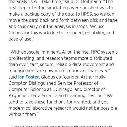
the analysis will take time,” said Dr. Heitmann. “The
first step after the simulations were finished was to
make a backup copy of the data to HPSS, so we can
move the data back and forth between disk and tape
and thus carry out the analysis in steps. We use
Globus for this work due to its speed, reliability, and
ease of use.”
“With exascale imminent, AI on the rise, HPC systems
proliferating, and research teams more distributed
than ever, fast, secure, reliable data movement and
management are now more important than ever,”
said
Ian Foster
, Globus co-founder, Arthur Holly
Compton Distinguished Service Professor of
Computer Science at UChicago, and director of
Argonne’s Data Science and Learning Division. “We
tend to take these functions for granted, and yet
modern collaborative research would not be possible
without them.”