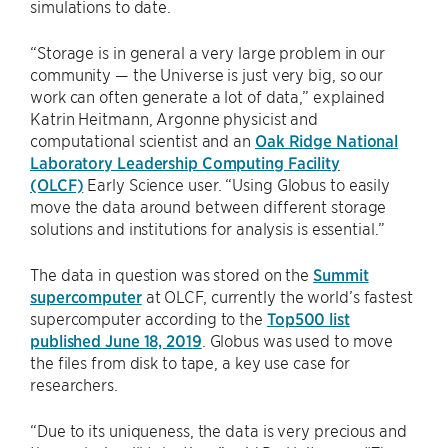
simulations to date.
“Storage is in general a very large problem in our
community — the Universe is just very big, so our
work can often generate a lot of data,” explained
Katrin Heitmann, Argonne physicist and
computational scientist and an
Oak Ridge National
Laboratory Leadership Computing Facility
(OLCF)
Early Science user. “Using Globus to easily
move the data around between different storage
solutions and institutions for analysis is essential.”
The data in question was stored on the
Summit
supercomputer
at OLCF, currently the world’s fastest
supercomputer according to the
Top500 list
published June 18, 2019
. Globus was used to move
the files from disk to tape, a key use case for
researchers.
“Due to its uniqueness, the data is very precious and