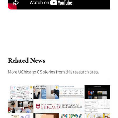
Related News
More UChicago CS stories from this research area.