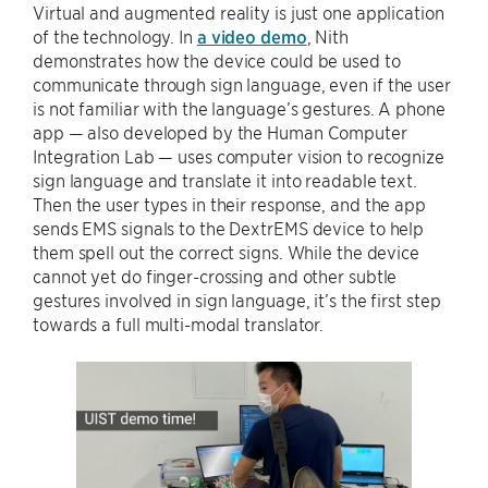
Virtual and augmented reality is just one application
of the technology. In
a video demo
, Nith
demonstrates how the device could be used to
communicate through sign language, even if the user
is not familiar with the language’s gestures. A phone
app — also developed by the Human Computer
Integration Lab — uses computer vision to recognize
sign language and translate it into readable text.
Then the user types in their response, and the app
sends EMS signals to the DextrEMS device to help
them spell out the correct signs. While the device
cannot yet do finger-crossing and other subtle
gestures involved in sign language, it’s the first step
towards a full multi-modal translator.