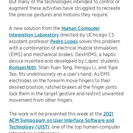
But many of the technologies intended to control or
augment these activities have struggled to recreate
the precise gestures and motions they require.
A new solution from the
Human Computer
Integration Laboratory
directed by UChicago CS
assistant professor
Pedro Lopes
solves this problem
with a combination of electrical muscle stimulation
(EMS) and mechanical brakes. DextrEMS, a haptic
device invented and developed by Lopes’ students
Romain Nith
, Shan-Yuan Teng, Pengyu Li, and Yujie
Tao, fits unobtrusively on a user’s hand. As EMS
electrodes on the forearm move fingers to their
desired position, ratchet brakes at the finger joints
lock them in the target gesture and restrict unwanted
movement from other fingers.
The work will be presented this week at the
2021
ACM Symposium on User Interface Software and
Technology (UIST)
, one of the top human-computer