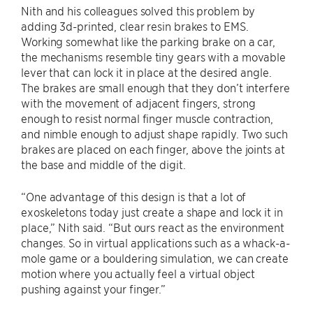
Nith and his colleagues solved this problem by
adding 3d-printed, clear resin brakes to EMS.
Working somewhat like the parking brake on a car,
the mechanisms resemble tiny gears with a movable
lever that can lock it in place at the desired angle.
The brakes are small enough that they don’t interfere
with the movement of adjacent fingers, strong
enough to resist normal finger muscle contraction,
and nimble enough to adjust shape rapidly. Two such
brakes are placed on each finger, above the joints at
the base and middle of the digit.
“One advantage of this design is that a lot of
exoskeletons today just create a shape and lock it in
place,” Nith said. “But ours react as the environment
changes. So in virtual applications such as a whack-a-
mole game or a bouldering simulation, we can create
motion where you actually feel a virtual object
pushing against your finger.”