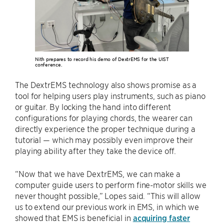
Nith prepares to record his demo of DextrEMS for the UIST
conference.
The DextrEMS technology also shows promise as a
tool for helping users play instruments, such as piano
or guitar. By locking the hand into different
configurations for playing chords, the wearer can
directly experience the proper technique during a
tutorial — which may possibly even improve their
playing ability after they take the device off.
“Now that we have DextrEMS, we can make a
computer guide users to perform fine-motor skills we
never thought possible,” Lopes said. “This will allow
us to extend our previous work in EMS, in which we
showed that EMS is beneficial in
acquiring faster