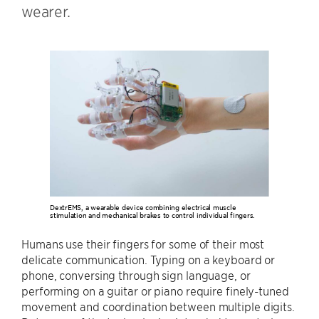
wearer.
DextrEMS, a wearable device combining electrical muscle
stimulation and mechanical brakes to control individual fingers.
Humans use their fingers for some of their most
delicate communication. Typing on a keyboard or
phone, conversing through sign language, or
performing on a guitar or piano require finely-tuned
movement and coordination between multiple digits.