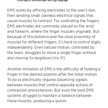
vision app to communicate with sign language.
EMS works by affixing electrodes to the user’s skin,
then sending small, painless electrical signals that
cause muscles to contract. For controlling the fingers,
EMS electrodes are commonly placed on the wrist
and forearm, where the finger muscles originate. But
because of this distance and the close proximity of
muscles for different fingers, it’s hard to control digits
independently. Even natural motion, controlled by
the brain, struggles to move a single finger without
also moving its neighbors (try it!).
Another limitation of EMS is the difficulty of holding a
finger in the desired position after the initial motion.
To do so electrically requires balancing signals
between muscles that control opposite actions of
contraction and extension. But even the best EMS
systems struggle to maintain a balance between
these muscles, producing a quiver.