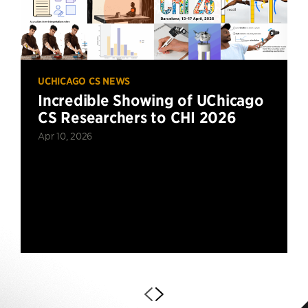
UCHICAGO CS NEWS
Incredible Showing of UChicago
CS Researchers to CHI 2026
Apr 10, 2026