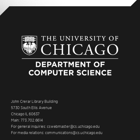
John Crerar Library Building
5730 South Ellis Avenue
Chicago IL 60637
Main: 773.702.6614
For general inquiries: cswebmaster@cs.uchicago.edu
For media relations: communications@cs.uchicago.edu