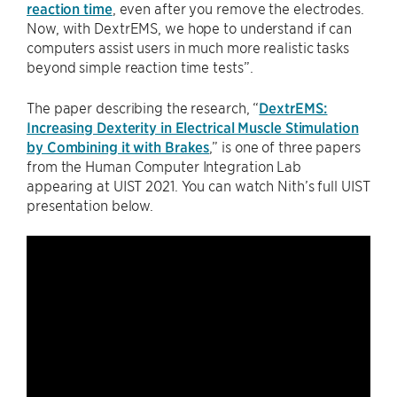
reaction time
, even after you remove the electrodes.
Now, with DextrEMS, we hope to understand if can
computers assist users in much more realistic tasks
beyond simple reaction time tests”.
The paper describing the research, “
DextrEMS:
Increasing Dexterity in Electrical Muscle Stimulation
by Combining it with Brakes
,” is one of three papers
from the Human Computer Integration Lab
appearing at UIST 2021. You can watch Nith’s full UIST
presentation below.