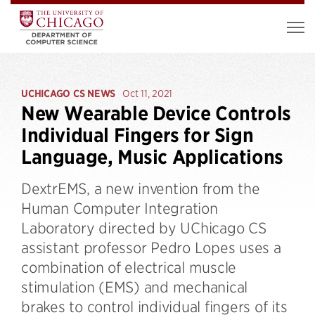
UCHICAGO CS NEWS
Oct 11, 2021
New Wearable Device Controls
Individual Fingers for Sign
Language, Music Applications
DextrEMS, a new invention from the
Human Computer Integration
Laboratory directed by UChicago CS
assistant professor Pedro Lopes uses a
combination of electrical muscle
stimulation (EMS) and mechanical
brakes to control individual fingers of its