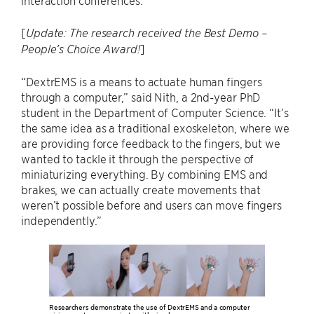
interaction conferences.
[
Update: The research received the Best Demo –
]
People’s Choice Award!
“DextrEMS is a means to actuate human fingers
through a computer,” said Nith, a 2nd-year PhD
student in the Department of Computer Science. “It’s
the same idea as a traditional exoskeleton, where we
are providing force feedback to the fingers, but we
wanted to tackle it through the perspective of
miniaturizing everything. By combining EMS and
brakes, we can actually create movements that
weren’t possible before and users can move fingers
independently.”
Researchers demonstrate the use of DextrEMS and a computer