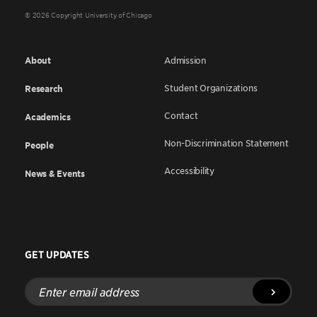
© 2026 Copyright University of Chicago
About
Admission
Student Organizations
Research
Contact
Academics
Non-Discrimination Statement
People
Accessibility
News & Events
GET UPDATES
Enter
email
address