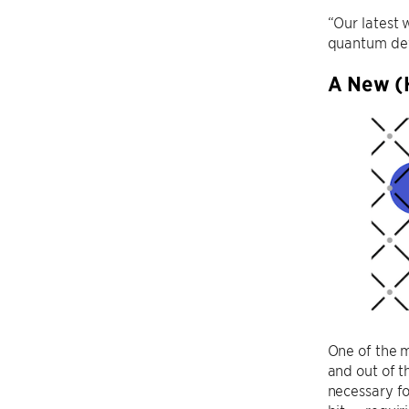
“Our latest 
quantum devi
A New (
One of the m
and out of t
necessary fo