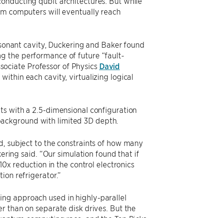
onducting qubit architectures. But while
um computers will eventually reach
resonant cavity, Duckering and Baker found
g the performance of future “fault-
ociate Professor of Physics
David
ithin each cavity, virtualizing logical
ts with a 2.5-dimensional configuration
background with limited 3D depth.
d, subject to the constraints of how many
ering said. “Our simulation found that if
10x reduction in the control electronics
ion refrigerator.”
ng approach used in highly-parallel
r than on separate disk drives. But the