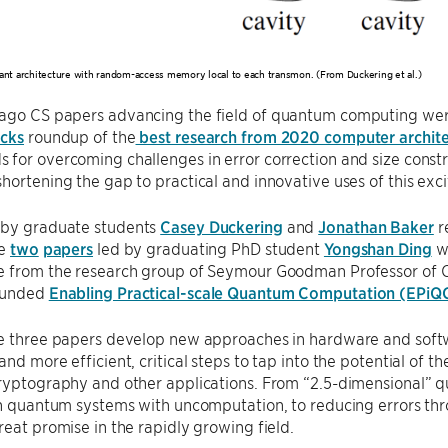
rant architecture with random-access memory local to each transmon. (From Duckering et al.)
ago CS papers advancing the field of quantum computing wer
icks
roundup of the
best research from 2020 computer archite
for overcoming challenges in error correction and size const
hortening the gap to practical and innovative uses of this ex
 by graduate students
Casey Duckering
and
Jonathan Baker
r
le
two
papers
led by graduating PhD student
Yongshan Ding
we
e from the research group of Seymour Goodman Professor of
funded
Enabling Practical-scale Quantum Computation (EPiQ
he three papers develop new approaches in hardware and sof
and more efficient, critical steps to tap into the potential of t
cryptography and other applications. From “2.5-dimensional”
in quantum systems with uncomputation, to reducing errors th
reat promise in the rapidly growing field.