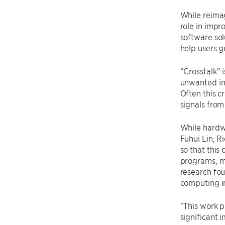
While reima
role in impr
software sol
help users g
“Crosstalk”
unwanted in
Often this c
signals from
While hardwa
Fuhui Lin, R
so that this
programs, mi
research fo
computing i
“This work p
significant 