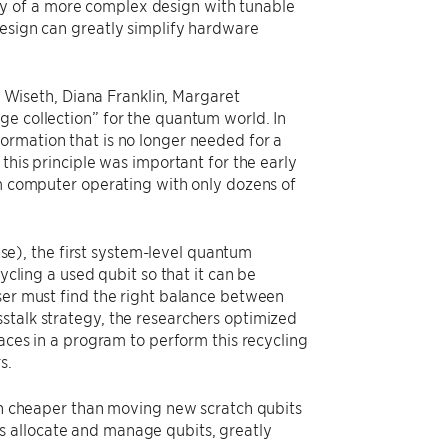
elity of a more complex design with tunable
design can greatly simplify hardware
Wiseth, Diana Franklin, Margaret
ge collection” for the quantum world. In
ormation that is no longer needed for a
this principle was important for the early
um computer operating with only dozens of
e), the first system-level quantum
ing a used qubit so that it can be
user must find the right balance between
stalk strategy, the researchers optimized
laces in a program to perform this recycling
s.
ten cheaper than moving new scratch qubits
s allocate and manage qubits, greatly