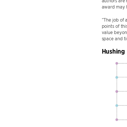
authors are 
award may h
“The job of 
points of th
value beyond
space and t
Hushing 