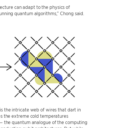
cture can adapt to the physics of
 running quantum algorithms,” Chong said.
 the intricate web of wires that dart in
ces the extreme cold temperatures
it — the quantum analogue of the computing