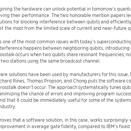
gining the hardware can unlock potential in tomorrow’s quant
oving their performance. The two honorable mention papers le
utions for blocking interference between qubits and efficientl
et the most from the limited scale of current and near-future
 is one of the most common issues with today’s superconduct
terference happens between neighboring qubits, introducing e
rosstalk occurs when two qubits share resonant frequencies; n
 two stations using the same broadcast channel.
re solutions have been used by manufacturers for this issue,
ichard Rines, Thomas Propson, and Chong puts the software co
 crosstalk doesn’t occur. The approach systematically tunes qub
nimizing the chance of errors and improving program success 
und that it could be immediately useful for some of the syst
ndustry.
roves that a software solution, in this case, works surprisingly
improvement in average gate fidelity, compared to IBM’s fixe