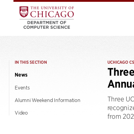
IN THIS SECTION
UCHICAGO C
Three
News
Annua
Events
Three UC
Alumni Weekend Information
recogniz
Video
from 202