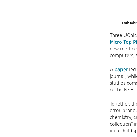
Fault-tole
Three UChic
Micro Top P
new methods 
computers, s
A
paper
led
journal, whi
studies com
of the NSF-
Together, t
error-prone 
chemistry, 
collection” 
ideas hold g