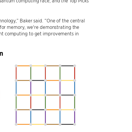
 quantum computing race, and the Top Picks
hnology,” Baker said. “One of the central
ty for memory, we're demonstrating the
rant computing to get improvements in
on