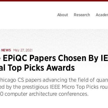
About
Research
Acade
S NEWS
May 27, 2021
 EPiQC Papers Chosen By IE
l Top Picks Awards
hicago CS papers advancing the field of qu
ed by the prestigious IEEE Micro Top Picks ro
0 computer architecture conferences.