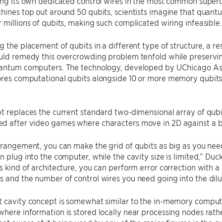
ing its own dedicated control wires in the most common superc
hines top out around 50 qubits, scientists imagine that quant
 millions of qubits, making such complicated wiring infeasible.
g the placement of qubits in a different type of structure, a 
uld remedy this overcrowding problem tenfold while preservin
uantum computers. The technology, developed by UChicago Ass
tores computational qubits alongside 10 or more memory qubits w
t replaces the current standard two-dimensional array of qubi
d after video games where characters move in 2D against a 
rrangement, you can make the grid of qubits as big as you nee
n plug into the computer, while the cavity size is limited,” Duck
s kind of architecture, you can perform error correction with a 
 and the number of control wires you need going into the dilut
 cavity concept is somewhat similar to the in-memory computi
here information is stored locally near processing nodes rathe