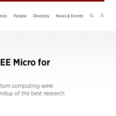
Intran
mics
People
Diversity
News & Events
Search
Site
EE Micro for
antum computing were
undup of the best research