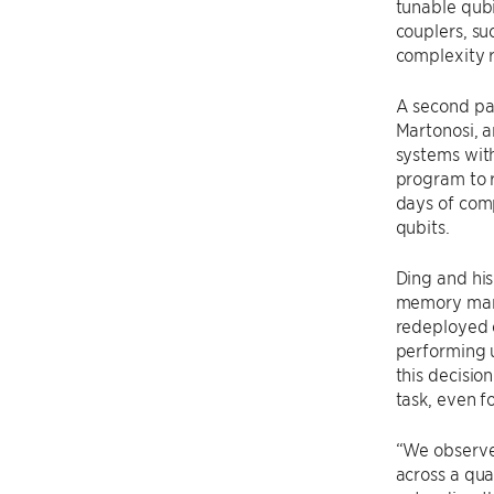
tunable qubi
couplers, su
complexity 
A second pa
Martonosi, a
systems with
program to r
days of comp
qubits.
Ding and hi
memory mana
redeployed e
performing u
this decisio
task, even f
“We observe 
across a qu