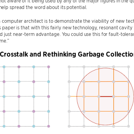
not aware of it being used by any of the major figures in the
elp spread the word about its potential.
a computer architect is to demonstrate the viability of new tec
is paper is that with this fairly new technology, resonant cavi
 just near-term advantage. You could use this for fault-tole
ime.”
Crosstalk and Rethinking Garbage Collecti