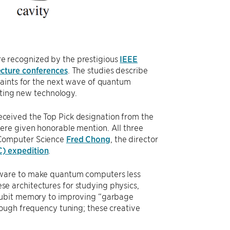
e recognized by the prestigious
IEEE
cture conferences
. The studies describe
raints for the next wave of quantum
citing new technology.
eceived the Top Pick designation from the
re given honorable mention. All three
 Computer Science
Fred Chong
, the director
C) expedition
.
tware to make quantum computers less
hese architectures for studying physics,
 qubit memory to improving “garbage
rough frequency tuning; these creative