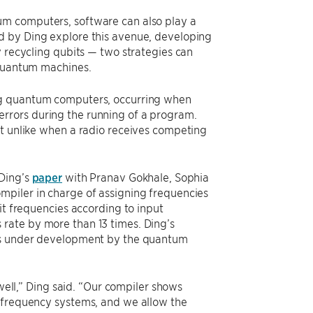
um computers, software can also play a
d by Ding explore this avenue, developing
y recycling qubits — two strategies can
 quantum machines.
ing quantum computers, occurring when
rrors during the running of a program.
ot unlike when a radio receives competing
 Ding’s
paper
with Pranav Gokhale, Sophia
mpiler in charge of assigning frequencies
it frequencies according to input
rate by more than 13 times. Ding’s
ems under development by the quantum
 well,” Ding said. “Our compiler shows
d frequency systems, and we allow the