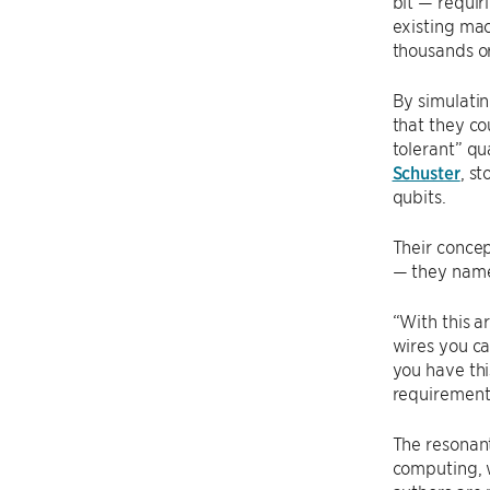
bit — requir
existing mac
thousands or
By simulatin
that they co
tolerant” q
Schuster
, s
qubits.
Their concep
— they name
“With this a
wires you ca
you have thi
requirements
The resonant
computing, w