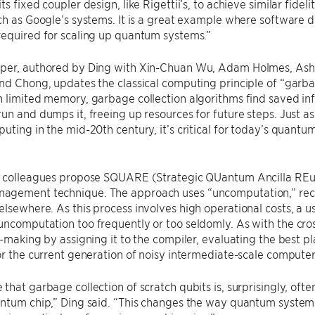
ts fixed coupler design, like Rigettii’s, to achieve similar fid
ch as Google’s systems. It is a great example where software 
required for scaling up quantum systems.”
per, authored by Ding with Xin-Chuan Wu, Adam Holmes, Ash 
nd Chong, updates the classical computing principle of “garba
 limited memory, garbage collection algorithms find saved inf
un and dumps it, freeing up resources for future steps. Just as 
uting in the mid-20th century, it’s critical for today’s quant
s colleagues propose SQUARE (Strategic QUantum Ancilla REus
gement technique. The approach uses “uncomputation,” recycl
lsewhere. As this process involves high operational costs, a 
ncomputation too frequently or too seldomly. As with the cros
n-making by assigning it to the compiler, evaluating the best p
or the current generation of noisy intermediate-scale computer
that garbage collection of scratch qubits is, surprisingly, of
antum chip,” Ding said. “This changes the way quantum system