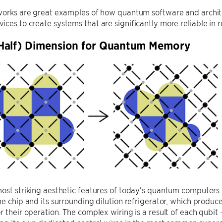
works are great examples of how quantum software and archite
ces to create systems that are significantly more reliable in
Half) Dimension for Quantum Memory
ost striking aesthetic features of today’s quantum computers is
he chip and its surrounding dilution refrigerator, which produ
r their operation. The complex wiring is a result of each qub