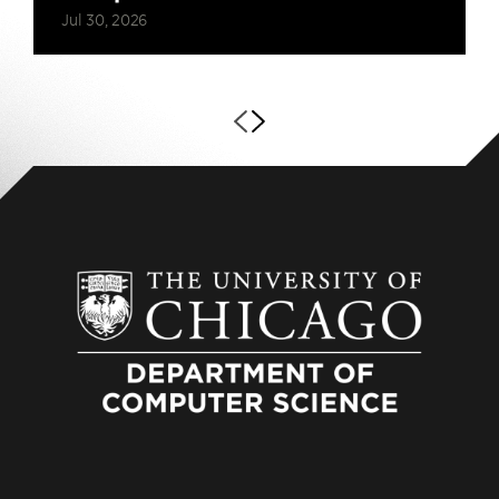
Jul 30, 2026