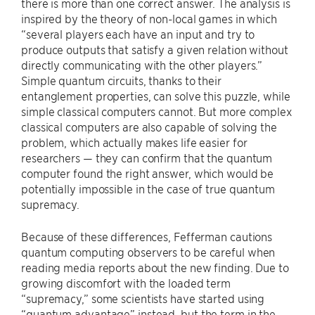
there is more than one correct answer. The analysis is
inspired by the theory of non-local games in which
“several players each have an input and try to
produce outputs that satisfy a given relation without
directly communicating with the other players.”
Simple quantum circuits, thanks to their
entanglement properties, can solve this puzzle, while
simple classical computers cannot. But more complex
classical computers are also capable of solving the
problem, which actually makes life easier for
researchers — they can confirm that the quantum
computer found the right answer, which would be
potentially impossible in the case of true quantum
supremacy.
Because of these differences, Fefferman cautions
quantum computing observers to be careful when
reading media reports about the new finding. Due to
growing discomfort with the loaded term
“supremacy,” some scientists have started using
“quantum advantage” instead, but the term in the