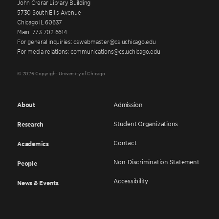
John Crerar Library Building
5730 South Ellis Avenue
Chicago IL 60637
Main: 773.702.6614
For general inquiries: cswebmaster@cs.uchicago.edu
For media relations: communications@cs.uchicago.edu
© 2026 Copyright University of Chicago
About
Admission
Student Organizations
Research
Contact
Academics
Non-Discrimination Statement
People
Accessibility
News & Events