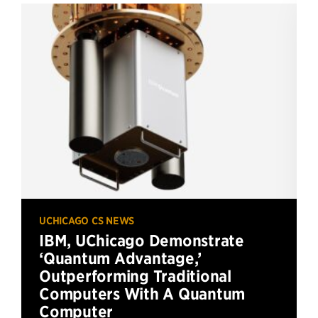
UCHICAGO CS NEWS
IBM, UChicago Demonstrate
‘Quantum Advantage,’
Outperforming Traditional
Computers With A Quantum
Computer