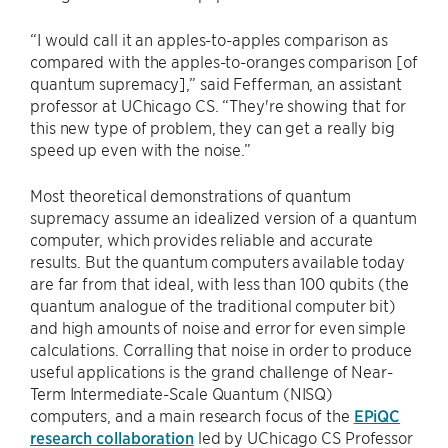
“I would call it an apples-to-apples comparison as
compared with the apples-to-oranges comparison [of
quantum supremacy],” said Fefferman, an assistant
professor at UChicago CS. “They're showing that for
this new type of problem, they can get a really big
speed up even with the noise.”
Most theoretical demonstrations of quantum
supremacy assume an idealized version of a quantum
computer, which provides reliable and accurate
results. But the quantum computers available today
are far from that ideal, with less than 100 qubits (the
quantum analogue of the traditional computer bit)
and high amounts of noise and error for even simple
calculations. Corralling that noise in order to produce
useful applications is the grand challenge of Near-
Term Intermediate-Scale Quantum (NISQ)
computers, and a main research focus of the
EPiQC
research collaboration
led by UChicago CS Professor