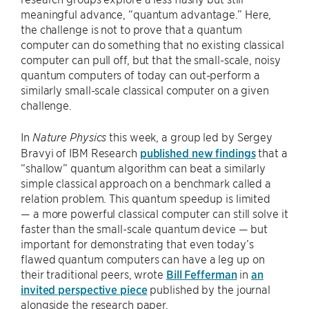
meaningful advance, “quantum advantage.” Here,
the challenge is not to prove that a quantum
computer can do something that no existing classical
computer can pull off, but that the small-scale, noisy
quantum computers of today can out-perform a
similarly small-scale classical computer on a given
challenge.
In
this week, a group led by Sergey
Nature Physics
Bravyi of IBM Research
published new findings
that a
“shallow” quantum algorithm can beat a similarly
simple classical approach on a benchmark called a
relation problem. This quantum speedup is limited
— a more powerful classical computer can still solve it
faster than the small-scale quantum device — but
important for demonstrating that even today’s
flawed quantum computers can have a leg up on
their traditional peers, wrote
Bill Fefferman
in
an
invited perspective piece
published by the journal
alongside the research paper.