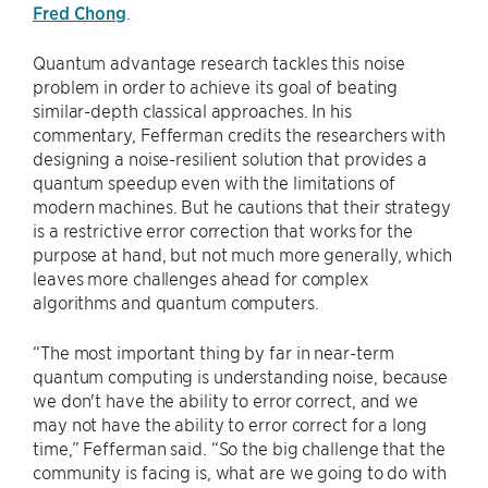
Fred Chong
.
Quantum advantage research tackles this noise
problem in order to achieve its goal of beating
similar-depth classical approaches. In his
commentary, Fefferman credits the researchers with
designing a noise-resilient solution that provides a
quantum speedup even with the limitations of
modern machines. But he cautions that their strategy
is a restrictive error correction that works for the
purpose at hand, but not much more generally, which
leaves more challenges ahead for complex
algorithms and quantum computers.
“The most important thing by far in near-term
quantum computing is understanding noise, because
we don't have the ability to error correct, and we
may not have the ability to error correct for a long
time,” Fefferman said. “So the big challenge that the
community is facing is, what are we going to do with