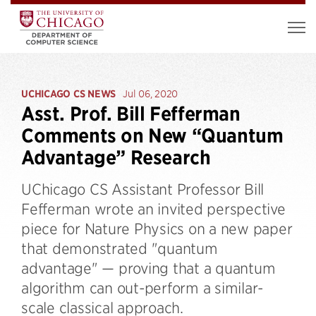
UCHICAGO CS NEWS
Jul 06, 2020
Asst. Prof. Bill Fefferman
Comments on New “Quantum
Advantage” Research
UChicago CS Assistant Professor Bill
Fefferman wrote an invited perspective
piece for Nature Physics on a new paper
that demonstrated "quantum
advantage" — proving that a quantum
algorithm can out-perform a similar-
scale classical approach.