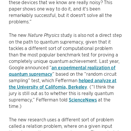
these devices that we know are really noisy? This
paper shows one way to do it, and it's been
remarkably successful, but it doesn't solve all the
problems.”
The new
study is also not a direct step
Nature Physics
on the path to quantum supremacy, given that it
tackles a different sort of computational problem
than the most popular benchmark test for proving a
completely unique quantum achievement. Last year,
Google announced “
an experimental realization of
quantum supremacy
” based on the “random circuit
sampling” test, which Fefferman
helped analyze at
the University of California, Berkeley
. (“I think the
jury is still out as to whether this is really quantum
supremacy,” Fefferman told
ScienceNews
at the
time.)
The new research uses a different sort of problem
called a relation problem, where on a given input