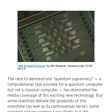
“
IBM 16 Qubit Processor
” by IBM Research, licensed under CC BY-
ND 2.0
The race to demonstrate “quantum supremacy” — a
computational task possible for a quantum computer
but not a classical computer — has dominated the
media coverage of this exciting new technology. But
while scientists debate the goalposts of this
milestone (as well as its controversial name), some
research groups explore a less flashy but still