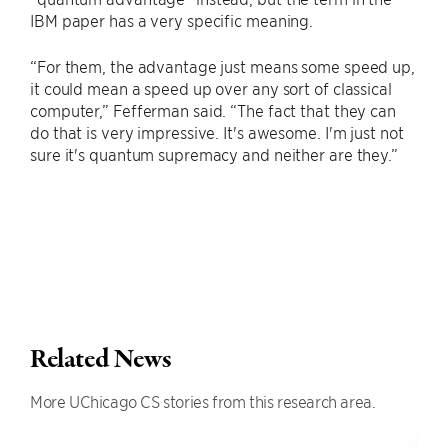
IBM paper has a very specific meaning.
“For them, the advantage just means some speed up,
it could mean a speed up over any sort of classical
computer,” Fefferman said. “The fact that they can
do that is very impressive. It's awesome. I'm just not
sure it's quantum supremacy and neither are they.”
Related News
More UChicago CS stories from this research area.