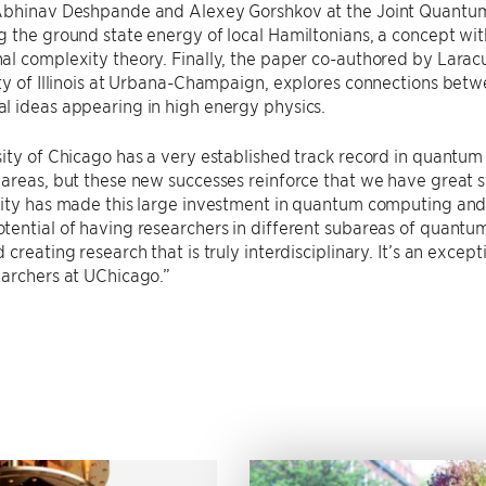
Abhinav Deshpande and Alexey Gorshkov at the Joint Quantum I
 the ground state energy of local Hamiltonians, a concept wi
l complexity theory. Finally, the paper co-authored by Laracu
ity of Illinois at Urbana-Champaign, explores connections be
l ideas appearing in high energy physics.
ity of Chicago has a very established track record in quantum
areas, but these new successes reinforce that we have great st
ity has made this large investment in quantum computing and it
tential of having researchers in different subareas of quant
creating research that is truly interdisciplinary. It’s an except
earchers at UChicago.”