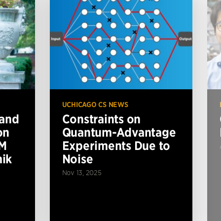
UCHICAGO CS NEWS
 and
Constraints on
on
Quantum-Advantage
BM
Experiments Due to
ik
Noise
Nov 13, 2025