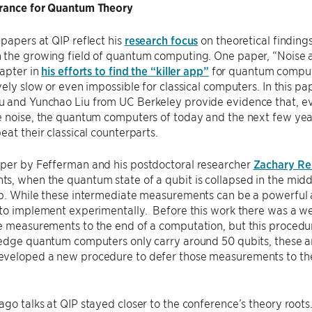
rance for Quantum Theory
papers at QIP reflect his
research focus
on theoretical finding
 the growing field of quantum computing. One paper, “Noise a
hapter in
his efforts to find the “killer app”
for quantum compute
vely slow or even impossible for classical computers. In this
 and Yunchao Liu from UC Berkeley provide evidence that, eve
e noise, the quantum computers of today and the next few yea
eat their classical counterparts.
per by Fefferman and his postdoctoral researcher
Zachary R
s, when the quantum state of a qubit is collapsed in the mid
p. While these intermediate measurements can be a powerful a
to implement experimentally. Before this work there was a we
 measurements to the end of a computation, but this procedur
edge quantum computers only carry around 50 qubits, these ar
veloped a new procedure to defer those measurements to the
go talks at QIP stayed closer to the conference’s theory root