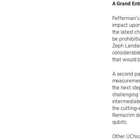
A Grand Ent
Fefferman’s 
impact upon
the latest c
be prohibiti
Zeph Landau
considerabl
that would b
A second pa
measurement
the next ste
challenging 
intermediate
the cutting-
Remscrim de
qubits.
Other UChica