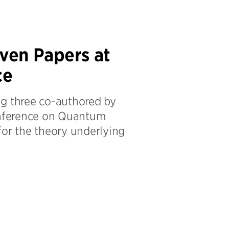
ven Papers at
ce
ng three co-authored by
Conference on Quantum
for the theory underlying