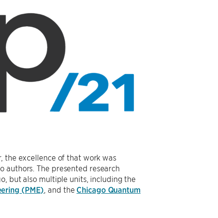
, the excellence of that work was
o authors. The presented research
 but also multiple units, including the
eering (PME)
, and the
Chicago Quantum