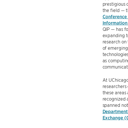
prestigious 
the field — 
Conference
Information
QIP — has fo
expanding t
research on 
of emergin
technologies
as computin
communicat
At UChicag
researchers 
these areas 
recognized 
spanned not 
Department
Exchange (