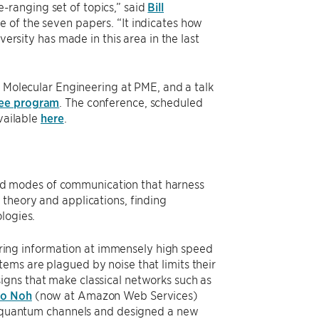
de-ranging set of topics,” said
Bill
e of the seven papers. “It indicates how
versity has made in this area in the last
f Molecular Engineering at PME, and a talk
ee program
. The conference, scheduled
available
here
.
d modes of communication that harness
 theory and applications, finding
ologies.
ing information at immensely high speed
ems are plagued by noise that limits their
igns that make classical networks such as
oo Noh
(now at Amazon Web Services)
sy quantum channels and designed a new