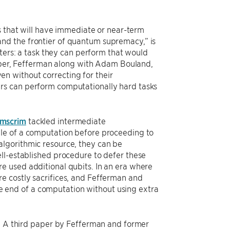
s that will have immediate or near-term
nd the frontier of quantum supremacy,” is
rs: a task they can perform that would
 paper, Fefferman along with Adam Bouland,
n without correcting for their
rs can perform computationally hard tasks
emscrim
tackled intermediate
dle of a computation before proceeding to
lgorithmic resource, they can be
ll-established procedure to defer these
e used additional qubits. In an era where
e costly sacrifices, and Fefferman and
 end of a computation without using extra
s. A third paper by Fefferman and former