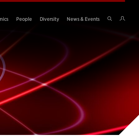
Intran
mics
People
Diversity
News & Events
Search
Site