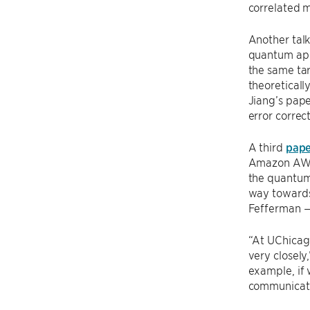
correlated 
Another tal
quantum appl
the same ta
theoreticall
Jiang’s pap
error correct
A third
pape
Amazon AWS 
the quantum
way towards 
Fefferman — 
“At UChicag
very closely,
example, if 
communicatio