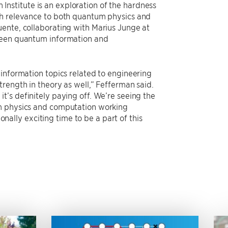
nstitute is an exploration of the hardness
th relevance to both quantum physics and
ente, collaborating with Marius Junge at
tween quantum information and
 information topics related to engineering
rength in theory as well,” Fefferman said.
’s definitely paying off. We’re seeing the
um physics and computation working
ionally exciting time to be a part of this