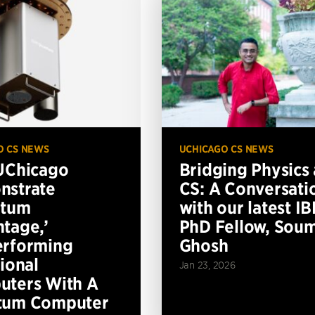
O CS NEWS
UCHICAGO CS NEWS
UChicago
Bridging Physics
nstrate
CS: A Conversati
ntum
with our latest I
tage,’
PhD Fellow, Soum
erforming
Ghosh
tional
Jan 23, 2026
ters With A
tum Computer