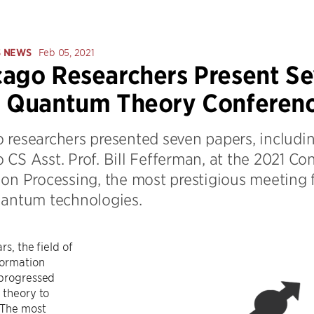
S NEWS
Feb 05, 2021
ago Researchers Present Se
r Quantum Theory Conferen
 researchers presented seven papers, includi
 CS Asst. Prof. Bill Fefferman, at the 2021 
ion Processing, the most prestigious meeting 
uantum technologies.
rs, the field of
ormation
 progressed
 theory to
 The most