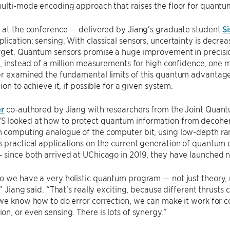
multi-mode encoding approach that raises the floor for quant
k at the conference — delivered by Jiang’s graduate student
Si
ication: sensing. With classical sensors, uncertainty is dec
rget. Quantum sensors promise a huge improvement in precisio
y, instead of a million measurements for high confidence, one
er examined the fundamental limits of this quantum advantage
ion to achieve it, if possible for a given system.
r
co-authored by Jiang with researchers from the Joint Quantu
looked at how to protect quantum information from decoheren
 computing analogue of the computer bit, using low-depth rand
practical applications on the current generation of quantum c
since both arrived at UChicago in 2019, they have launched ne
o we have a very holistic quantum program — not just theory,
” Jiang said. “That's really exciting, because different thrusts 
we know how to do error correction, we can make it work for co
n, or even sensing. There is lots of synergy.”