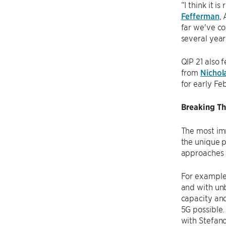
“I think it i
Fefferman
,
far we've co
several year
QIP 21 also 
from
Nichol
for early Fe
Breaking Th
The most im
the unique p
approaches t
For example
and with unb
capacity and
5G possible.
with Stefano