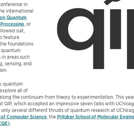
conference in
the international
 on Quantum
 Processing
, or
llowed suit,
o feature
the foundations
g quantum
 in areas such
g, sensing, and
ion.
o, quantum
explore all of
along the continuum from theory to experimentation. This year
at QIP, which accepted an impressive seven talks with UChicag
only several different thrusts of quantum research at UChicago,
 of Computer Science
, the
Pritzker School of Molecular Engin
CQE)
.