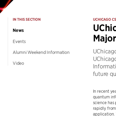
IN THIS SECTION
UCHICAGO C
UChic
News
Majo
Events
UChicago
Alumni Weekend Information
UChicago
Video
Informat
future q
In recent yea
quantum inf
science has
rapidly from
application.