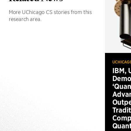
More UChicago CS stories from this
research area.
UCHICAG
IBM, 
Demo
‘Qua
Advan
Outp
Tradi
Compu
Quan