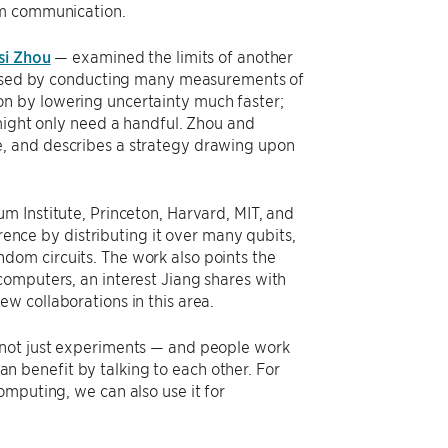
um communication.
si Zhou
— examined the limits of another
reased by conducting many measurements of
n by lowering uncertainty much faster;
 might only need a handful. Zhou and
, and describes a strategy drawing upon
m Institute, Princeton, Harvard, MIT, and
ce by distributing it over many qubits,
om circuits. The work also points the
omputers, an interest Jiang shares with
w collaborations in this area.
 not just experiments — and people work
can benefit by talking to each other. For
mputing, we can also use it for