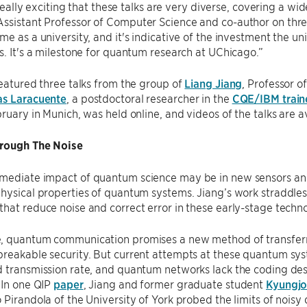
s really exciting that these talks are very diverse, covering a wi
 Assistant Professor of Computer Science and co-author on thre
me as a university, and it's indicative of the investment the uni
s. It's a milestone for quantum research at UChicago.”
featured three talks from the group of
Liang Jiang
, Professor o
as Laracuente
, a postdoctoral researcher in the
CQE/IBM train
bruary in Munich, was held online, and videos of the talks are 
rough The Noise
mediate impact of quantum science may be in new sensors an
hysical properties of quantum systems. Jiang’s work straddles
hat reduce noise and correct error in these early-stage techn
, quantum communication promises a new method of transferr
reakable security. But current attempts at these quantum syst
 transmission rate, and quantum networks lack the coding des
 In one QIP
paper
, Jiang and former graduate student
Kyungj
 Pirandola of the University of York probed the limits of noi