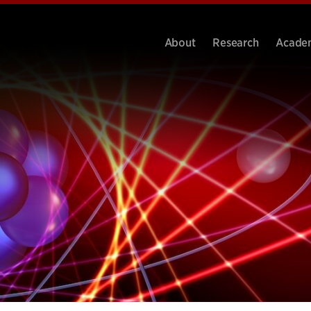
About
Research
Acade