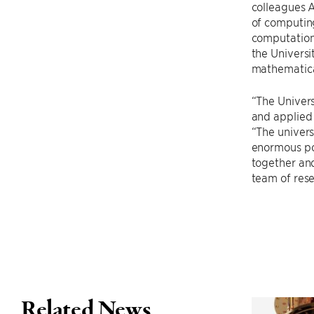
colleagues 
of computing
computationa
the Univers
mathematica
“The Univers
and applied 
“The univers
enormous po
together and 
team of res
Related News