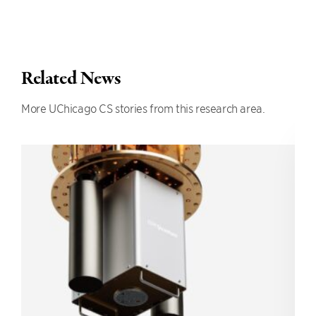
Related News
More UChicago CS stories from this research area.