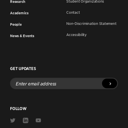
Student Organizations
Research
Contact
Academics
Non-Discrimination Statement
People
Accessibility
News & Events
GET UPDATES
Enter
email
address
FOLLOW
Link
Link
Link
to
to
to