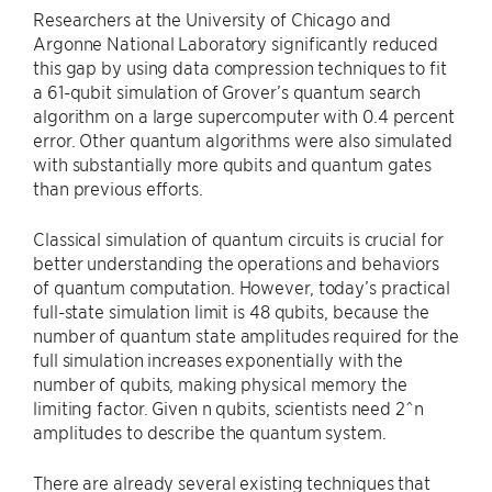
Researchers at the University of Chicago and
Argonne National Laboratory significantly reduced
this gap by using data compression techniques to fit
a 61-qubit simulation of Grover’s quantum search
algorithm on a large supercomputer with 0.4 percent
error. Other quantum algorithms were also simulated
with substantially more qubits and quantum gates
than previous efforts.
Classical simulation of quantum circuits is crucial for
better understanding the operations and behaviors
of quantum computation. However, today’s practical
full-state simulation limit is 48 qubits, because the
number of quantum state amplitudes required for the
full simulation increases exponentially with the
number of qubits, making physical memory the
limiting factor. Given n qubits, scientists need 2^n
amplitudes to describe the quantum system.
There are already several existing techniques that