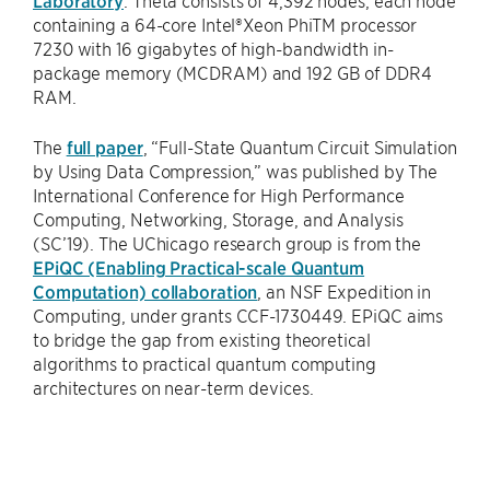
containing a 64-core Intel®Xeon PhiTM processor
7230 with 16 gigabytes of high-bandwidth in-
package memory (MCDRAM) and 192 GB of DDR4
RAM.
The
full paper
, “Full-State Quantum Circuit Simulation
by Using Data Compression,” was published by The
International Conference for High Performance
Computing, Networking, Storage, and Analysis
(SC’19). The UChicago research group is from the
EPiQC (Enabling Practical-scale Quantum
Computation) collaboration
, an NSF Expedition in
Computing, under grants CCF-1730449. EPiQC aims
to bridge the gap from existing theoretical
algorithms to practical quantum computing
architectures on near-term devices.