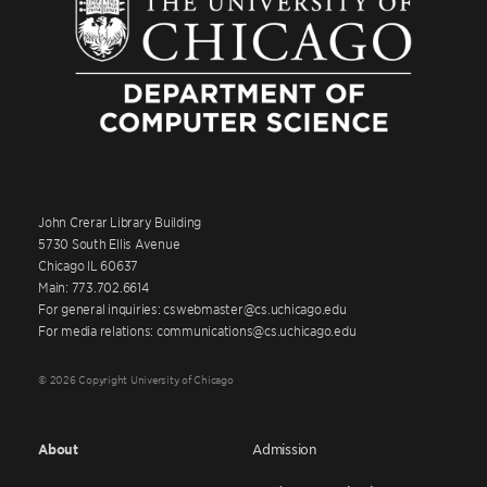
John Crerar Library Building
5730 South Ellis Avenue
Chicago IL 60637
Main: 773.702.6614
For general inquiries: cswebmaster@cs.uchicago.edu
For media relations: communications@cs.uchicago.edu
© 2026 Copyright University of Chicago
About
Admission