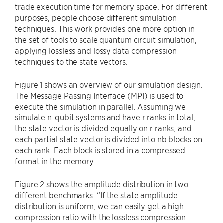
trade execution time for memory space. For different
purposes, people choose different simulation
techniques. This work provides one more option in
the set of tools to scale quantum circuit simulation,
applying lossless and lossy data compression
techniques to the state vectors.
Figure 1 shows an overview of our simulation design.
The Message Passing Interface (MPI) is used to
execute the simulation in parallel. Assuming we
simulate n-qubit systems and have r ranks in total,
the state vector is divided equally on r ranks, and
each partial state vector is divided into nb blocks on
each rank. Each block is stored in a compressed
format in the memory.
Figure 2 shows the amplitude distribution in two
different benchmarks. “If the state amplitude
distribution is uniform, we can easily get a high
compression ratio with the lossless compression