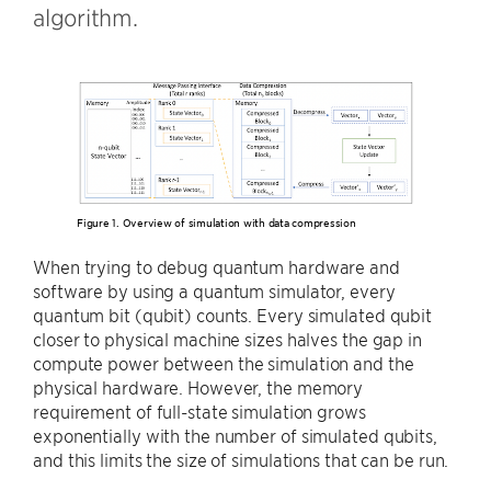
algorithm.
Figure 1. Overview of simulation with data compression
When trying to debug quantum hardware and
software by using a quantum simulator, every
quantum bit (qubit) counts. Every simulated qubit
closer to physical machine sizes halves the gap in
compute power between the simulation and the
physical hardware. However, the memory
requirement of full-state simulation grows
exponentially with the number of simulated qubits,
and this limits the size of simulations that can be run.