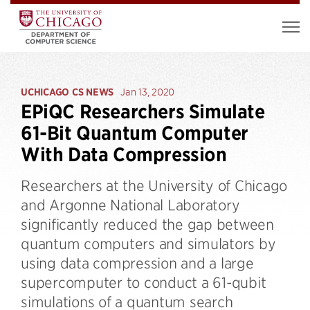
UCHICAGO CS NEWS
Jan 13, 2020
EPiQC Researchers Simulate
61-Bit Quantum Computer
With Data Compression
Researchers at the University of Chicago
and Argonne National Laboratory
significantly reduced the gap between
quantum computers and simulators by
using data compression and a large
supercomputer to conduct a 61-qubit
simulations of a quantum search