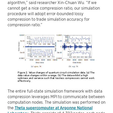
algorithm,” said researcher Xin-Chuan Wu. “If we
cannot get a nice compression ratio, our simulation
procedure will adopt error-bounded lossy
compression to trade simulation accuracy for
compression ratio.”
Figure 2. Value changes of quantum circuit simulation data. (a) The
data value changes within a range. (b) The data exhibit a high
spikiness and variance such that lossless compressors cannot work
effectively.
The entire full-state simulation framework with data
compression leverages MPI to communicate between
computation nodes. The simulation was performed on
the
Theta supercomputer at Argonne National
Laboratory
. Theta consists of 4,392 nodes, each node