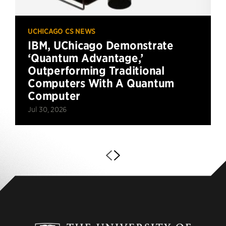
UCHICAGO CS NEWS
IBM, UChicago Demonstrate
‘Quantum Advantage,’
Outperforming Traditional
Computers With A Quantum
Computer
Jul 30, 2026