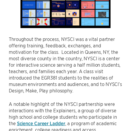
Throughout the process, NYSCI was a vital partner
offering training, feedback, exchanges, and
motivation for the class. Located in Queens, NY, the
most diverse county in the country, NYSCI is a center
for interactive science serving a half million students,
teachers, and families each year. A class visit
introduced the EGR381 students to the realities of
museum environments and audiences, and to NYSCI’s
Design, Make, Play philosophy.
A notable highlight of the NYSCI partnership were
interactions with the Explainers, a group of diverse
high school and college students who participate in
the
Science Career Ladder
, a program of academic
enrichment, college readiness and access,