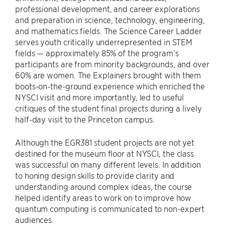
professional development, and career explorations
and preparation in science, technology, engineering,
and mathematics fields. The Science Career Ladder
serves youth critically underrepresented in STEM
fields — approximately 85% of the program’s
participants are from minority backgrounds, and over
60% are women. The Explainers brought with them
boots-on-the-ground experience which enriched the
NYSCI visit and more importantly, led to useful
critiques of the student final projects during a lively
half-day visit to the Princeton campus.
Although the EGR381 student projects are not yet
destined for the museum floor at NYSCI, the class
was successful on many different levels. In addition
to honing design skills to provide clarity and
understanding around complex ideas, the course
helped identify areas to work on to improve how
quantum computing is communicated to non-expert
audiences.