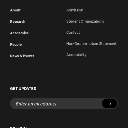
About
Admission
Student Organizations
Research
Contact
Academics
Non-Discrimination Statement
People
Accessibility
News & Events
GET UPDATES
Enter
email
address