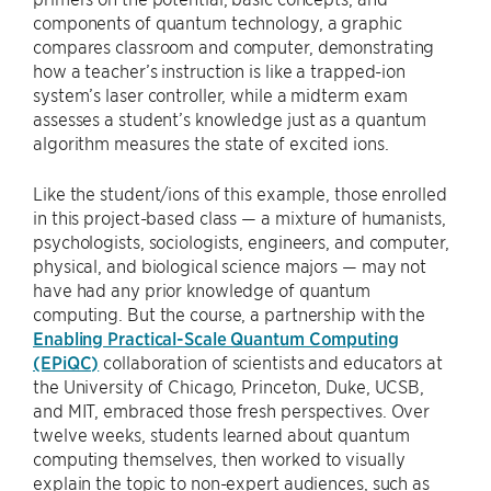
components of quantum technology, a graphic
compares classroom and computer, demonstrating
how a teacher’s instruction is like a trapped-ion
system’s laser controller, while a midterm exam
assesses a student’s knowledge just as a quantum
algorithm measures the state of excited ions.
Like the student/ions of this example, those enrolled
in this project-based class — a mixture of humanists,
psychologists, sociologists, engineers, and computer,
physical, and biological science majors — may not
have had any prior knowledge of quantum
computing. But the course, a partnership with the
Enabling Practical-Scale Quantum Computing
(EPiQC)
collaboration of scientists and educators at
the University of Chicago, Princeton, Duke, UCSB,
and MIT, embraced those fresh perspectives. Over
twelve weeks, students learned about quantum
computing themselves, then worked to visually
explain the topic to non-expert audiences, such as