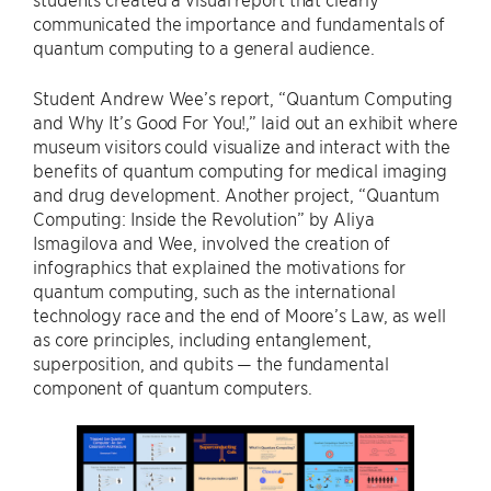
communicated the importance and fundamentals of
quantum computing to a general audience.
Student Andrew Wee’s report, “Quantum Computing
and Why It’s Good For You!,” laid out an exhibit where
museum visitors could visualize and interact with the
benefits of quantum computing for medical imaging
and drug development. Another project, “Quantum
Computing: Inside the Revolution” by Aliya
Ismagilova and Wee, involved the creation of
infographics that explained the motivations for
quantum computing, such as the international
technology race and the end of Moore’s Law, as well
as core principles, including entanglement,
superposition, and qubits — the fundamental
component of quantum computers.