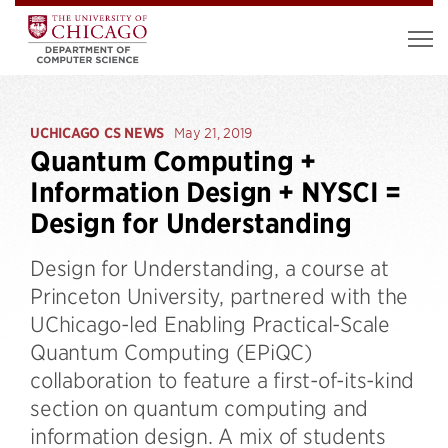
UCHICAGO CS NEWS
May 21, 2019
Quantum Computing +
Information Design + NYSCI =
Design for Understanding
Design for Understanding, a course at
Princeton University, partnered with the
UChicago-led Enabling Practical-Scale
Quantum Computing (EPiQC)
collaboration to feature a first-of-its-kind
section on quantum computing and
information design. A mix of students