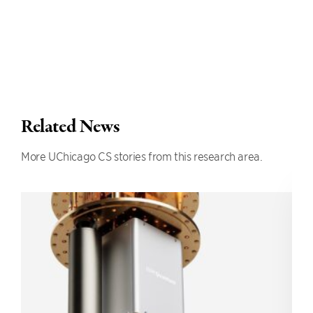
Related News
More UChicago CS stories from this research area.