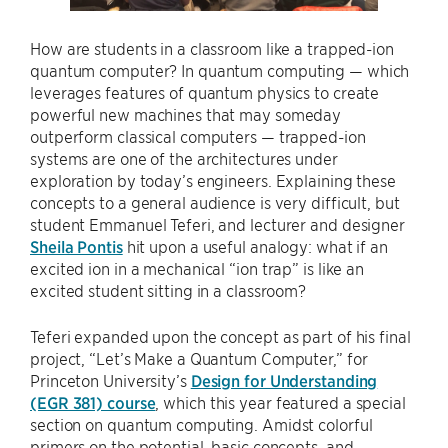
How are students in a classroom like a trapped-ion
quantum computer? In quantum computing — which
leverages features of quantum physics to create
powerful new machines that may someday
outperform classical computers — trapped-ion
systems are one of the architectures under
exploration by today’s engineers. Explaining these
concepts to a general audience is very difficult, but
student Emmanuel Teferi, and lecturer and designer
Sheila Pontis
hit upon a useful analogy: what if an
excited ion in a mechanical “ion trap” is like an
excited student sitting in a classroom?
Teferi expanded upon the concept as part of his final
project, “Let’s Make a Quantum Computer,” for
Princeton University’s
Design for Understanding
(EGR 381) course
, which this year featured a special
section on quantum computing. Amidst colorful
primers on the potential, basic concepts, and