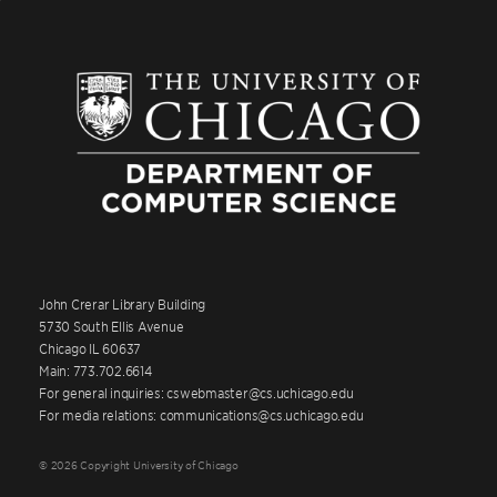
John Crerar Library Building
5730 South Ellis Avenue
Chicago IL 60637
Main: 773.702.6614
For general inquiries: cswebmaster@cs.uchicago.edu
For media relations: communications@cs.uchicago.edu
© 2026 Copyright University of Chicago