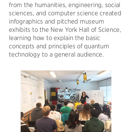
from the humanities, engineering, social
sciences, and computer science created
infographics and pitched museum
exhibits to the New York Hall of Science,
learning how to explain the basic
concepts and principles of quantum
technology to a general audience.