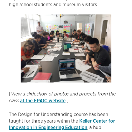
high school students and museum visitors.
[
View a slideshow of photos and projects from the
at the EPiQC website
]
class
.
The Design for Understanding course has been
taught for three years within the
Keller Center for
Innovation in Engineering Education
, a hub