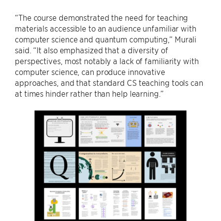
“The course demonstrated the need for teaching
materials accessible to an audience unfamiliar with
computer science and quantum computing,” Murali
said. “It also emphasized that a diversity of
perspectives, most notably a lack of familiarity with
computer science, can produce innovative
approaches, and that standard CS teaching tools can
at times hinder rather than help learning.”