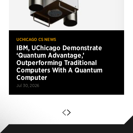
UCHICAGO CS NEWS
IBM, UChicago Demonstrate
‘Quantum Advantage,’
Outperforming Traditional
Computers With A Quantum
Computer
Jul 30, 2026