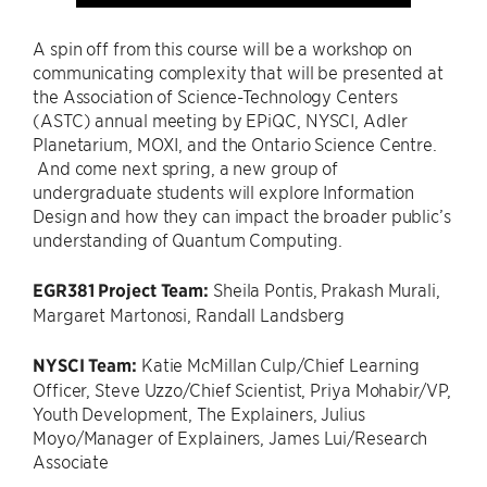
A spin off from this course will be a workshop on
communicating complexity that will be presented at
the Association of Science-Technology Centers
(ASTC) annual meeting by EPiQC, NYSCI, Adler
Planetarium, MOXI, and the Ontario Science Centre.
And come next spring, a new group of
undergraduate students will explore Information
Design and how they can impact the broader public’s
understanding of Quantum Computing.
EGR381 Project Team:
Sheila Pontis, Prakash Murali,
Margaret Martonosi, Randall Landsberg
NYSCI Team:
Katie McMillan Culp/Chief Learning
Officer, Steve Uzzo/Chief Scientist, Priya Mohabir/VP,
Youth Development, The Explainers, Julius
Moyo/Manager of Explainers, James Lui/Research
Associate