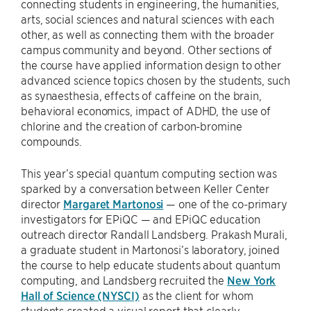
connecting students in engineering, the humanities,
arts, social sciences and natural sciences with each
other, as well as connecting them with the broader
campus community and beyond. Other sections of
the course have applied information design to other
advanced science topics chosen by the students, such
as synaesthesia, effects of caffeine on the brain,
behavioral economics, impact of ADHD, the use of
chlorine and the creation of carbon-bromine
compounds.
This year’s special quantum computing section was
sparked by a conversation between Keller Center
director
Margaret Martonosi
— one of the co-primary
investigators for EPiQC — and EPiQC education
outreach director Randall Landsberg. Prakash Murali,
a graduate student in Martonosi’s laboratory, joined
the course to help educate students about quantum
computing, and Landsberg recruited the
New York
Hall of Science (NYSCI)
as the client for whom
students created a visual report that clearly