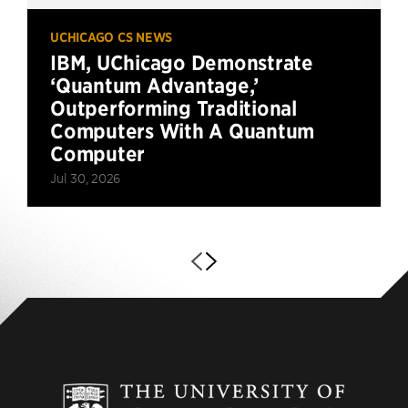
UCHICAGO CS NEWS
IBM, UChicago Demonstrate
‘Quantum Advantage,’
Outperforming Traditional
Computers With A Quantum
Computer
Jul 30, 2026