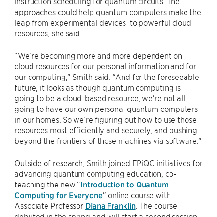
instruction scheduling for quantum circuits. The
approaches could help quantum computers make the
leap from experimental devices to powerful cloud
resources, she said.
“We’re becoming more and more dependent on
cloud resources for our personal information and for
our computing,” Smith said. “And for the foreseeable
future, it looks as though quantum computing is
going to be a cloud-based resource; we’re not all
going to have our own personal quantum computers
in our homes. So we’re figuring out how to use those
resources most efficiently and securely, and pushing
beyond the frontiers of those machines via software.”
Outside of research, Smith joined EPiQC initiatives for
advancing quantum computing education, co-
teaching the new “
Introduction to Quantum
Computing for Everyone
” online course with
Associate Professor
Diana Franklin
. The course
debuted in the spring and will start a second session