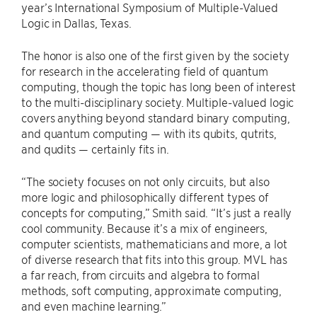
year’s International Symposium of Multiple-Valued
Logic in Dallas, Texas.
The honor is also one of the first given by the society
for research in the accelerating field of quantum
computing, though the topic has long been of interest
to the multi-disciplinary society. Multiple-valued logic
covers anything beyond standard binary computing,
and quantum computing — with its qubits, qutrits,
and qudits — certainly fits in.
“The society focuses on not only circuits, but also
more logic and philosophically different types of
concepts for computing,” Smith said. “It’s just a really
cool community. Because it’s a mix of engineers,
computer scientists, mathematicians and more, a lot
of diverse research that fits into this group. MVL has
a far reach, from circuits and algebra to formal
methods, soft computing, approximate computing,
and even machine learning.”