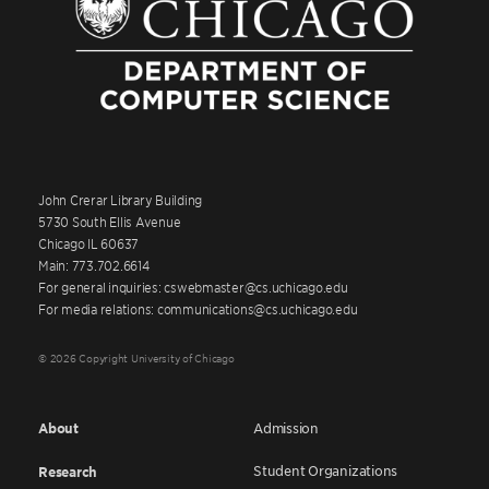
John Crerar Library Building
5730 South Ellis Avenue
Chicago IL 60637
Main: 773.702.6614
For general inquiries: cswebmaster@cs.uchicago.edu
For media relations: communications@cs.uchicago.edu
© 2026 Copyright University of Chicago
About
Admission
Student Organizations
Research