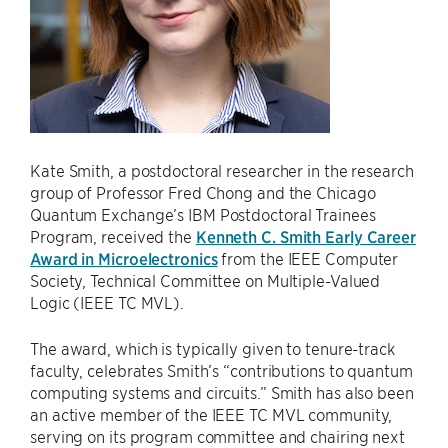
Kate Smith, a postdoctoral researcher in the research
group of Professor Fred Chong and the Chicago
Quantum Exchange’s IBM Postdoctoral Trainees
Program, received the
Kenneth C. Smith Early Career
Award in Microelectronics
from the IEEE Computer
Society, Technical Committee on Multiple-Valued
Logic (IEEE TC MVL).
The award, which is typically given to tenure-track
faculty, celebrates Smith’s “contributions to quantum
computing systems and circuits.” Smith has also been
an active member of the IEEE TC MVL community,
serving on its program committee and chairing next