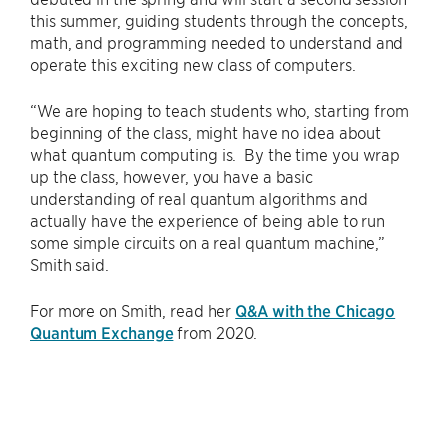
this summer, guiding students through the concepts,
math, and programming needed to understand and
operate this exciting new class of computers.
“We are hoping to teach students who, starting from
beginning of the class, might have no idea about
what quantum computing is. By the time you wrap
up the class, however, you have a basic
understanding of real quantum algorithms and
actually have the experience of being able to run
some simple circuits on a real quantum machine,”
Smith said.
For more on Smith, read her
Q&A with the Chicago
Quantum Exchange
from 2020.