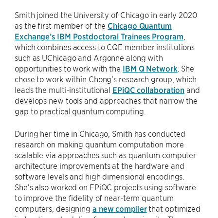
Smith joined the University of Chicago in early 2020
as the first member of the
Chicago Quantum
Exchange’s IBM Postdoctoral Trainees Program
,
which combines access to CQE member institutions
such as UChicago and Argonne along with
opportunities to work with the
IBM Q Network
. She
chose to work within Chong’s research group, which
leads the multi-institutional
EPiQC collaboration
and
develops new tools and approaches that narrow the
gap to practical quantum computing.
During her time in Chicago, Smith has conducted
research on making quantum computation more
scalable via approaches such as quantum computer
architecture improvements at the hardware and
software levels and high dimensional encodings.
She’s also worked on EPiQC projects using software
to improve the fidelity of near-term quantum
computers, designing
a new compiler
that optimized