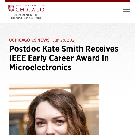
UCHICAGO CS NEWS
Jun 28, 2021
Postdoc Kate Smith Receives
IEEE Early Career Award in
Microelectronics