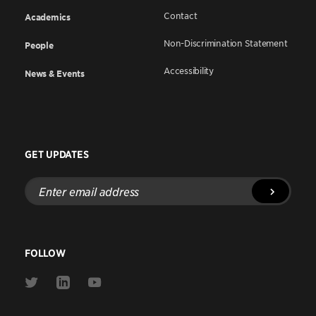
Contact
Academics
Non-Discrimination Statement
People
Accessibility
News & Events
GET UPDATES
Enter
email
address
FOLLOW
Link
Link
Link
to
to
to
Twitter
Linkedin
Youtube