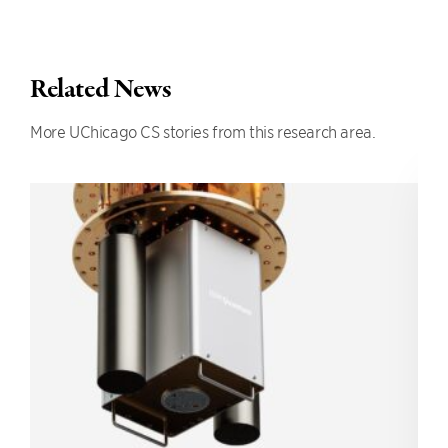
Related News
More UChicago CS stories from this research area.