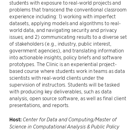
students with exposure to real-world projects and
problems that transcend the conventional classroom
experience including: 1) working with imperfect
datasets, applying models and algorithms to real-
world data, and navigating security and privacy
issues; and 2) communicating results to a diverse set
of stakeholders (e.g., industry, public interest,
government agencies), and translating information
into actionable insights, policy briefs and software
prototypes. The Clinic is an experiential project-
based course where students work in teams as data
scientists with real-world clients under the
supervision of instructors. Students will be tasked
with producing key deliverables, such as data
analysis, open source software, as well as final client
presentations, and reports.
Host:
Center for Data and Computing/Master of
Science in Computational Analysis & Public Policy