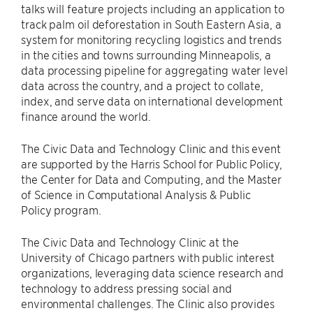
talks will feature projects including an application to
track palm oil deforestation in South Eastern Asia, a
system for monitoring recycling logistics and trends
in the cities and towns surrounding Minneapolis, a
data processing pipeline for aggregating water level
data across the country, and a project to collate,
index, and serve data on international development
finance around the world.
The Civic Data and Technology Clinic and this event
are supported by the Harris School for Public Policy,
the Center for Data and Computing, and the Master
of Science in Computational Analysis & Public
Policy program.
The Civic Data and Technology Clinic at the
University of Chicago partners with public interest
organizations, leveraging data science research and
technology to address pressing social and
environmental challenges. The Clinic also provides