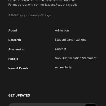
For media relations: communications@cs.uchicago.edu
© 2026 Copyright University of Chicago
About
Admission
Student Organizations
Research
Contact
Academics
Non-Discrimination Statement
People
Accessibility
News & Events
GET UPDATES
Enter