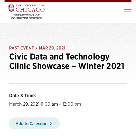
PAST EVENT
MAR 29, 2021
•
Civic Data and Technology
Clinic Showcase – Winter 2021
Date & Time:
March 29, 2021 11:00 am – 12:00 pm
Add to Calendar