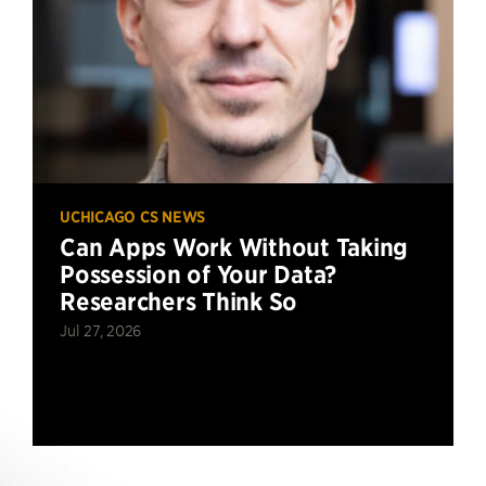
UCHICAGO CS NEWS
Can Apps Work Without Taking
Possession of Your Data?
Researchers Think So
Jul 27, 2026