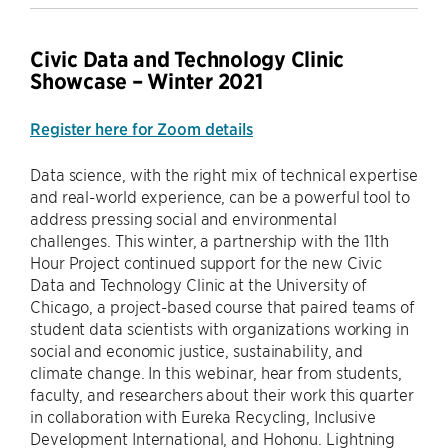
Civic Data and Technology Clinic
Showcase – Winter 2021
Register here for Zoom details
Data science, with the right mix of technical expertise
and real-world experience, can be a powerful tool to
address pressing social and environmental
challenges. This winter, a partnership with the 11th
Hour Project continued support for the new Civic
Data and Technology Clinic at the University of
Chicago, a project-based course that paired teams of
student data scientists with organizations working in
social and economic justice, sustainability, and
climate change. In this webinar, hear from students,
faculty, and researchers about their work this quarter
in collaboration with Eureka Recycling, Inclusive
Development International, and Hohonu. Lightning