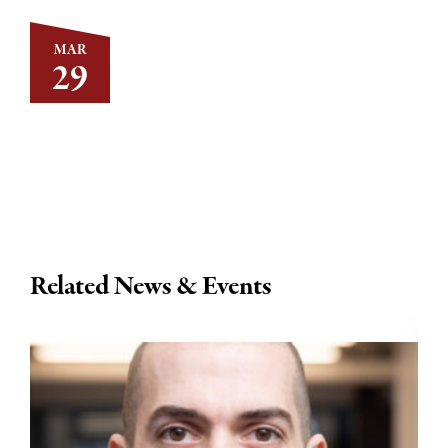
MAR
29
Related News & Events