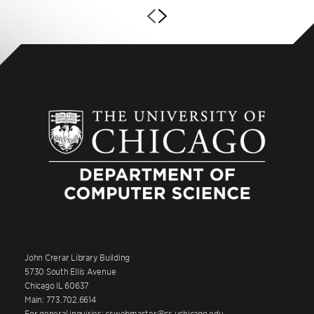
John Crerar Library Building
5730 South Ellis Avenue
Chicago IL 60637
Main: 773.702.6614
For general inquiries: cswebmaster@cs.uchicago.edu