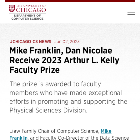
UCHICAGO CS NEWS
Jun 02, 2023
Mike Franklin, Dan Nicolae
Receive 2023 Arthur L. Kelly
Faculty Prize
The prize is awarded to faculty
members who have made exceptional
efforts in promoting and supporting the
Physical Sciences Division.
Liew Family Chair of Computer Science,
Mike
Franklin
, and Faculty Co-Director of the Data Science