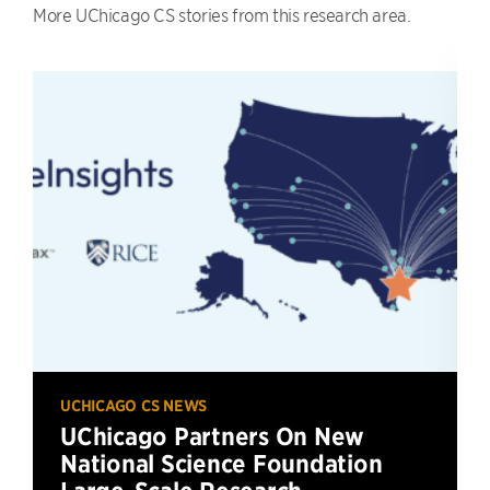
More UChicago CS stories from this research area.
UCHICAGO CS NEWS
UChicago Partners On New
National Science Foundation