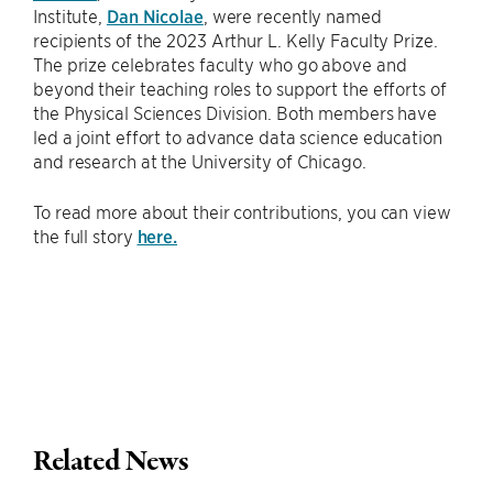
Institute,
Dan Nicolae
, were recently named
recipients of the 2023 Arthur L. Kelly Faculty Prize.
The prize celebrates faculty who go above and
beyond their teaching roles to support the efforts of
the Physical Sciences Division. Both members have
led a joint effort to advance data science education
and research at the University of Chicago.
To read more about their contributions, you can view
the full story
here.
Related News