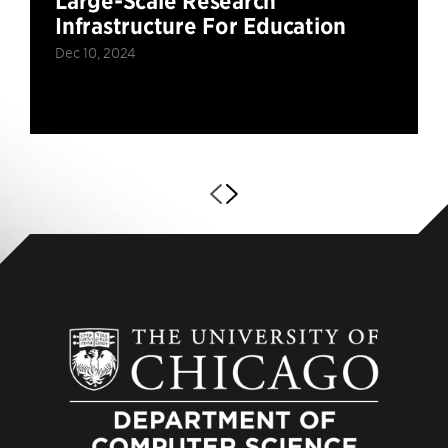
Large-Scale Research
Infrastructure For Education
Dec 10, 2024