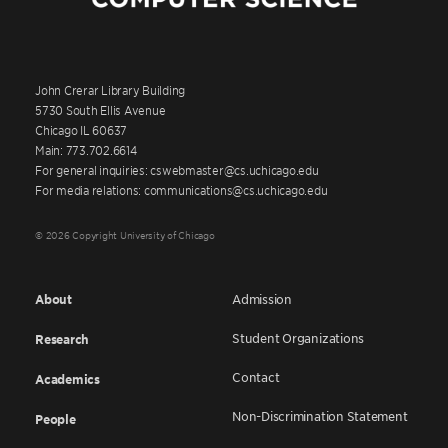
John Crerar Library Building
5730 South Ellis Avenue
Chicago IL 60637
Main: 773.702.6614
For general inquiries: cswebmaster@cs.uchicago.edu
For media relations: communications@cs.uchicago.edu
© 2026 Copyright University of Chicago
About
Admission
Student Organizations
Research
Contact
Academics
Non-Discrimination Statement
People