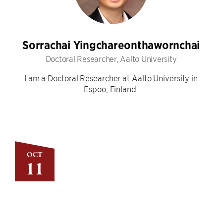
Sorrachai Yingchareonthawornchai
Doctoral Researcher, Aalto University
I am a Doctoral Researcher at Aalto University in
Espoo, Finland.
OCT
11