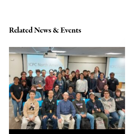
Related News & Events