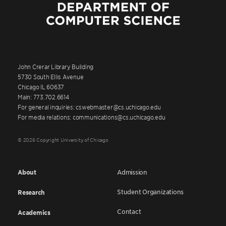
John Crerar Library Building
5730 South Ellis Avenue
Chicago IL 60637
Main: 773.702.6614
For general inquiries: cswebmaster@cs.uchicago.edu
For media relations: communications@cs.uchicago.edu
© 2026 Copyright University of Chicago
About
Admission
Student Organizations
Research
Contact
Academics