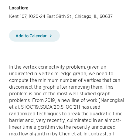
Location:
Kent 107, 1020-24 East 58th St., Chicago, IL, 60637
Add to Calendar
In the vertex connectivity problem, given an
undirected n-vertex m-edge graph, we need to
compute the minimum number of vertices that can
disconnect the graph after removing them. This
problem is one of the most well-studied graph
problems. From 2019, a new line of work [Nanongkai
et al. STOC’19;SODA’20;STOC’21] has used
randomized techniques to break the quadratic-time
barrier and, very recently, culminated in an almost-
linear time algorithm via the recently announced
maxflow algorithm by Chen et al. In contrast, all