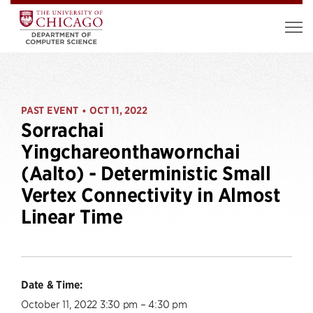
PAST EVENT
OCT 11, 2022
•
Sorrachai
Yingchareonthawornchai
(Aalto) - Deterministic Small
Vertex Connectivity in Almost
Linear Time
Date & Time:
October 11, 2022 3:30 pm – 4:30 pm