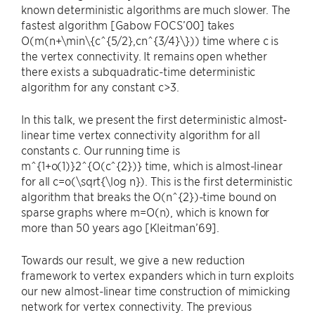
known deterministic algorithms are much slower. The
fastest algorithm [Gabow FOCS’00] takes
O(m(n+\min\{c^{5/2},cn^{3/4}\})) time where c is
the vertex connectivity. It remains open whether
there exists a subquadratic-time deterministic
algorithm for any constant c>3.
In this talk, we present the first deterministic almost-
linear time vertex connectivity algorithm for all
constants c. Our running time is
m^{1+o(1)}2^{O(c^{2})} time, which is almost-linear
for all c=o(\sqrt{\log n}). This is the first deterministic
algorithm that breaks the O(n^{2})-time bound on
sparse graphs where m=O(n), which is known for
more than 50 years ago [Kleitman’69].
Towards our result, we give a new reduction
framework to vertex expanders which in turn exploits
our new almost-linear time construction of mimicking
network for vertex connectivity. The previous