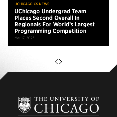
UCHICAGO CS NEWS
UChicago Undergrad Team
Places Second Overall In
Regionals For World’s Largest
Programming Competition
Mar 17, 2023