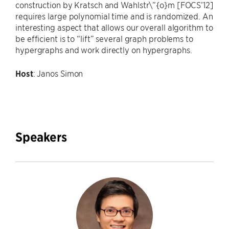
construction by Kratsch and Wahlstr\”{o}m [FOCS’12]
requires large polynomial time and is randomized. An
interesting aspect that allows our overall algorithm to
be efficient is to “lift” several graph problems to
hypergraphs and work directly on hypergraphs.
Host
: Janos Simon
Speakers