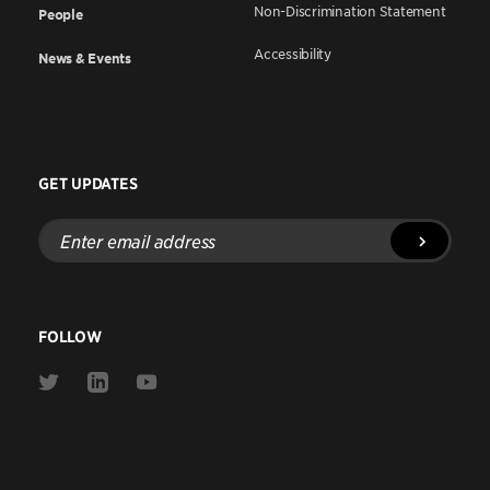
Non-Discrimination Statement
People
Accessibility
News & Events
GET UPDATES
Enter
email
address
FOLLOW
Link
Link
Link
to
to
to
Twitter
Linkedin
Youtube