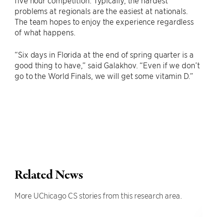
five hour competition. Typically, the hardest
problems at regionals are the easiest at nationals.
The team hopes to enjoy the experience regardless
of what happens.
“Six days in Florida at the end of spring quarter is a
good thing to have,” said Galakhov. “Even if we don’t
go to the World Finals, we will get some vitamin D.”
Related News
More UChicago CS stories from this research area.