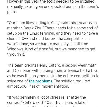
However, this year the tools needed to be installed
manually, causing an unexpected bump in the team’s
plans.
“Our team likes coding in C++,” said third-year team
member, Derek Zhu. “There needs to be some sort of
setup on the Linux terminal, and they need to have a
client in C++ installed before the competition. It
wasn’t done, so we had to manually install it on
Windows. Kind of stressful, but we managed to get
through it.”
The team credits Henry Cafaro, a second-year math
and CS major, with helping them advance to the top,
as he was the only person in the entire competition to
solve one of
the problems
. The solution required
almost 500 lines of implementation.
“It was definitely a lot of stress relief after the
contest,” Cafaro said. “Over five hours, a lot of