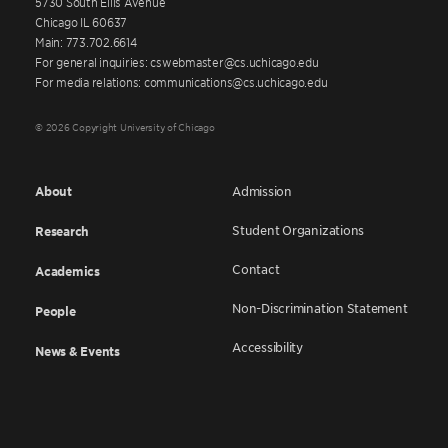
5730 South Ellis Avenue
Chicago IL 60637
Main: 773.702.6614
For general inquiries: cswebmaster@cs.uchicago.edu
For media relations: communications@cs.uchicago.edu
© 2026 Copyright University of Chicago
About
Admission
Student Organizations
Research
Contact
Academics
Non-Discrimination Statement
People
Accessibility
News & Events