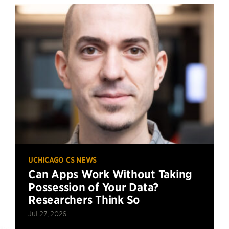
UCHICAGO CS NEWS
Can Apps Work Without Taking
Possession of Your Data?
Researchers Think So
Jul 27, 2026