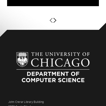
John Crerar Library Building