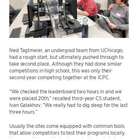
Ned Tagtmeier, an undergrad team from UChicago,
had a rough start, but ultimately pushed through to
take second place. Although they had done similar
competitions in high school, this was only their
second year competing together at the ICPC.
“We checked the leaderboard two hours in and we
were placed 20th,” recalled third-year CS student,
Ivan Galakhov. “We really had to dig deep for the last
three hours.”
Usually the sites come equipped with common tools
that allow competitors to test their programs locally.