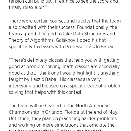
tension can build up. It felt nice to see the score and
finally relax a bit.”
There were certain courses and faculty that the team
also credited with their success. Foundationally, the
team agreed it helped to take Data Structures and
Theory of Algorithms. Galakhov tipped his hat
specifically to classes with Professor László Babai.
“There’s definitely classes that help you with getting
good at problem solving; math classes are especially
good at that. I think one I would highlight is anything
taught by László Babai. His classes are very
interesting and focused on a specific type of problem
solving that helps with this contest.”
The team will be headed to the North American
Championship in Orlando, Florida at the end of May.
Until then, they plan on practicing harder problems
and working on more simulations that emulate the