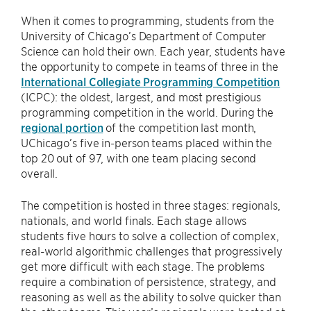
When it comes to programming, students from the
University of Chicago’s Department of Computer
Science can hold their own. Each year, students have
the opportunity to compete in teams of three in the
International Collegiate Programming Competition
(ICPC): the oldest, largest, and most prestigious
programming competition in the world. During the
regional portion
of the competition last month,
UChicago’s five in-person teams placed within the
top 20 out of 97, with one team placing second
overall.
The competition is hosted in three stages: regionals,
nationals, and world finals. Each stage allows
students five hours to solve a collection of complex,
real-world algorithmic challenges that progressively
get more difficult with each stage. The problems
require a combination of persistence, strategy, and
reasoning as well as the ability to solve quicker than