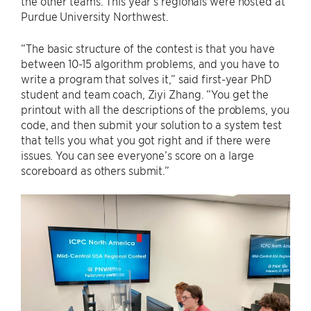
the other teams. This year’s regionals were hosted at
Purdue University Northwest.
“The basic structure of the contest is that you have
between 10-15 algorithm problems, and you have to
write a program that solves it,” said first-year PhD
student and team coach, Ziyi Zhang. “You get the
printout with all the descriptions of the problems, you
code, and then submit your solution to a system test
that tells you what you got right and if there were
issues. You can see everyone’s score on a large
scoreboard as others submit.”