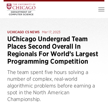
UCHICAGO CS NEWS
Mar 17, 2023
UChicago Undergrad Team
Places Second Overall In
Regionals For World’s Largest
Programming Competition
The team spent five hours solving a
number of complex, real-world
algorithmic problems before earning a
spot in the North American
Championship.