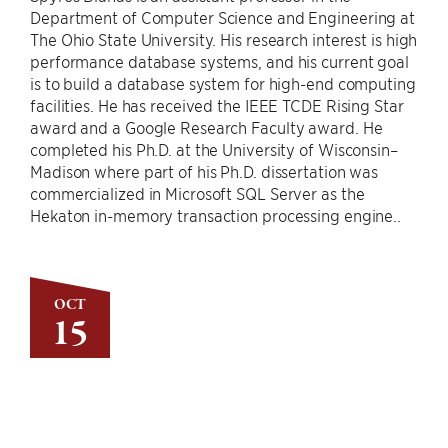
Department of Computer Science and Engineering at
The Ohio State University. His research interest is high
performance database systems, and his current goal
is to build a database system for high-end computing
facilities. He has received the IEEE TCDE Rising Star
award and a Google Research Faculty award. He
completed his Ph.D. at the University of Wisconsin–
Madison where part of his Ph.D. dissertation was
commercialized in Microsoft SQL Server as the
Hekaton in-memory transaction processing engine..
OCT
15