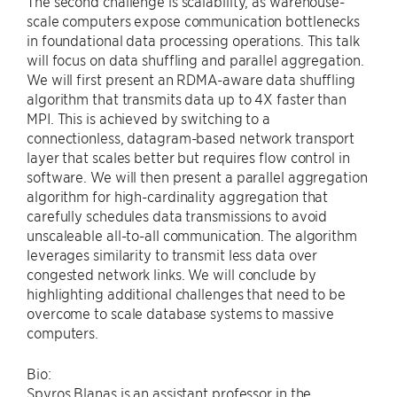
The second challenge is scalability, as warehouse-
scale computers expose communication bottlenecks
in foundational data processing operations. This talk
will focus on data shuffling and parallel aggregation.
We will first present an RDMA-aware data shuffling
algorithm that transmits data up to 4X faster than
MPI. This is achieved by switching to a
connectionless, datagram-based network transport
layer that scales better but requires flow control in
software. We will then present a parallel aggregation
algorithm for high-cardinality aggregation that
carefully schedules data transmissions to avoid
unscaleable all-to-all communication. The algorithm
leverages similarity to transmit less data over
congested network links. We will conclude by
highlighting additional challenges that need to be
overcome to scale database systems to massive
computers.
Bio:
Spyros Blanas is an assistant professor in the