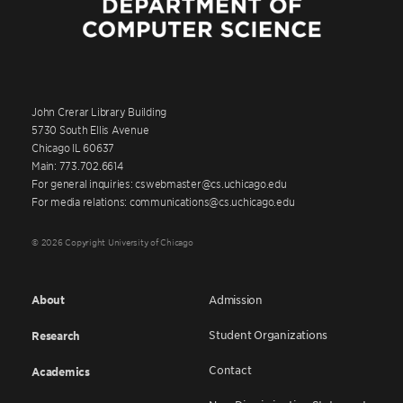
John Crerar Library Building
5730 South Ellis Avenue
Chicago IL 60637
Main: 773.702.6614
For general inquiries: cswebmaster@cs.uchicago.edu
For media relations: communications@cs.uchicago.edu
© 2026 Copyright University of Chicago
About
Admission
Student Organizations
Research
Contact
Academics