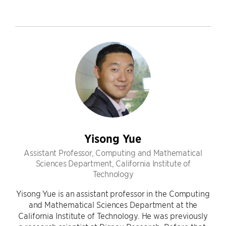
Yisong Yue
Assistant Professor, Computing and Mathematical
Sciences Department, California Institute of
Technology
Yisong Yue is an assistant professor in the Computing
and Mathematical Sciences Department at the
California Institute of Technology. He was previously