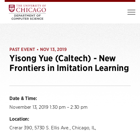
PAST EVENT
NOV 13, 2019
•
Yisong Yue (Caltech) - New
Frontiers in Imitation Learning
Date & Time:
November 13, 2019 1:30 pm – 2:30 pm
Location:
Crerar 390, 5730 S. Ellis Ave., Chicago, IL,