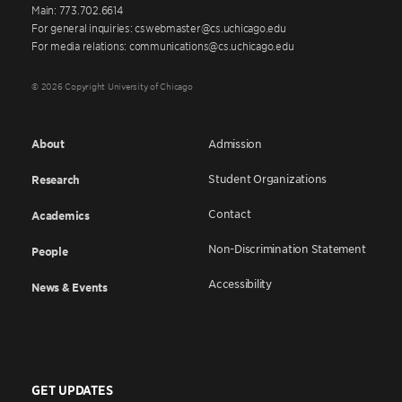
Main: 773.702.6614
For general inquiries: cswebmaster@cs.uchicago.edu
For media relations: communications@cs.uchicago.edu
© 2026 Copyright University of Chicago
About
Admission
Student Organizations
Research
Contact
Academics
Non-Discrimination Statement
People
Accessibility
News & Events
GET UPDATES