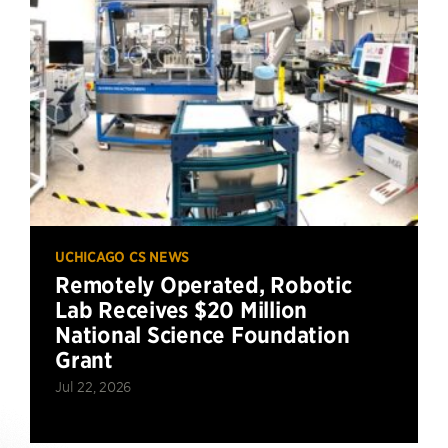
UCHICAGO CS NEWS
Remotely Operated, Robotic
Lab Receives $20 Million
National Science Foundation
Grant
Jul 22, 2026