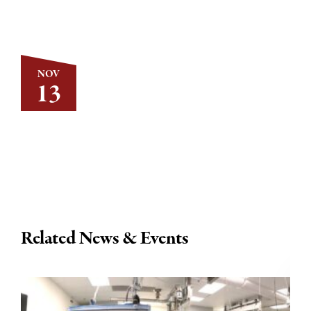
NOV
13
Related News & Events