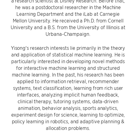
a research scientist at Disney Research. Before that,
he was a postdoctoral researcher in the Machine
Learning Department and the iLab at Carnegie
Mellon University. He received a Ph.D. from Cornell
University and a B.S. from the University of Illinois at
Urbana-Champaign.
Yisong's research interests lie primarily in the theory
and application of statistical machine learning. He is
particularly interested in developing novel methods
for interactive machine learning and structured
machine learning. In the past, his research has been
applied to information retrieval, recommender
systems, text classification, learning from rich user
interfaces, analyzing implicit human feedback,
clinical therapy, tutoring systems, data-driven
animation, behavior analysis, sports analytics,
experiment design for science, learning to optimize,
policy learning in robotics, and adaptive planning &
allocation problems.