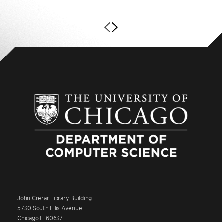
John Crerar Library Building
5730 South Ellis Avenue
Chicago IL 60637