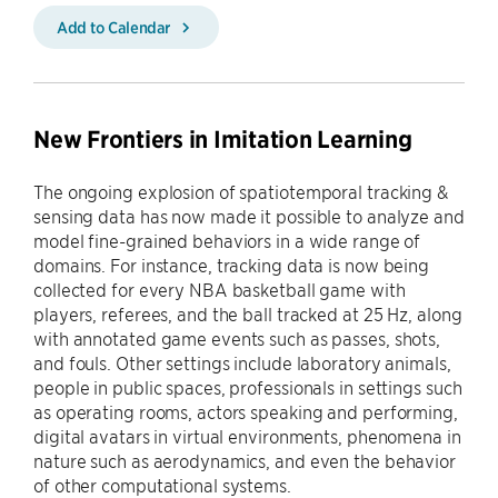
Add to Calendar
New Frontiers in Imitation Learning
The ongoing explosion of spatiotemporal tracking &
sensing data has now made it possible to analyze and
model fine-grained behaviors in a wide range of
domains. For instance, tracking data is now being
collected for every NBA basketball game with
players, referees, and the ball tracked at 25 Hz, along
with annotated game events such as passes, shots,
and fouls. Other settings include laboratory animals,
people in public spaces, professionals in settings such
as operating rooms, actors speaking and performing,
digital avatars in virtual environments, phenomena in
nature such as aerodynamics, and even the behavior
of other computational systems.