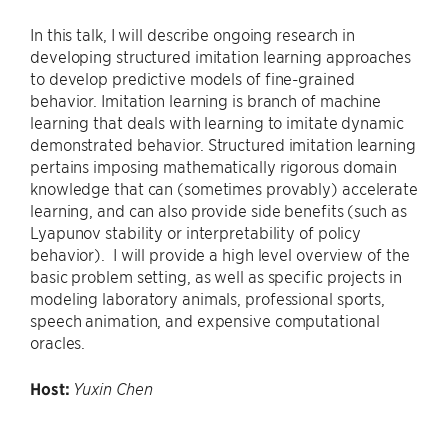
In this talk, I will describe ongoing research in
developing structured imitation learning approaches
to develop predictive models of fine-grained
behavior. Imitation learning is branch of machine
learning that deals with learning to imitate dynamic
demonstrated behavior. Structured imitation learning
pertains imposing mathematically rigorous domain
knowledge that can (sometimes provably) accelerate
learning, and can also provide side benefits (such as
Lyapunov stability or interpretability of policy
behavior). I will provide a high level overview of the
basic problem setting, as well as specific projects in
modeling laboratory animals, professional sports,
speech animation, and expensive computational
oracles.
Host:
Yuxin Chen