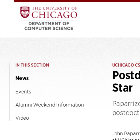
IN THIS SECTION
UCHICAGO C
Postd
News
Star
Events
Paparrizo
Alumni Weekend Information
postdoct
Video
John Paparri