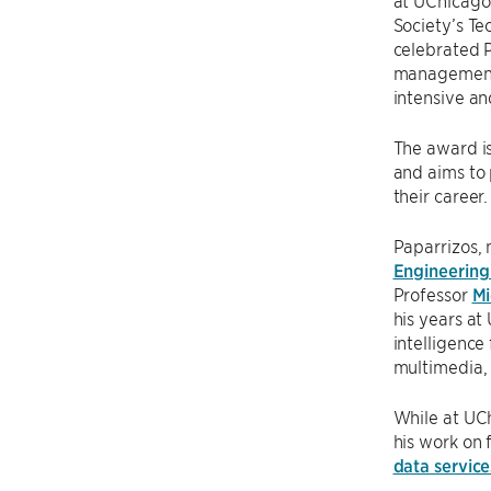
at UChicago
Society’s T
celebrated P
management,
intensive an
The award is
and aims to 
their career.
Paparrizos,
Engineering 
Professor
Mi
his years at
intelligence
multimedia, 
While at UC
his work on 
data servi