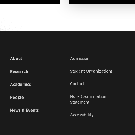
Admission
About
Student Organizations
Research
Contact
Academics
Non-Discrimination
People
Statement
News & Events
Accessibility