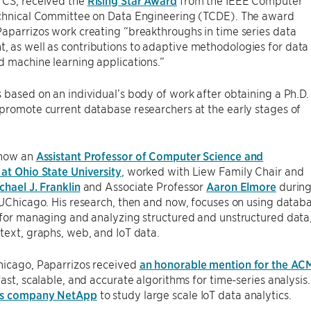
 CS, received the
Rising Star Award
from the IEEE Computer
echnical Committee on Data Engineering (TCDE). The award
aparrizos work creating “breakthroughs in time series data
 as well as contributions to adaptive methodologies for data
d machine learning applications.”
 based on an individual’s body of work after obtaining a Ph.D.
promote current database researchers at the early stages of
 now an
Assistant Professor of Computer Science and
at Ohio State University
, worked with Liew Family Chair and
chael J. Franklin
and Associate Professor
Aaron Elmore
durin
 UChicago. His research, then and now, focuses on using databas
 for managing and analyzing structured and unstructured data, s
text, graphs, web, and IoT data.
hicago, Paparrizos received
an honorable mention for the AC
fast, scalable, and accurate algorithms for time-series analysis.
ces company NetApp
to study large scale IoT data analytics.