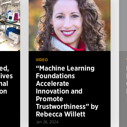
VIDEO
ed,
“Machine Learning
ives
Foundations
nal
Accelerate
ion
Innovation and
Promote
Trustworthiness” by
Rebecca Willett
Jan 26, 2024