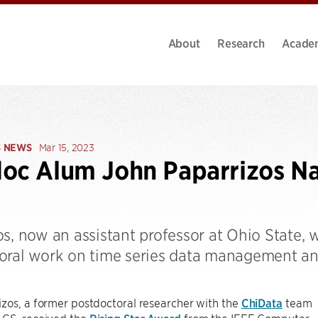
About
Research
Acade
S NEWS
Mar 15, 2023
oc Alum John Paparrizos N
s, now an assistant professor at Ohio State, 
oral work on time series data management and
zos, a former postdoctoral researcher with the
ChiData
team