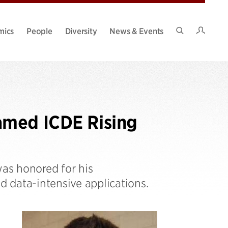
Intran
mics
People
Diversity
News & Events
Search
Site
amed ICDE Rising
was honored for his
 data-intensive applications.