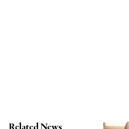
Related News