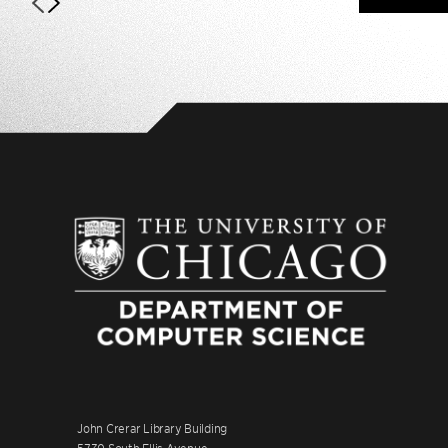
John Crerar Library Building
5730 South Ellis Avenue