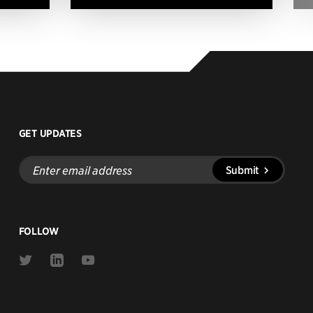
GET UPDATES
Enter
Submit
email
address
FOLLOW
Link
Link
Link
to
to
to
Twitter
Linkedin
Youtube