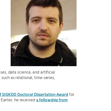
g
es, data science, and artificial
uch as relational, time-series,
M SIGKDD Doctoral Dissertation Award
for
 Earlier, he received
a fellowship from