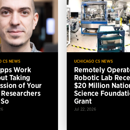
O CS NEWS
UCHICAGO CS NEWS
Apps Work
Remotely Operat
ut Taking
Robotic Lab Rece
ssion of Your
$20 Million Natio
 Researchers
Science Foundat
 So
Grant
26
Jul 22, 2026