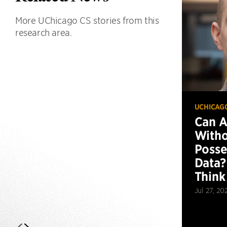
More UChicago CS stories from this
research area.
UCHICAG
Can 
Witho
Posse
Data?
Think
Jul 27, 20